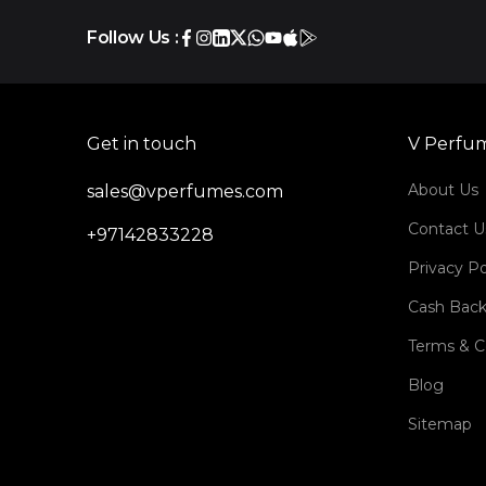
Follow Us :
Get in touch
V Perfu
About Us
sales@vperfumes.com
Contact U
+97142833228
Privacy Po
Cash Back
Terms & C
Blog
Sitemap