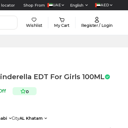
UAE
AED
 locator
Shop From
English
Wishlist
My Cart
Register / Login
inderella EDT For Girls 100ML
Off
0
abi
City
AL Khatam