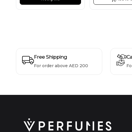
Free Shipping
Ca
For order above AED 200
Fo