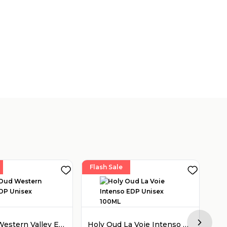
Flash Sale
Fla
Holy Oud Western Valley EDP Unisex 100ML
Holy Oud La Voie Intenso EDP Unisex 100ML
Next sl