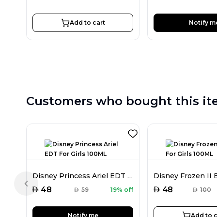
Add to cart
Notify m
Customers who bought this it
Disney Princess Ariel EDT For Girls 100ML
Previous slide
AED
AED
48
48
AED
59
19% off
AED
100
Notify me
Add to c