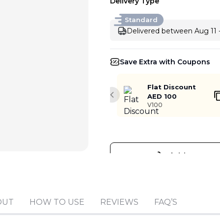
Delivery Type
Standard
Delivered between Aug 11 
Save Extra with Coupons
Flat Discount
AED 100
Previous slide
V100
Add to cart
OUT
HOW TO USE
REVIEWS
FAQ’S