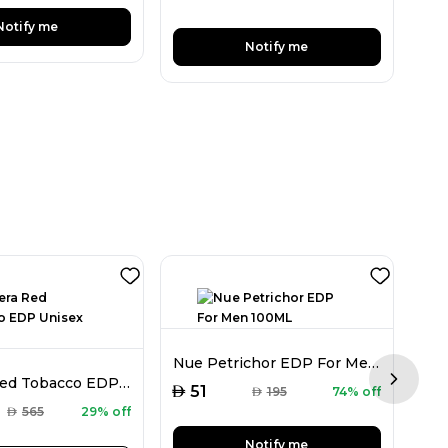
Notify me
Notify me
Nue Petrichor EDP For Men 100ML
Mancera Red Tobacco EDP Unisex 120ML
Next sl
AED
51
AED
195
74% off
AED
AED
565
29% off
Notify me