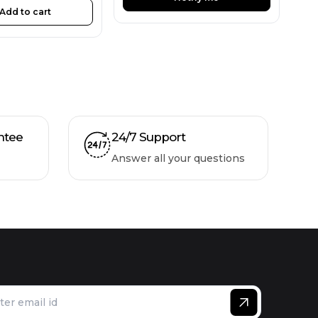
Add to cart
ntee
24/7 Support
Answer all your questions