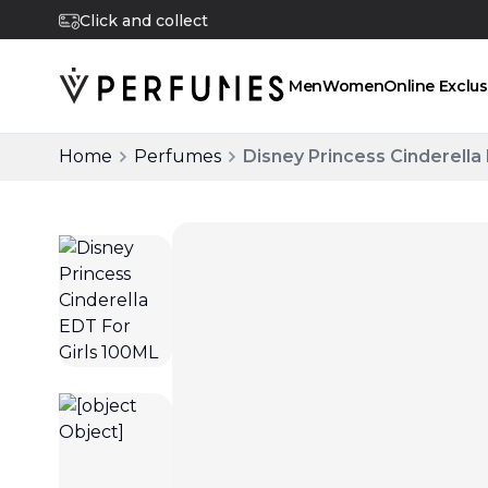
Click and collect
Men
Women
Online Exclus
Home
Perfumes
Disney Princess Cinderella