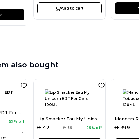
Add to cart
e
em also bought
Disney Frozen II EDT For Girls 100ML
Lip Smacker Eau My Unicorn EDT For Girls 100ML
52% off
AED
AED
42
399
AED
59
29% off
art