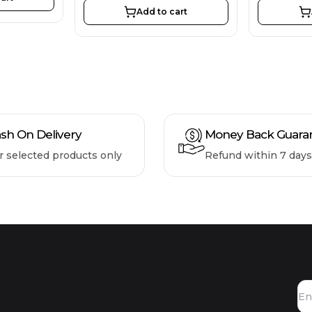
Add to cart
sh On Delivery
Money Back Guara
r selected products only
Refund within 7 days