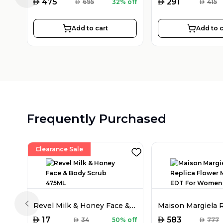
AED
AED
475
291
AED
695
32% off
AED
415
Add to cart
Add to c
Frequently Purchased
Clearance Sale
Revel Milk & Honey Face & Body Scrub 475ML
Previous slide
AED
AED
17
583
AED
34
50% off
AED
777