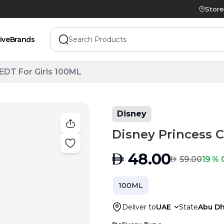
Store
ive
Brands
 EDT For Girls 100ML
Disney
Disney Princess C
AED
48.00
AED
19 % 
59.00
100ML
Deliver to
UAE
State
Abu Dh