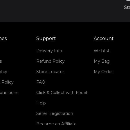
St
mes
Support
Account
Delivery Info
Wishlist
s
Refund Policy
My Bag
licy
Store Locator
My Order
 Policy
FAQ
onditions
Click & Collect with Fodel
Help
Seller Registration
Become an Affiliate