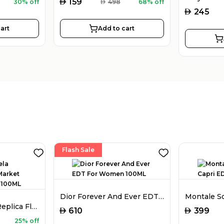
AED
159
30% off
AED
498
68% off
AED
245
art
Add to cart
Flash Sale
Dior Forever And Ever EDT For Women 100ML
Maison Margiela Replica Flower Market EDT For Women 100ML
AED
AED
610
399
25% off