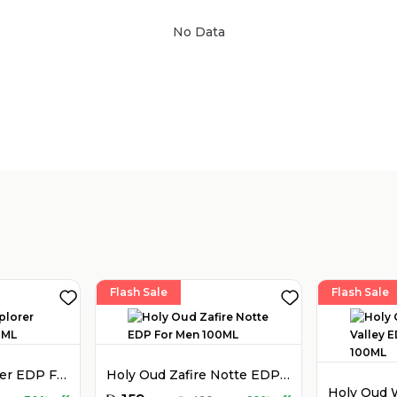
No Data
Sold by
:
V Perfumes
(
14
)
Flash Sale
Flash Sale
Montblanc Explorer EDP For Men 100ML
Holy Oud Zafire Notte EDP For Men 100ML