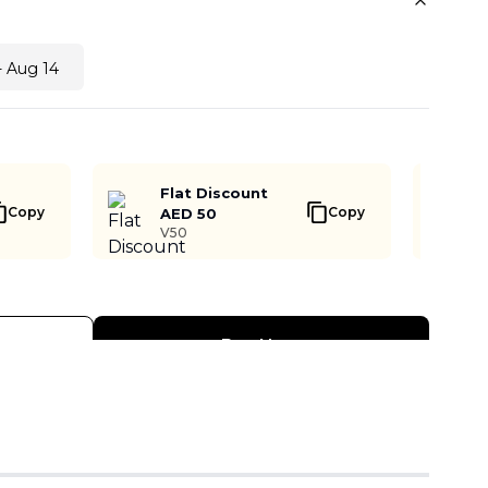
- Aug 14
Flat Discount
Copy
Copy
AED 50
V50
Buy Now