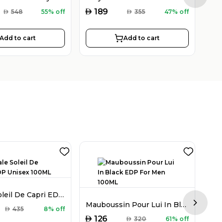
AED
AED
189
AED
548
55% off
AED
355
47% off
Add to cart
Add to cart
Montale Soleil De Capri EDP Unisex 100ML
Mauboussin Pour Lui In Black EDP For Men 100ML
Next sl
AED
AED
435
8% off
AED
126
AED
320
61% off