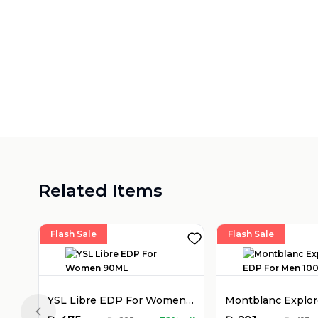
Related Items
Flash Sale
Flash Sale
YSL Libre EDP For Women 90ML
Previous slide