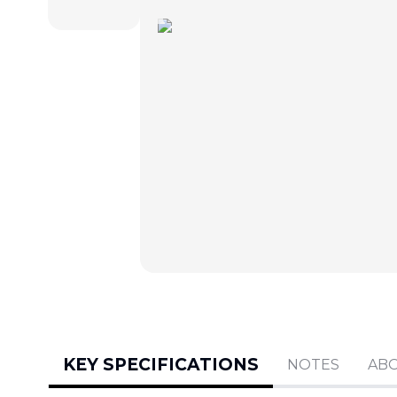
KEY SPECIFICATIONS
NOTES
AB