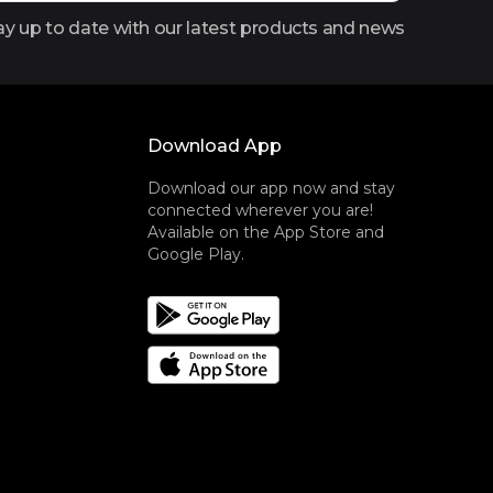
ay up to date with our latest products and news
Download App
Download our app now and stay
connected wherever you are!
Available on the App Store and
Google Play.