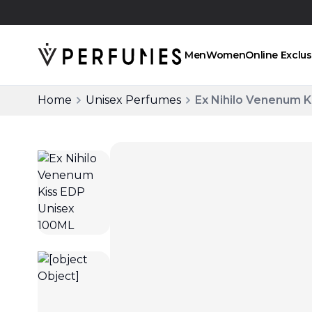
Click and collect
Men
Women
Online Exclus
Home
Unisex Perfumes
Ex Nihilo Venenum K