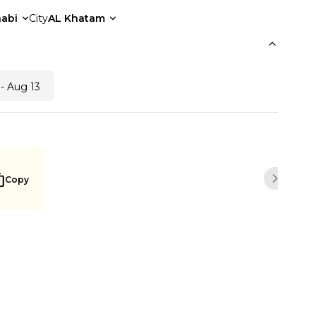
abi
City
AL Khatam
- Aug 13
Copy
Next sli
Buy Now