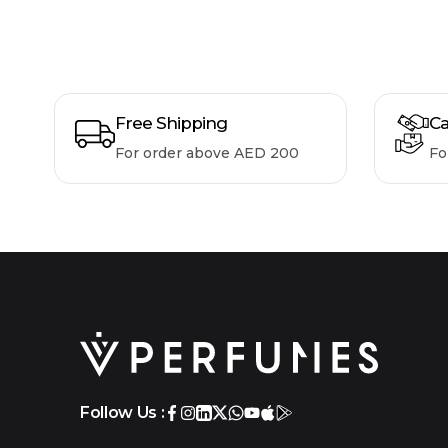
Free Shipping
Ca
For order above AED 200
Fo
Follow Us :