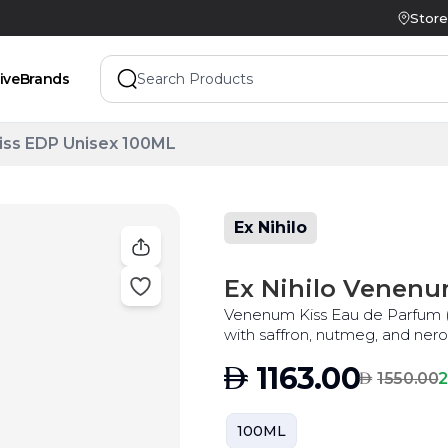
Store
ive
Brands
iss EDP Unisex 100ML
Ex Nihilo
Ex Nihilo Venenu
Venenum Kiss Eau de Parfum (ED
AED
1163.00
AED
2
1550.00
100ML