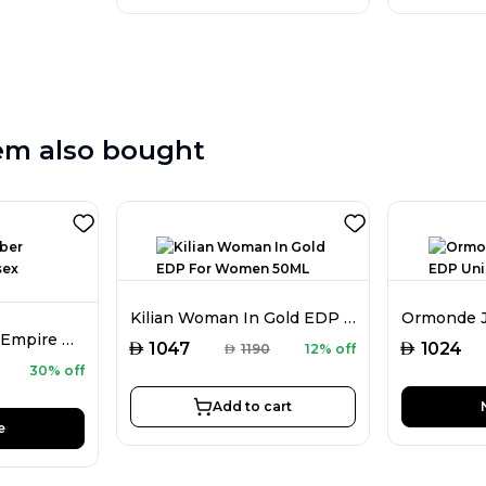
em also bought
Kilian Woman In Gold EDP For Women 50ML
Atkinsons Amber Empire EDT Unisex 100ML
AED
AED
1047
1024
AED
1190
12% off
30% off
Add to cart
e