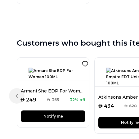
Customers who bought this it
Armani She EDP For Women 100ML
Previous slide
AED
249
AED
365
32% off
AED
434
AED
620
Notify me
Notify m