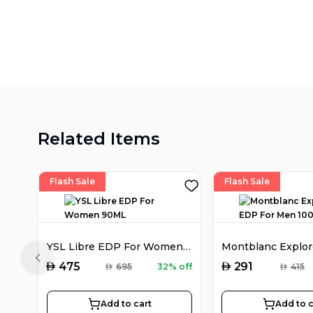
Related Items
Flash Sale
Flash Sale
YSL Libre EDP For Women 90ML
Previous slide
AED
AED
475
291
AED
695
32% off
AED
415
Add to cart
Add to c