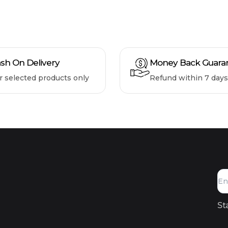
sh On Delivery
Money Back Guara
r selected products only
Refund within 7 days
St