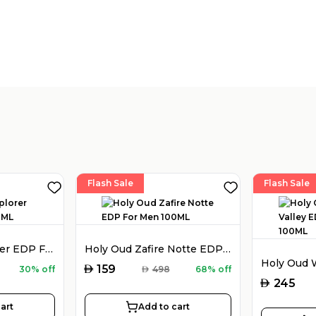
Flash Sale
Flash Sale
Montblanc Explorer EDP For Men 100ML
Holy Oud Zafire Notte EDP For Men 100ML
AED
159
30% off
AED
498
68% off
AED
245
art
Add to cart