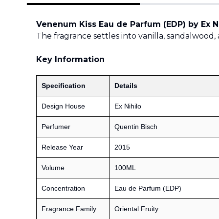
Venenum Kiss Eau de Parfum (EDP) by Ex Ni
The fragrance settles into vanilla, sandalwood, 
Key Information
Specification
Details
Design House
Ex Nihilo
Perfumer
Quentin Bisch
Release Year
2015
Volume
100ML
Concentration
Eau de Parfum (EDP)
Fragrance Family
Oriental Fruity