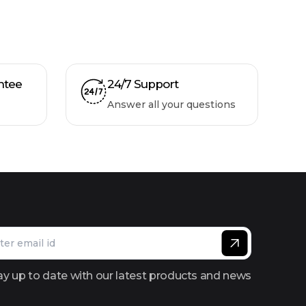
ntee
24/7 Support
Answer all your questions
ay up to date with our latest products and news