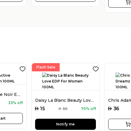
Flash Sale
Chris Adams Active Noir EDP For Men 100ML
Daisy La Blanc Beauty Love EDP For Women 100ML
33% off
AED
AED
15
36
AED
50
70% off
art
Notify me