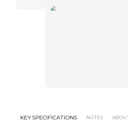
KEY SPECIFICATIONS
NOTES
ABOU