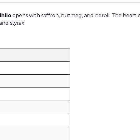
hilo
opens with saffron, nutmeg, and neroli. The heart of
and styrax.
Sold by
:
V Perfumes
(
14
)