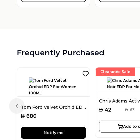
Frequently Purchased
Clearance Sale
Tom Ford Velvet Orchid EDP For Women 100ML
Previous slide
AED
42
AED
63
AED
680
Add to c
Notify me