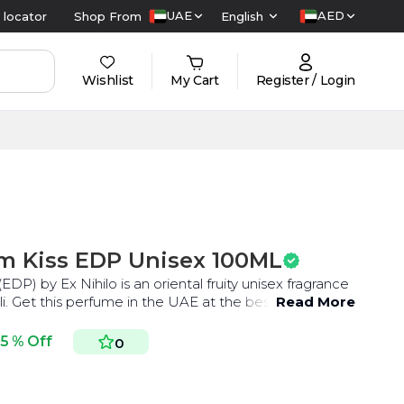
UAE
AED
 locator
Shop From
English
Wishlist
My Cart
Register / Login
m Kiss EDP Unisex 100ML
P) by Ex Nihilo is an oriental fruity unisex fragrance
with saffron, nutmeg, and neroli. Get this perfume in the UAE at the best price.
Read More
5 % Off
0