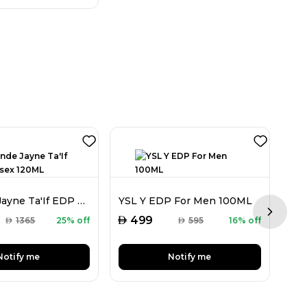
Ormonde Jayne Ta'If EDP Unisex 120ML
YSL Y EDP For Men 100ML
Next sl
AED
AED
499
AED
1365
25% off
AED
595
16% off
Notify me
Notify me