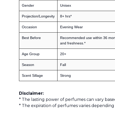
Gender
Unisex
Projection/Longevity
8+ hrs*
Occasion
Evening Wear
Best Before
Recommended use within 36 month
and freshness.*
Age Group
20+
Season
Fall
Scent Sillage
Strong
Disclaimer:
* The lasting power of perfumes can vary base
* The expiration of perfumes varies depending