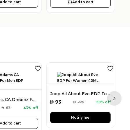
Add to cart
Add to cart
Joop All About Eve EDP For Women 40ML
Chris Adams CA Dreamz For Men EDP 100ML
Next sl
AED
93
AED
225
59% off
AED
AED
63
43% off
Notify me
Add to cart