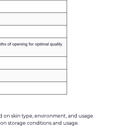
s of opening for optimal quality
d on skin type, environment, and usage.
 on storage conditions and usage.