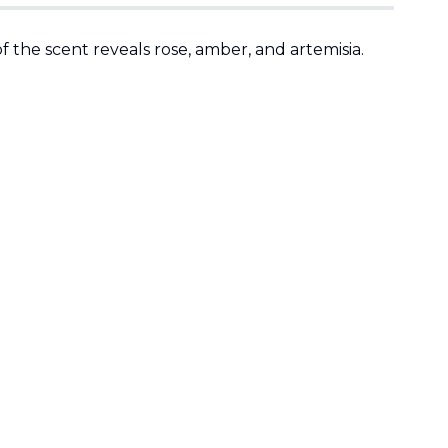
 the scent reveals rose, amber, and artemisia.