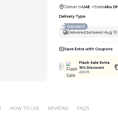
Deliver to
UAE
State
Abu Dh
Delivery Type
Standard
Delivered between Aug 10 
Save Extra with Coupons
Flash Sale Extra
15% Discount
Previous slide
ADD15
Add to cart
T
HOW TO USE
REVIEWS
FAQ’S