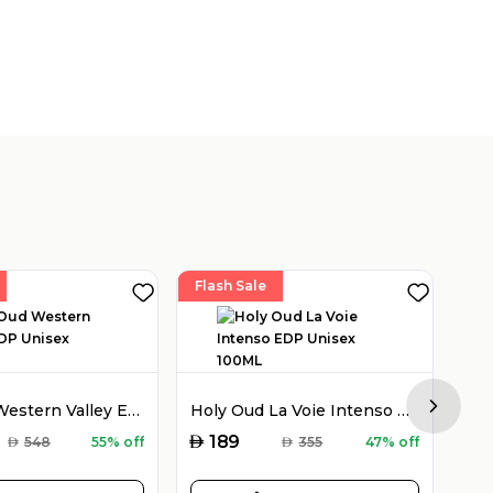
Flash Sale
Fla
Holy Oud Western Valley EDP Unisex 100ML
Holy Oud La Voie Intenso EDP Unisex 100ML
Next sl
AED
AED
189
AED
548
55% off
AED
355
47% off