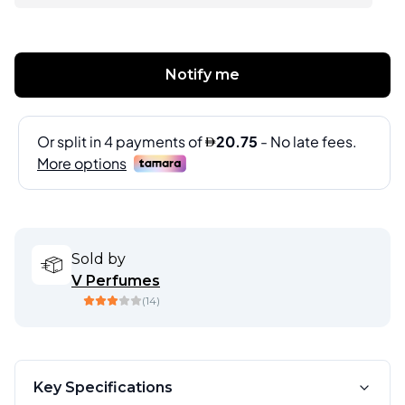
Notify me
Sold by
V Perfumes
(
14
)
Key Specifications