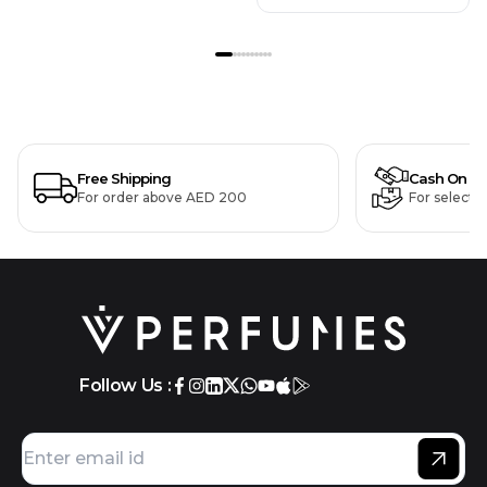
Free Shipping
Cash On De
For order above AED 200
For selecte
Follow Us :