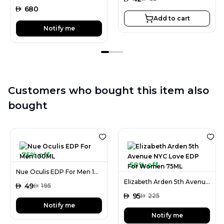
AED
680
Add to cart
Notify me
Customers who bought this item also
bought
75% off
58% off
Nue Oculis EDP For Men 100ML
Elizabeth Arden 5th Avenue NYC Love EDP For Women 75ML
AED
49
AED
195
AED
95
AED
225
Notify me
Notify me