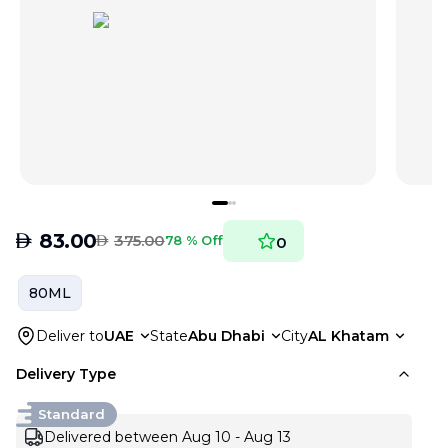
AED
83.00
AED
375.00
78 % Off
0
80ML
Deliver to
UAE
State
Abu Dhabi
City
AL Khatam
Delivery Type
Standard
Delivered between Aug 10 - Aug 13