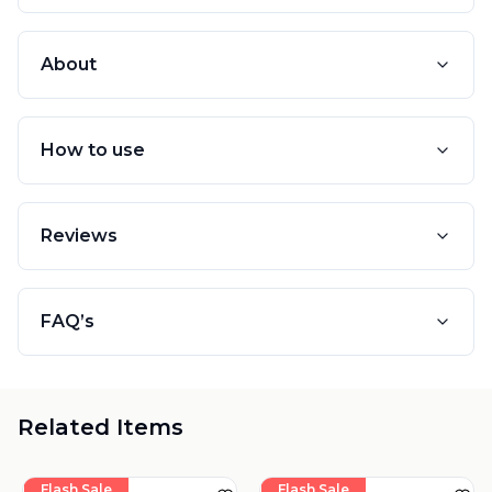
About
How to use
Reviews
FAQ’s
Related Items
Flash Sale
Flash Sale