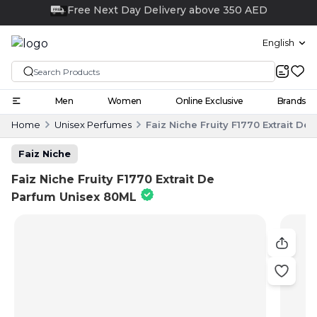
Click and collect
English
Men
Women
Online Exclusive
Brands
Home
Unisex Perfumes
Faiz Niche Fruity F1770 Extrait D
Faiz Niche
Faiz Niche Fruity F1770 Extrait De
Parfum Unisex 80ML