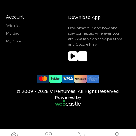
Account
Download App
Wishlist
Download our app now and
My Bag
stay connected wherever you
are! Available on the App Store
My Order
and Google Play.
©️ 2009 -
2026
V Perfumes.
All Right Reserved.
Powered by