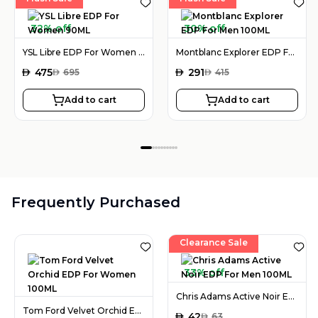
32% off
30% off
YSL Libre EDP For Women 90ML
Montblanc Explorer EDP For Men 100ML
AED
475
AED
291
AED
695
AED
415
Add to cart
Add to cart
Frequently Purchased
Clearance Sale
33% off
Chris Adams Active Noir EDP For Men 100ML
Tom Ford Velvet Orchid EDP For Women 100ML
AED
42
AED
63