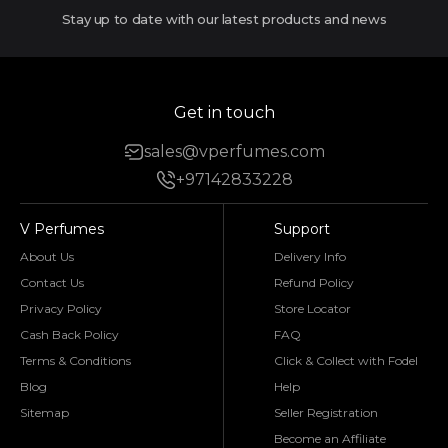
Stay up to date with our latest products and news
Get in touch
sales@vperfumes.com
+97142833228
V Perfumes
Support
About Us
Delivery Info
Contact Us
Refund Policy
Privacy Policy
Store Locator
Cash Back Policy
FAQ
Terms & Conditions
Click & Collect with Fodel
Blog
Help
Sitemap
Seller Registration
Become an Affiliate