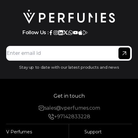
Follow Us :
Stay up to date with our latest products and news
Get in touch
sales@vperfumes.com
+97142833228
V Perfumes
Support