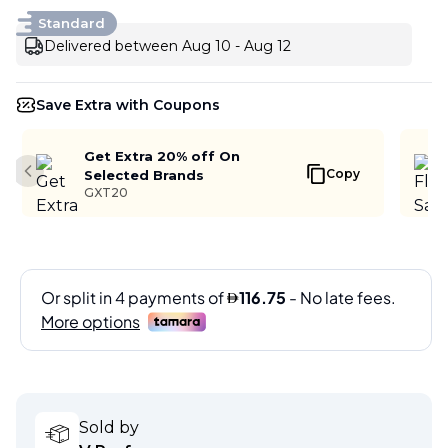
Standard
Delivered between Aug 10 - Aug 12
Save Extra with Coupons
Get Extra 20% off On
Copy
Selected Brands
Previous slide
GXT20
Sold by