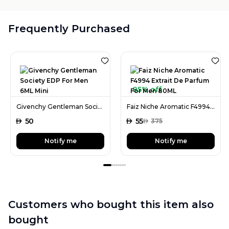
Frequently Purchased
85% off
Givenchy Gentleman Society EDP For Men 6ML Mini
Faiz Niche Aromatic F4994 Extrait De Parfum For Men 80ML
AED
50
AED
55
AED
375
Notify me
Notify me
Customers who bought this item also
bought