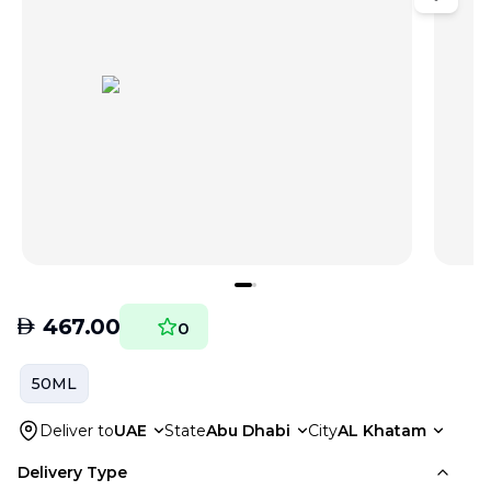
AED
467.00
0
50ML
Deliver to
UAE
State
Abu Dhabi
City
AL Khatam
Delivery Type