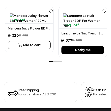
33% off
44% off
Mancera Juicy Flower EDP For Women 120ML
Lancome La Nuit Tresor EDP For Women 75ML
AED
320
AED
475
AED
377
AED
670
Add to cart
Notify me
Free Shipping
Cash On De
For order above AED 200
For selecte