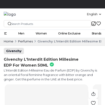
Click and collect
English
Men
Women
Online Exclusive
Brands
Home
Perfumes
Givenchy L'Interdit Edition Millesime 
Givenchy
Givenchy L'Interdit Edition Millesime
EDP For Women 50ML
L'Interdit Edition Millesime Eau de Parfum (EDP) by Givenchy is
an oriental floral feminine fragrance with bitter orange and
ginger. Get this perfume in the UAE at the best price.