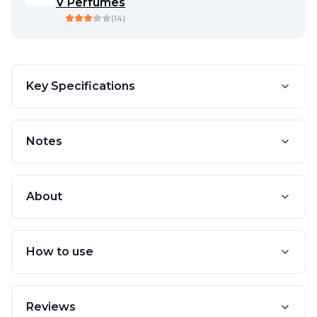
V Perfumes
(
14
)
Key Specifications
Notes
About
How to use
Reviews