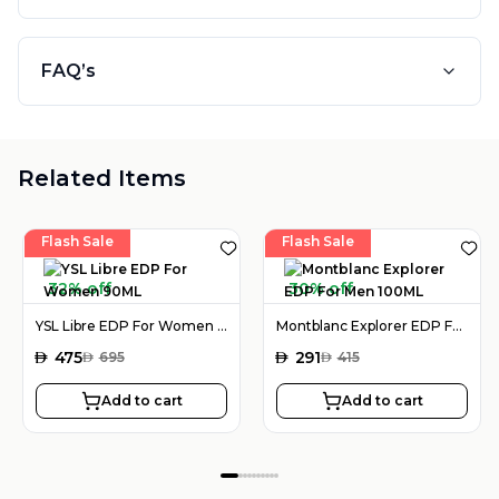
FAQ’s
Related Items
Flash Sale
Flash Sale
32% off
30% off
YSL Libre EDP For Women 90ML
Montblanc Explorer EDP For Men 100ML
AED
475
AED
291
AED
695
AED
415
Add to cart
Add to cart