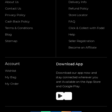
About Us
Delivery Info
Contact Us
Refund Policy
Privacy Policy
Store Locator
Cash Back Policy
FAQ
Terms & Conditions
Click & Collect with Fodel
Blog
Help
Sitemap
Seller Registration
Become an Affiliate
Account
Download App
Wishlist
Download our app now and
My Bag
stay connected wherever you
are! Available on the App Store
My Order
and Google Play.