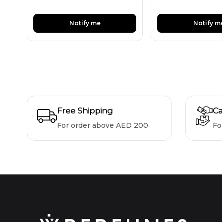
Notify me
Notify m
Free Shipping
Ca
For order above AED 200
Fo