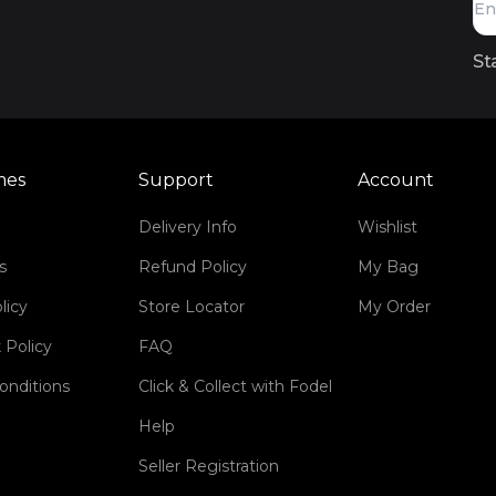
St
mes
Support
Account
Delivery Info
Wishlist
s
Refund Policy
My Bag
licy
Store Locator
My Order
 Policy
FAQ
onditions
Click & Collect with Fodel
Help
Seller Registration