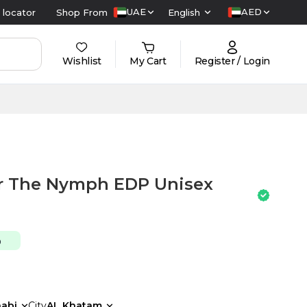
UAE
AED
 locator
Shop From
English
Wishlist
My Cart
Register / Login
or The Nymph EDP Unisex
0
abi
City
AL Khatam