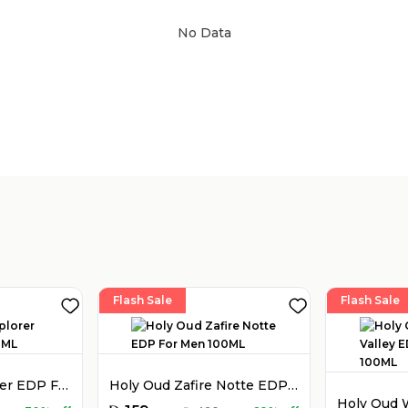
No Data
Sold by
:
V Perfumes
(
14
)
Flash Sale
Flash Sale
Montblanc Explorer EDP For Men 100ML
Holy Oud Zafire Notte EDP For Men 100ML