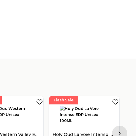
Flash Sale
Fla
Holy Oud Western Valley EDP Unisex 100ML
Holy Oud La Voie Intenso EDP Unisex 100ML
Next sl