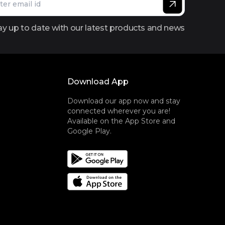
ay up to date with our latest products and news
Download App
Download our app now and stay
connected wherever you are!
Available on the App Store and
Google Play.