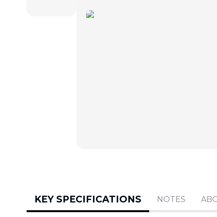
KEY SPECIFICATIONS
NOTES
AB