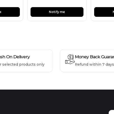
e
Notify me
sh On Delivery
Money Back Guara
r selected products only
Refund within 7 days