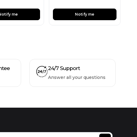
Notify me
Notify me
ntee
24/7 Support
Answer all your questions