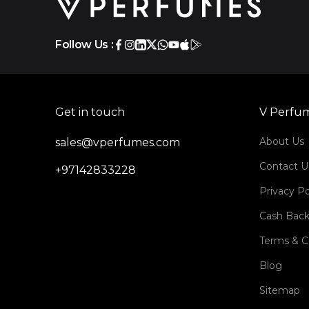
Follow Us :
Get in touch
V Perfu
About Us
sales@vperfumes.com
Contact U
+97142833228
Privacy Po
Cash Back
Terms & C
Blog
Sitemap