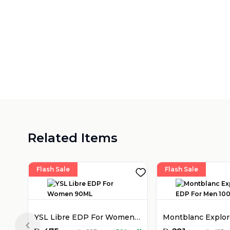
Related Items
Flash Sale
Flash Sale
YSL Libre EDP For Women 90ML
Previous slide