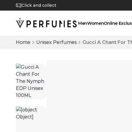
Click and collect
Men
Women
Online Exclus
Home
Unisex Perfumes
Gucci A Chant For 