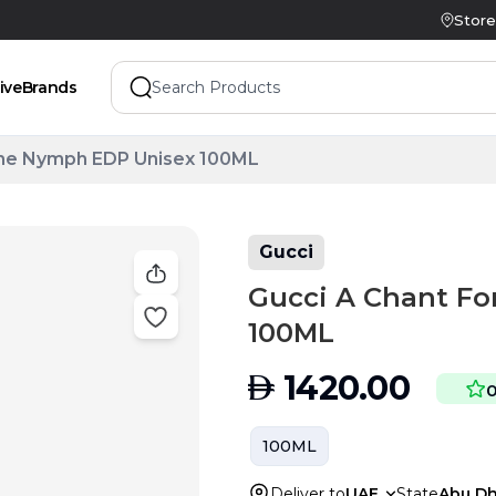
Store
ive
Brands
The Nymph EDP Unisex 100ML
Gucci
Gucci A Chant F
100ML
AED
1420.00
100ML
Deliver to
UAE
State
Abu Dh