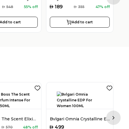
AED
AED
189
AED
548
55% off
AED
355
47% off
Add to cart
Add to cart
Hugo Boss The Scent Elixir Parfum Intense For Women 50ML
Bvlgari Omnia Crystalline EDP For Women 100ML
Next sl
AED
AED
499
AED
570
48% off