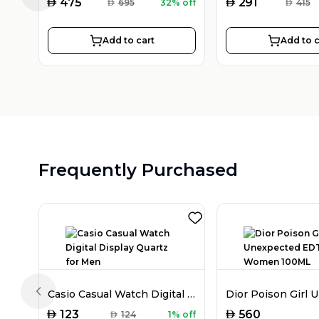
AED
AED
475
291
AED
695
32% off
AED
415
Add to cart
Add to c
Frequently Purchased
Casio Casual Watch Digital Display Quartz for Men
Previous slide
AED
AED
123
560
AED
124
1% off