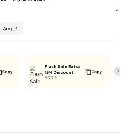
- Aug 13
Flash Sale Extra
Copy
Copy
15% Discount
Next sli
ADD15
Buy Now