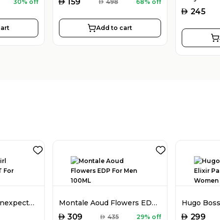
AED
159
30% off
AED
498
68% off
AED
245
art
Add to cart
Dior Poison Girl Unexpected EDT For Women 100ML
Montale Aoud Flowers EDP For Men 100ML
AED
AED
309
299
AED
435
29% off