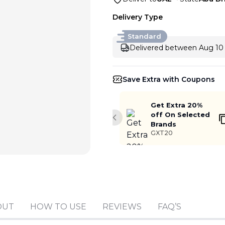
Delivery Type
Standard
Delivered between Aug 10 
Save Extra with Coupons
Get Extra 20%
off On Selected
Previous slide
Brands
GXT20
Add to cart
OUT
HOW TO USE
REVIEWS
FAQ’S