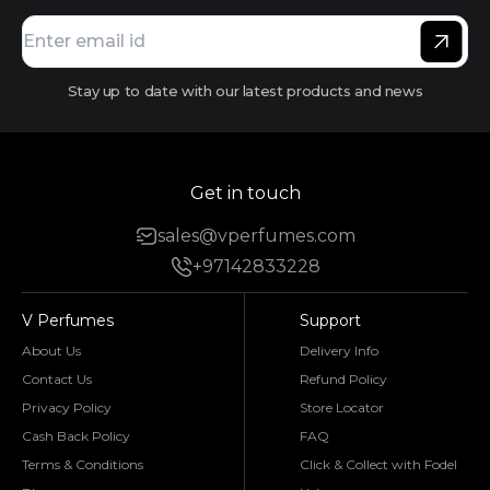
Stay up to date with our latest products and news
Get in touch
sales@vperfumes.com
+97142833228
V Perfumes
Support
About Us
Delivery Info
Contact Us
Refund Policy
Privacy Policy
Store Locator
Cash Back Policy
FAQ
Terms & Conditions
Click & Collect with Fodel