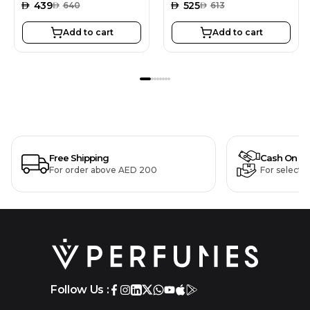
AED
439
AED
525
AED
640
AED
613
Add to cart
Add to cart
Free Shipping
Cash On De
For order above AED 200
For selecte
Follow Us :