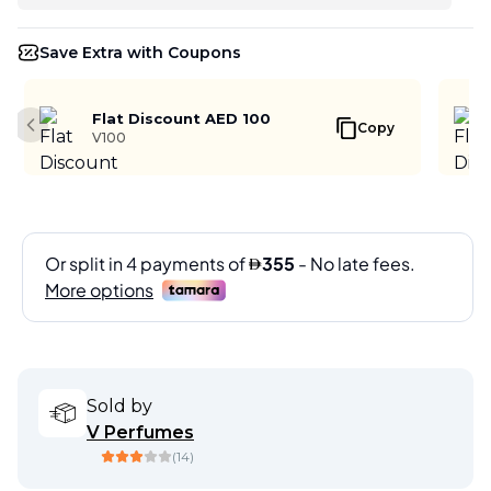
Save Extra with Coupons
Flat Discount AED 100
Copy
Previous slide
V100
Sold by
V Perfumes
(
14
)