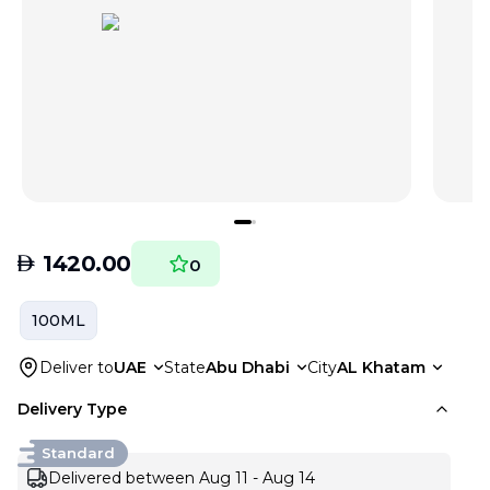
AED
1420.00
0
100ML
Deliver to
UAE
State
Abu Dhabi
City
AL Khatam
Delivery Type
Standard
Delivered between Aug 11 - Aug 14