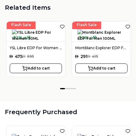
Related Items
Flash Sale
Flash Sale
32% off
30% off
YSL Libre EDP For Women 90ML
Montblanc Explorer EDP For Men 100ML
AED
475
AED
291
AED
695
AED
415
Add to cart
Add to cart
Frequently Purchased