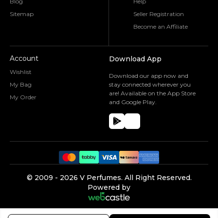
Blog
Help
Sitemap
Seller Registration
Become an Affiliate
Account
Download App
Wishlist
Download our app now and
My Bag
stay connected wherever you
are! Available on the App Store
My Order
and Google Play.
©️ 2009 -
2026
V Perfumes.
All Right Reserved.
Powered by