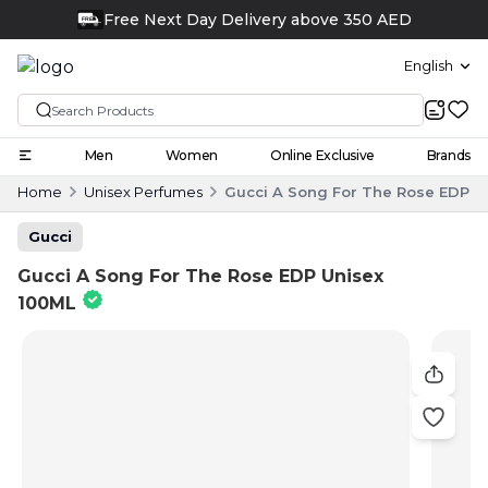
English
Men
Women
Online Exclusive
Brands
Home
Unisex Perfumes
Gucci A Song For The Rose EDP U
Gucci
Gucci A Song For The Rose EDP Unisex
100ML