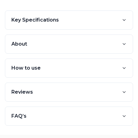
Key Specifications
About
How to use
Reviews
FAQ’s