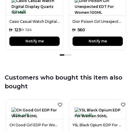
1% off
Casio Casual Watch Digital Display Quartz for Men
Dior Poison Girl Unexpected EDT For Women 100ML
AED
123
AED
560
AED
124
Notify me
Notify me
Customers who bought this item also
bought
31% off
14% off
CH Good Girl EDP For Women 80ML
YSL Black Opium EDP For Women 90ML