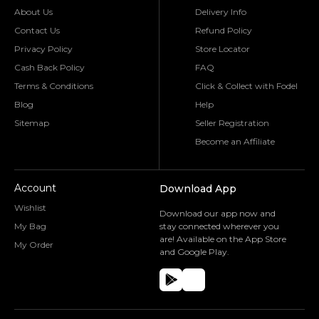
About Us
Delivery Info
Contact Us
Refund Policy
Privacy Policy
Store Locator
Cash Back Policy
FAQ
Terms & Conditions
Click & Collect with Fodel
Blog
Help
Sitemap
Seller Registration
Become an Affiliate
Account
Download App
Wishlist
Download our app now and
My Bag
stay connected wherever you
are! Available on the App Store
My Order
and Google Play.