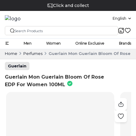
Click and collect
English
Men
Women
Online Exclusive
Brands
Home
Perfumes
Guerlain Mon Guerlain Bloom Of Rose 
Guerlain
Guerlain Mon Guerlain Bloom Of Rose
EDP For Women 100ML