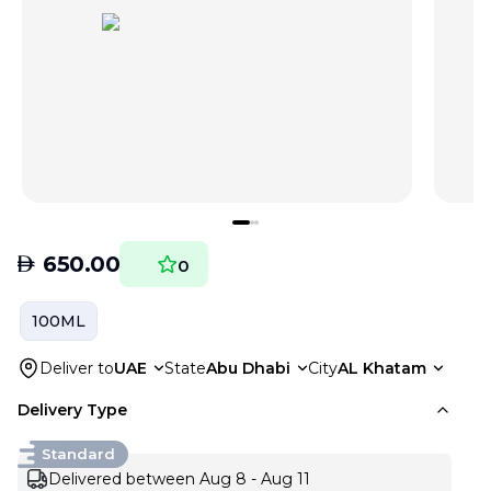
AED
650.00
0
100ML
Deliver to
UAE
State
Abu Dhabi
City
AL Khatam
Delivery Type
Standard
Delivered between Aug 8 - Aug 11