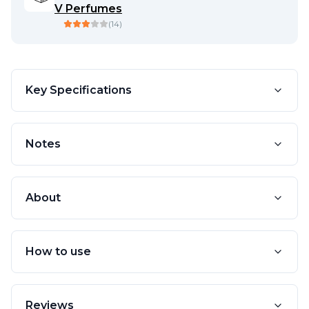
V Perfumes
(
14
)
Key Specifications
Notes
About
How to use
Reviews