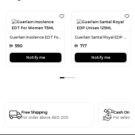
Guerlain Insolence EDT For Women 75ML
Guerlain Santal Royal EDP Unisex 125ML
AED
590
AED
717
Notify me
Notify me
Free Shipping
Cash On De
For order above AED 200
For selecte