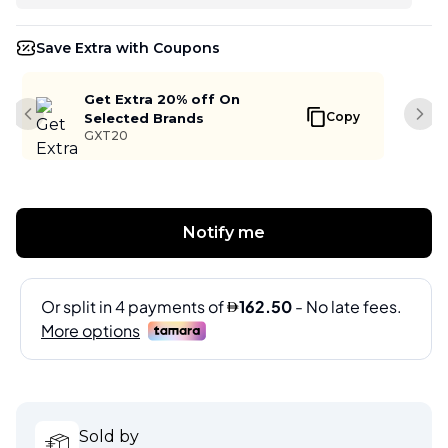
Save Extra with Coupons
Get Extra 20% off On
Copy
Selected Brands
Previous slide
Next
GXT20
Notify me
Sold by