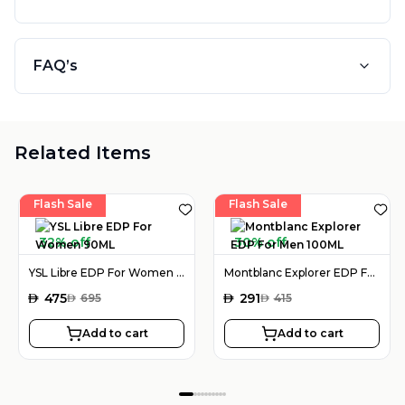
FAQ’s
Related Items
Flash Sale
Flash Sale
32% off
30% off
YSL Libre EDP For Women 90ML
Montblanc Explorer EDP For Men 100ML
AED
475
AED
291
AED
695
AED
415
Add to cart
Add to cart