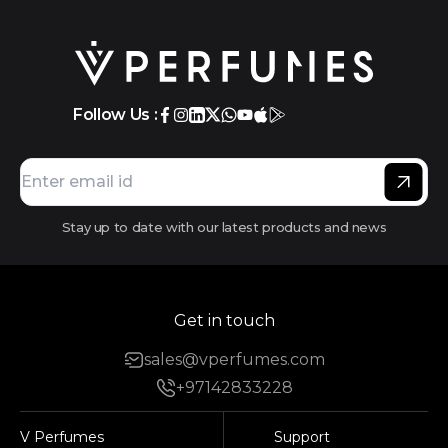
Follow Us :
Stay up to date with our latest products and news
Get in touch
sales@vperfumes.com
+97142833228
V Perfumes
Support