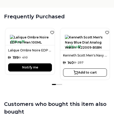
Frequently Purchased
51% off
46% off
Lalique Ombre Noire EDP For Men 100ML
Kenneth Scott Men's Navy Blue Dial Analog Watch - K22009-BSBN
AED
199
AED
410
AED
140
AED
257
Notify me
Add to cart
Customers who bought this item also
bought