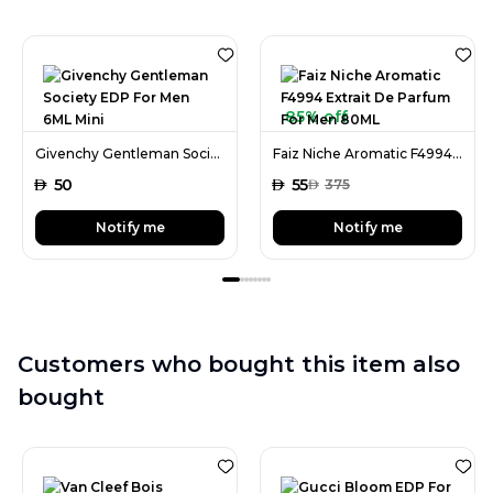
85% off
Givenchy Gentleman Society EDP For Men 6ML Mini
Faiz Niche Aromatic F4994 Extrait De Parfum For Men 80ML
AED
50
AED
55
AED
375
Notify me
Notify me
Customers who bought this item also
bought