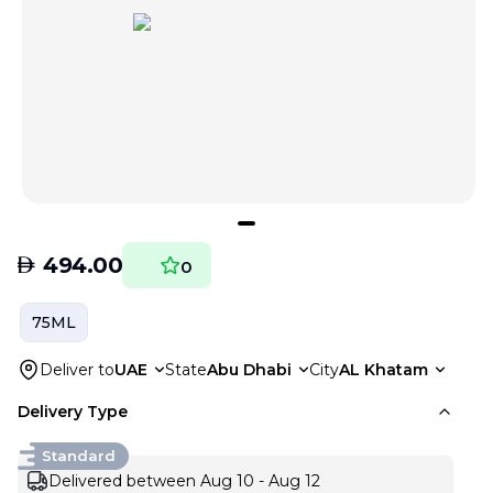
AED
494.00
0
75ML
Deliver to
UAE
State
Abu Dhabi
City
AL Khatam
Delivery Type
Standard
Delivered between Aug 10 - Aug 12