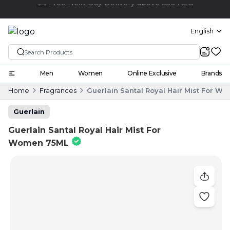
Click and collect
English
Men
Women
Online Exclusive
Brands
Home
Fragrances
Guerlain Santal Royal Hair Mist For W
Guerlain
Guerlain Santal Royal Hair Mist For
Women 75ML