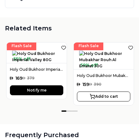
Related Items
Flash Sale
Flash Sale
55% off
59% off
Holy Oud Bukhoor Imperial Valley 80G
Holy Oud Bukhoor Mubakhar Rouh Al Emarat 30G
AED
169
AED
379
AED
159
AED
390
Notify me
Add to cart
Frequently Purchased