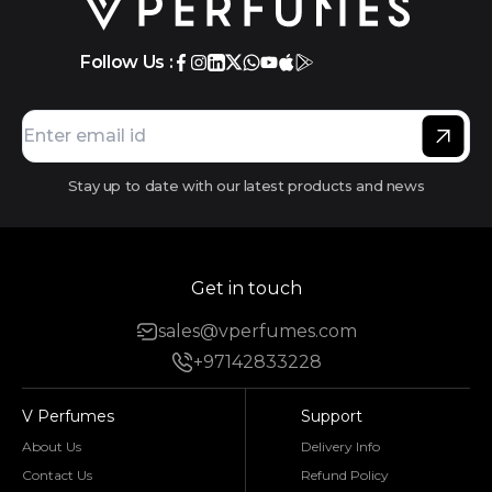
Follow Us :
Stay up to date with our latest products and news
Get in touch
sales@vperfumes.com
+97142833228
V Perfumes
Support
About Us
Delivery Info
Contact Us
Refund Policy