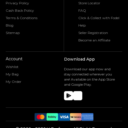
Privacy Policy
Store Locator
Cash Back Policy
FAQ
Terms & Conditions
Click & Collect with Fodel
Blog
Help
Sitemap
Seller Registration
Become an Affiliate
Account
Download App
Wishlist
Download our app now and
My Bag
stay connected wherever you
are! Available on the App Store
My Order
and Google Play.