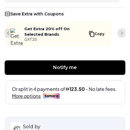
Save Extra with Coupons
Get Extra 20% off On
Copy
Selected Brands
Previous slide
Next
GXT20
Notify me
Sold by