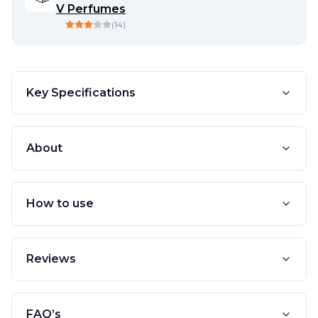
V Perfumes
(
14
)
Key Specifications
About
How to use
Reviews
FAQ’s