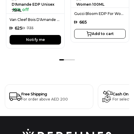
15% off
Gucci Bloom EDP For Women 100ML
Van Cleef Bois D'Amande EDP Unisex 75ML
AED
665
AED
625
AED
735
Add to cart
Notify me
Free Shipping
Cash On De
For order above AED 200
For selecte