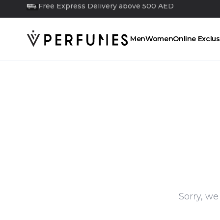
Free Next Day Delivery above 350 AED
FREE
Men
Women
Online Exclus
Sorry, we