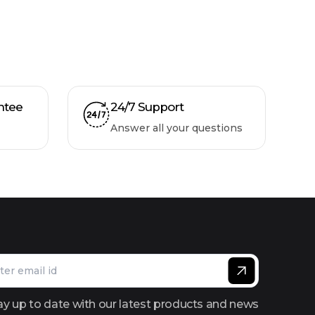
ntee
24/7 Support
Answer all your questions
ay up to date with our latest products and news