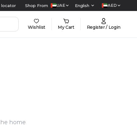
UAE
AED
 locator
Shop From
English
Wishlist
My Cart
Register / Login
n the home