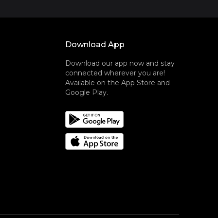
Download App
Download our app now and stay
connected wherever you are!
Available on the App Store and
Google Play.