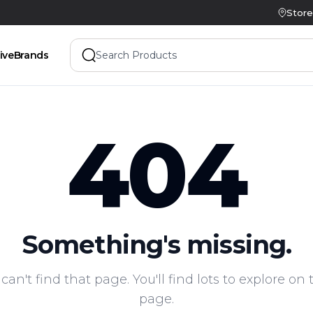
Store
ive
Brands
404
Something's missing.
 can't find that page. You'll find lots to explore o
page.