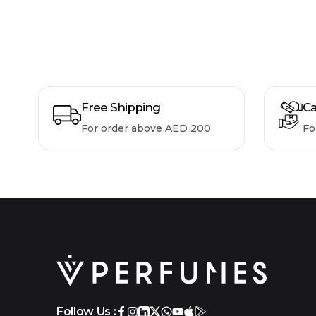
Free Shipping
Ca
For order above AED 200
Fo
Follow Us :