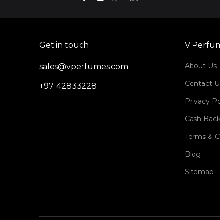
Get in touch
V Perfu
About Us
sales@vperfumes.com
Contact U
+97142833228
Privacy Po
Cash Back
Terms & C
Blog
Sitemap