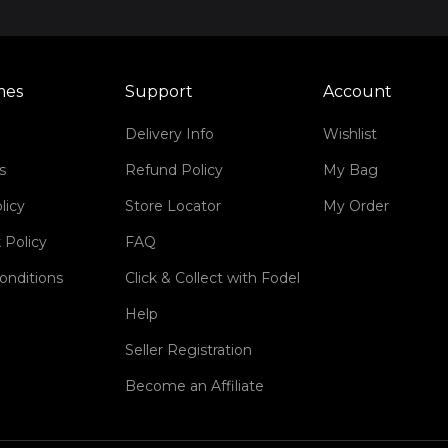
mes
Support
Account
Delivery Info
Wishlist
s
Refund Policy
My Bag
licy
Store Locator
My Order
 Policy
FAQ
onditions
Click & Collect with Fodel
Help
Seller Registration
Become an Affiliate