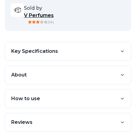
Sold by
V Perfumes
(
14
)
Key Specifications
About
How to use
Reviews