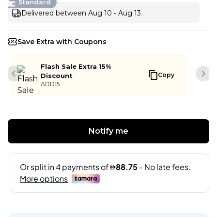
Standard
Delivered between Aug 10 - Aug 13
Save Extra with Coupons
Flash Sale Extra 15%
Copy
Discount
Previous slide
Next
ADD15
Notify me