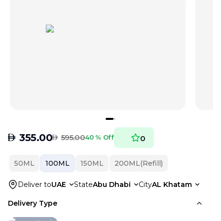
AED
355.00
AED
595.00
40 % Off
0
50ML
100ML
150ML
200ML(Refill)
Deliver to
UAE
State
Abu Dhabi
City
AL Khatam
Delivery Type