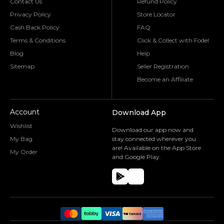
Contact Us
Refund Policy
Privacy Policy
Store Locator
Cash Back Policy
FAQ
Terms & Conditions
Click & Collect with Fodel
Blog
Help
Sitemap
Seller Registration
Become an Affiliate
Account
Download App
Wishlist
Download our app now and
My Bag
stay connected wherever you
are! Available on the App Store
My Order
and Google Play.