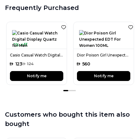
Frequently Purchased
1% off
Casio Casual Watch Digital Display Quartz for Men
Dior Poison Girl Unexpected EDT For Women 100ML
AED
123
AED
560
AED
124
Notify me
Notify me
Customers who bought this item also
bought