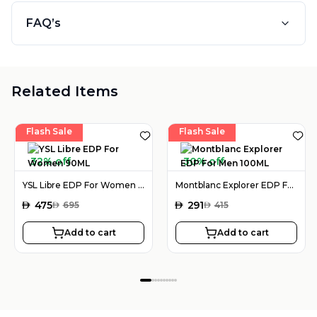
FAQ’s
Related Items
Flash Sale
Flash Sale
32% off
30% off
YSL Libre EDP For Women 90ML
Montblanc Explorer EDP For Men 100ML
AED
475
AED
291
AED
695
AED
415
Add to cart
Add to cart