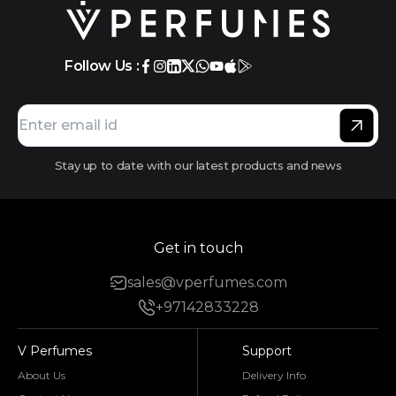
Follow Us :
Stay up to date with our latest products and news
Get in touch
sales@vperfumes.com
+97142833228
V Perfumes
Support
About Us
Delivery Info