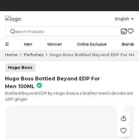
Click and collect
English
Men
Women
Online Exclusive
Brands
Home
Perfumes
Hugo Boss Bottled Beyond EDP For Men
Hugo Boss
Hugo Boss Bottled Beyond EDP For
Men 100ML
Bottled Beyond EDP by Hugo Boss is a leather men’s deodorant
with ginger