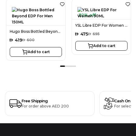
32% off
YSL Libre EDP For Women 90ML
Hugo Boss Bottled Beyond EDP For Men 150ML
AED
475
AED
695
AED
419
AED
600
Add to cart
Add to cart
Free Shipping
Cash On De
For order above AED 200
For selecte