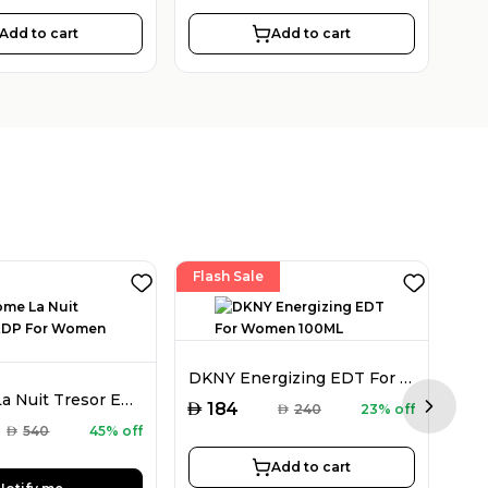
Add to cart
Add to cart
Flash Sale
DKNY Energizing EDT For Women 100ML
Lancome La Nuit Tresor EDP For Women 50ML
AED
184
AED
240
23% off
Next sl
AED
AED
540
45% off
Add to cart