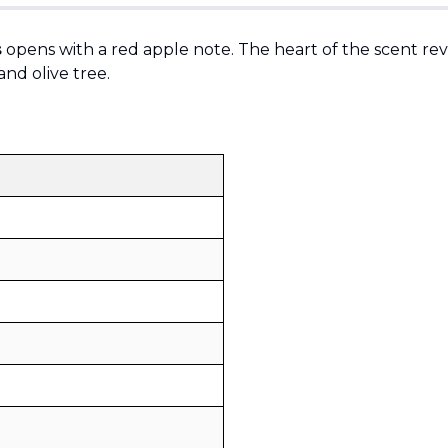
s
opens with a red apple note. The heart of the scent rev
and olive tree.
Sold by
:
V Perfumes
(
14
)