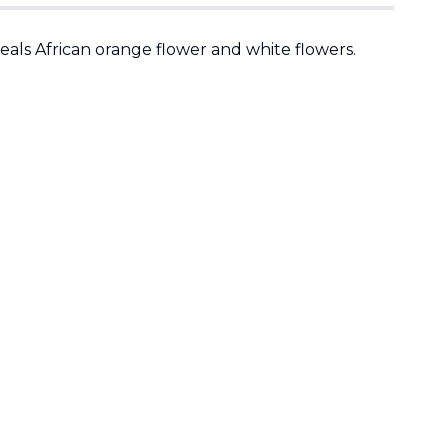
eals African orange flower and white flowers.