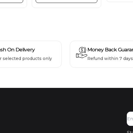
sh On Delivery
Money Back Guara
r selected products only
Refund within 7 days
St