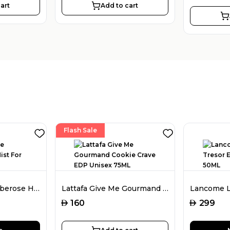
art
Add to cart
Flash Sale
Amouage Love Tuberose Hair Mist For Women 50ML
Lattafa Give Me Gourmand Cookie Crave EDP Unisex 75ML
AED
AED
160
299