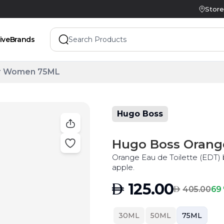
Store
ive
Brands
or Women 75ML
Hugo Boss
Hugo Boss Orang
Orange Eau de Toilette (EDT) b
apple.
AED
125.00
AED
69 
405.00
30ML
50ML
75ML