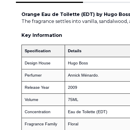
Orange Eau de Toilette (EDT) by Hugo Bos
The fragrance settles into vanilla, sandalwood, 
Key Information
Specification
Details
Design House
Hugo Boss
Perfumer
Annick Ménardo.
Release Year
2009
Volume
75ML
Concentration
Eau de Toilette (EDT)
Fragrance Family
Floral