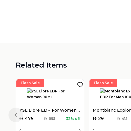
Related Items
Flash Sale
Flash Sale
YSL Libre EDP For Women 90ML
Previous slide
AED
AED
475
291
AED
695
32% off
AED
415