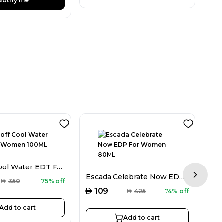
Notify me
Davidoff Cool Water EDT For Women 100ML
Escada Celebrate Now EDP For Women 80ML
Next sl
AED
AED
350
75% off
AED
109
AED
425
74% off
Add to cart
Add to cart