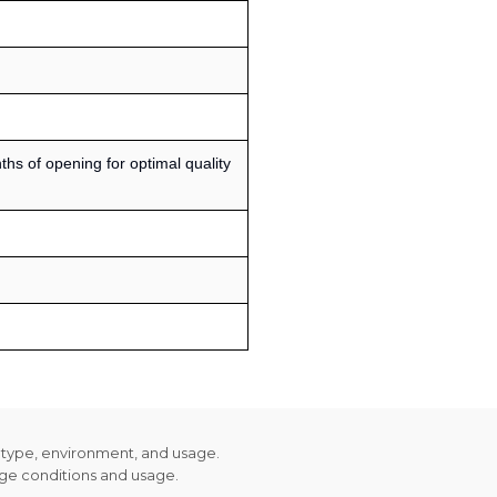
s of opening for optimal quality
n type, environment, and usage.
age conditions and usage.