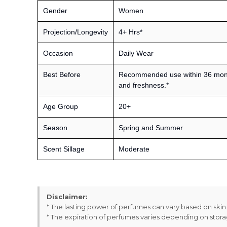
Gender
Women
Projection/Longevity
4+ Hrs*
Occasion
Daily Wear
Best Before
Recommended use within 36 month
and freshness.*
Age Group
20+
Season
Spring and Summer
Scent Sillage
Moderate
Disclaimer:
* The lasting power of perfumes can vary based on ski
* The expiration of perfumes varies depending on stor