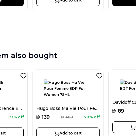
e
Add to cart
em also bought
Roberto Cavalli Florence EDP For Women 75ML
Hugo Boss Ma Vie Pour Femme EDP For Women 75ML
AED
89
AED
139
73% off
AED
460
70% off
art
Add to cart