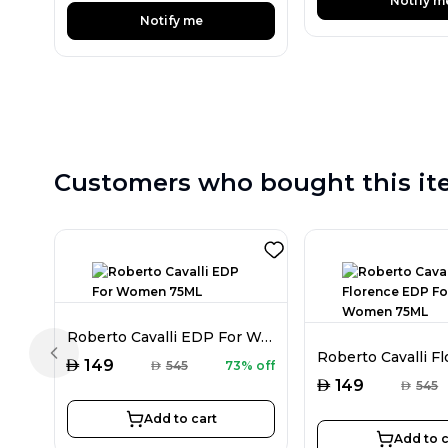
Notify m
Notify me
Customers who bought this it
Roberto Cavalli EDP For Women 75ML
Previous slide
AED
149
AED
545
73% off
AED
149
AED
545
Add to cart
Add to c