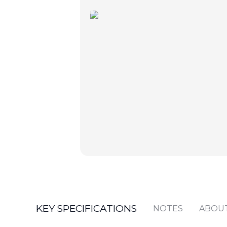
KEY SPECIFICATIONS
NOTES
ABOU