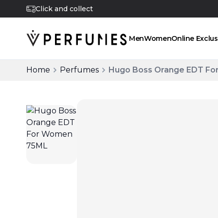
Click and collect
Men
Women
Online Exclus
Home
Perfumes
Hugo Boss Orange EDT F