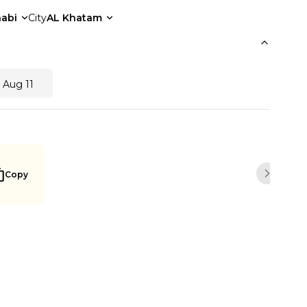
abi
City
AL Khatam
 Aug 11
Copy
Next sli
Buy Now