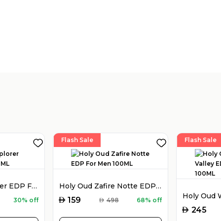
Flash Sale
Flash Sale
Montblanc Explorer EDP For Men 100ML
Holy Oud Zafire Notte EDP For Men 100ML
AED
159
30% off
AED
498
68% off
AED
245