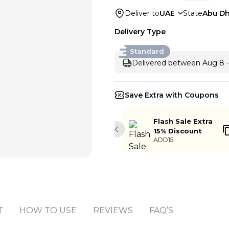
Deliver to
UAE
State
Abu Dh
Delivery Type
Standard
Delivered between Aug 8 -
Save Extra with Coupons
Flash Sale Extra
15% Discount
Previous slide
ADD15
Add to cart
T
HOW TO USE
REVIEWS
FAQ’S