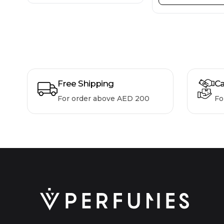
Free Shipping
Ca
For order above AED 200
Fo