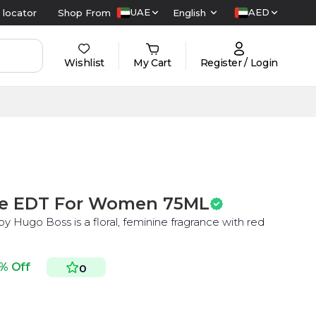
UAE
AED
 locator
Shop From
English
Wishlist
My Cart
Register / Login
e EDT For Women 75ML
y Hugo Boss is a floral, feminine fragrance with red
% Off
0