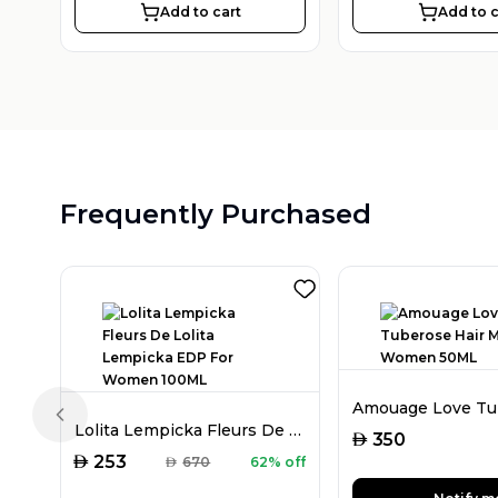
Add to cart
Add to c
Frequently Purchased
Previous slide
Lolita Lempicka Fleurs De Lolita Lempicka EDP For Women 100ML
AED
350
AED
253
AED
670
62% off