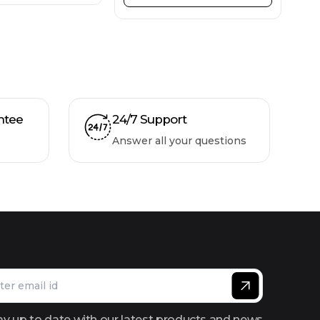
ntee
24/7 Support
Answer all your questions
ay up to date with our latest products and news