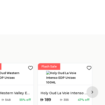
Flash Sale
Fla
Holy Oud Western Valley EDP Unisex 100ML
Holy Oud La Voie Intenso EDP Unisex 100ML
Next sl
AED
AED
189
AED
548
55% off
AED
355
47% off