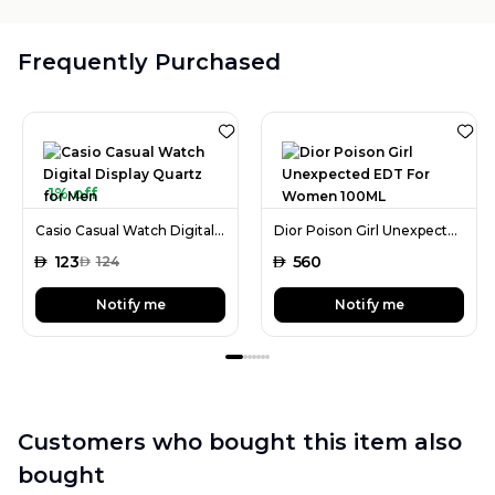
Frequently Purchased
1% off
Casio Casual Watch Digital Display Quartz for Men
Dior Poison Girl Unexpected EDT For Women 100ML
AED
123
AED
560
AED
124
Notify me
Notify me
Customers who bought this item also
bought