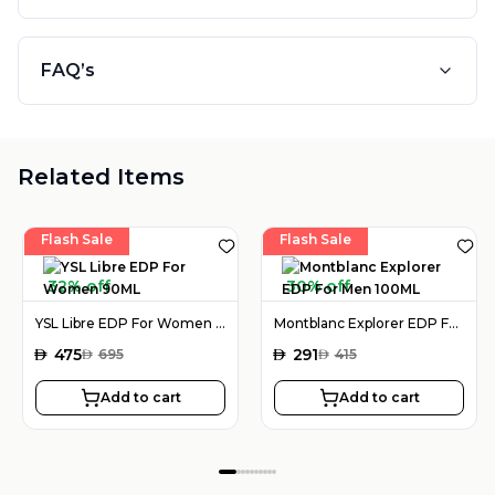
FAQ’s
Related Items
Flash Sale
Flash Sale
32% off
30% off
YSL Libre EDP For Women 90ML
Montblanc Explorer EDP For Men 100ML
AED
475
AED
291
AED
695
AED
415
Add to cart
Add to cart