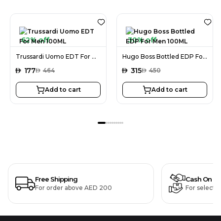
62% off
30% off
Trussardi Uomo EDT For Men 100ML
Hugo Boss Bottled EDP For Men 100ML
AED
177
AED
315
AED
464
AED
450
Add to cart
Add to cart
Free Shipping
Cash On De
For order above AED 200
For selecte