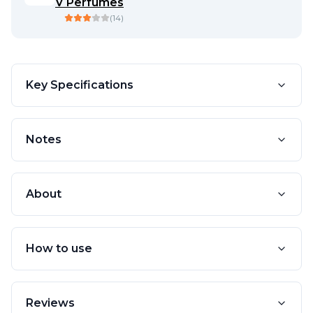
V Perfumes
(
14
)
Key Specifications
Notes
About
How to use
Reviews