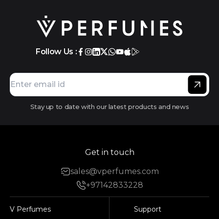
Follow Us :
Stay up to date with our latest products and news
Get in touch
sales@vperfumes.com
+97142833228
V Perfumes
Support