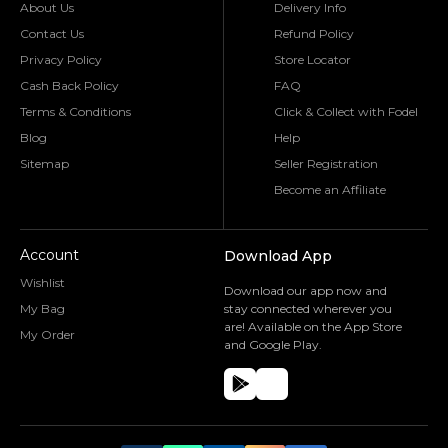
About Us
Delivery Info
Contact Us
Refund Policy
Privacy Policy
Store Locator
Cash Back Policy
FAQ
Terms & Conditions
Click & Collect with Fodel
Blog
Help
Sitemap
Seller Registration
Become an Affiliate
Account
Download App
Wishlist
Download our app now and
My Bag
stay connected wherever you
are! Available on the App Store
My Order
and Google Play.