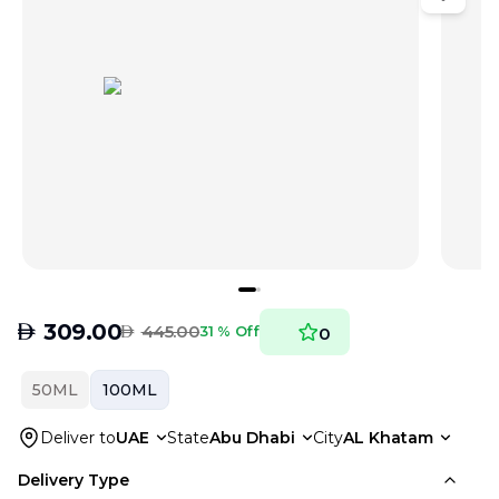
AED
309.00
AED
445.00
31 % Off
0
50ML
100ML
Deliver to
UAE
State
Abu Dhabi
City
AL Khatam
Delivery Type