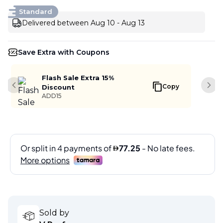
Standard
Delivered between Aug 10 - Aug 13
Save Extra with Coupons
Flash Sale Extra 15%
Copy
Discount
Previous slide
Next
ADD15
Sold by