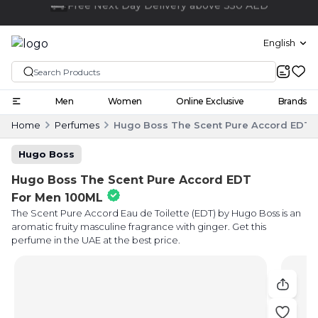
Click and collect
English
Men
Women
Online Exclusive
Brands
Home
Perfumes
Hugo Boss The Scent Pure Accord EDT 
Hugo Boss
Hugo Boss The Scent Pure Accord EDT
For Men 100ML
The Scent Pure Accord Eau de Toilette (EDT) by Hugo Boss is an
aromatic fruity masculine fragrance with ginger. Get this
perfume in the UAE at the best price.