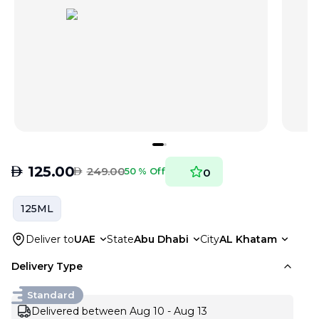
AED
125.00
AED
249.00
50 % Off
0
125ML
Deliver to
UAE
State
Abu Dhabi
City
AL Khatam
Delivery Type
Standard
Delivered between Aug 10 - Aug 13