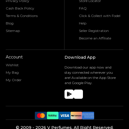
Privacy Policy
Store Locator
Cash Back Policy
FAQ
Terms & Conditions
Click & Collect with Fodel
Blog
Help
Sitemap
Seller Registration
Become an Affiliate
Account
Download App
Wishlist
Download our app now and
My Bag
stay connected wherever you
are! Available on the App Store
My Order
and Google Play.
©️ 2009 -
2026
V Perfumes.
All Right Reserved.