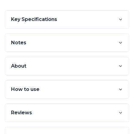
Key Specifications
Notes
About
How to use
Reviews