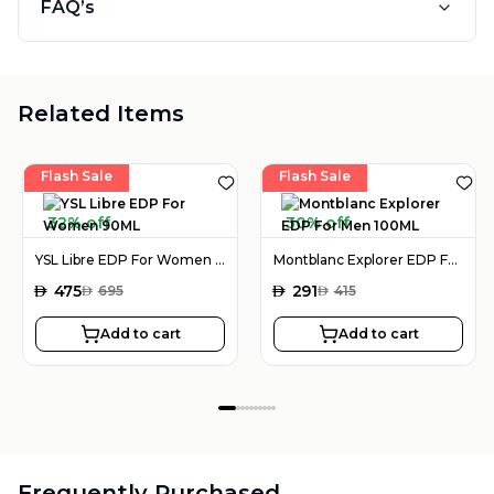
FAQ’s
Related Items
Flash Sale
Flash Sale
32% off
30% off
YSL Libre EDP For Women 90ML
Montblanc Explorer EDP For Men 100ML
AED
475
AED
291
AED
695
AED
415
Add to cart
Add to cart
Frequently Purchased