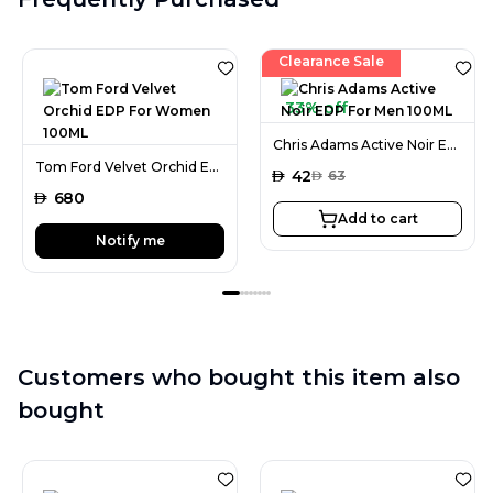
Clearance Sale
33% off
Chris Adams Active Noir EDP For Men 100ML
Tom Ford Velvet Orchid EDP For Women 100ML
AED
42
AED
63
AED
680
Add to cart
Notify me
Customers who bought this item also
bought