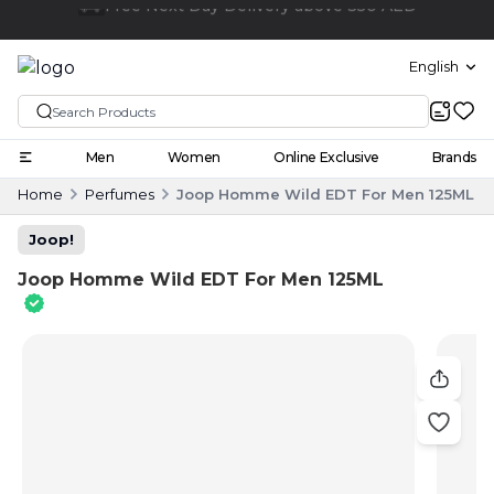
Click and collect
English
Men
Women
Online Exclusive
Brands
Home
Perfumes
Joop Homme Wild EDT For Men 125ML
Joop!
Joop Homme Wild EDT For Men 125ML