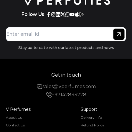
Follow Us :
Stay up to date with our latest products and news
Get in touch
sales@vperfumes.com
+97142833228
V Perfumes
Support
About Us
Delivery Info
Contact Us
Refund Policy