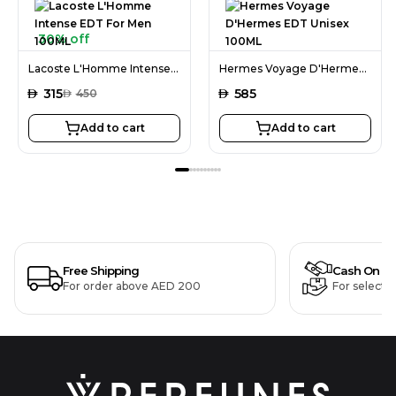
30% off
Lacoste L'Homme Intense EDT For Men 100ML
Hermes Voyage D'Hermes EDT Unisex 100ML
AED
315
AED
585
AED
450
Add to cart
Add to cart
Free Shipping
Cash On De
For order above AED 200
For selecte