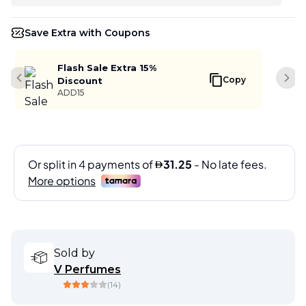
Save Extra with Coupons
Flash Sale Extra 15%
Copy
Discount
Previous slide
Next
ADD15
Sold by
V Perfumes
(
14
)