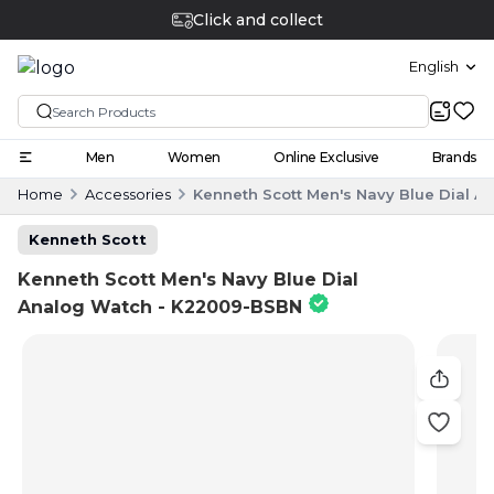
English
Men
Women
Online Exclusive
Brands
Home
Accessories
Kenneth Scott Men's Navy Blue Dial 
Kenneth Scott
Kenneth Scott Men's Navy Blue Dial
Analog Watch - K22009-BSBN