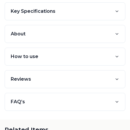
Key Specifications
About
How to use
Reviews
FAQ’s
Related Items