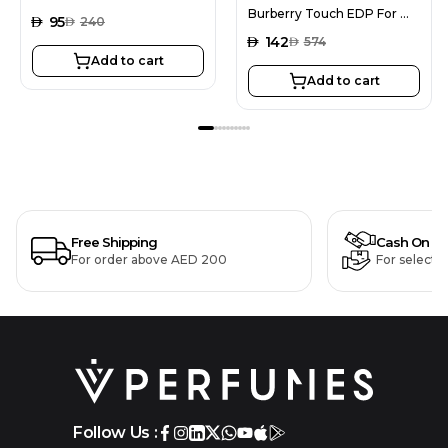
Burberry Touch EDP For Women 100ML + La Monarch Blushy EDP For Women 100ML
AED
95
AED
240
AED
142
AED
574
Add to cart
Add to cart
Free Shipping
Cash On De
For order above AED 200
For selecte
Follow Us :