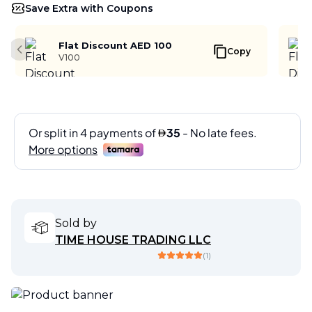
Save Extra with Coupons
Flat Discount AED 100
Copy
Previous slide
V100
Sold by
TIME HOUSE TRADING LLC
(
1
)