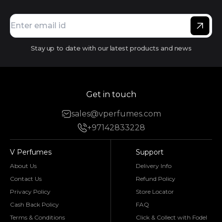
Stay up to date with our latest products and news
Get in touch
sales@vperfumes.com
+97142833228
V Perfumes
Support
About Us
Delivery Info
Contact Us
Refund Policy
Privacy Policy
Store Locator
Cash Back Policy
FAQ
Terms & Conditions
Click & Collect with Fodel