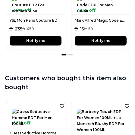
48% off
70% off
YSL Mon Paris Couture EDP For Women 50ML
Mark Alfred Magic Code EDP For Men 100ML
AED
235
AED
15
AED
450
AED
50
Notify me
Notify me
Customers who bought this item also
bought
60% off
Guess Seductive Homme EDT For Men 100ML