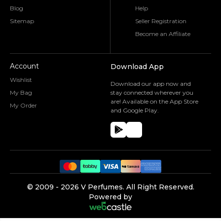
Blog
Help
Sitemap
Seller Registration
Become an Affiliate
Account
Download App
Wishlist
Download our app now and
My Bag
stay connected wherever you
are! Available on the App Store
My Order
and Google Play.
©️ 2009 -
2026
V Perfumes.
All Right Reserved.
Powered by