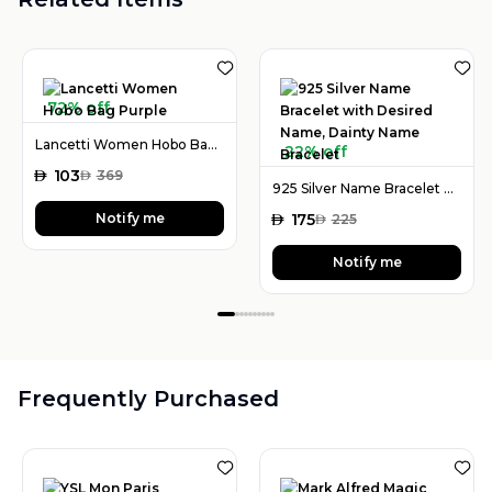
72% off
Lancetti Women Hobo Bag Purple
22% off
AED
103
AED
369
925 Silver Name Bracelet with Desired Name, Dainty Name Bracelet
Notify me
AED
175
AED
225
Notify me
Frequently Purchased