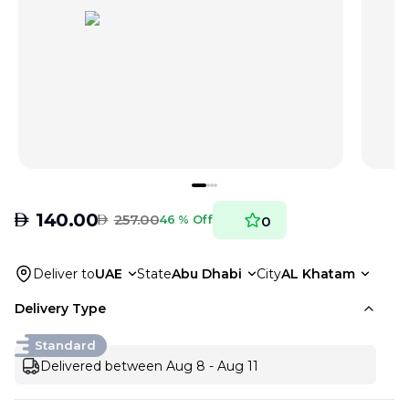
AED
140.00
AED
257.00
46 % Off
0
Deliver to
UAE
State
Abu Dhabi
City
AL Khatam
Delivery Type
Standard
Delivered between Aug 8 - Aug 11