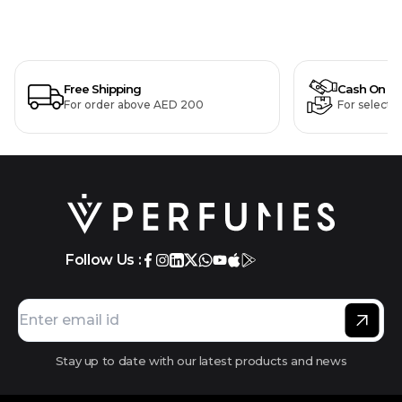
Free Shipping
Cash On De
For order above AED 200
For selecte
Follow Us :
Stay up to date with our latest products and news