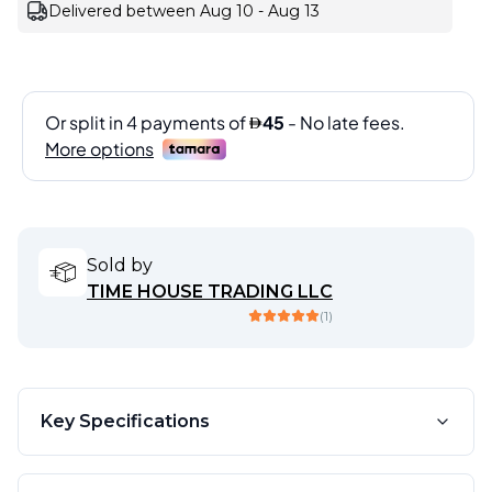
Delivered between Aug 10 - Aug 13
Sold by
TIME HOUSE TRADING LLC
(
1
)
Key Specifications