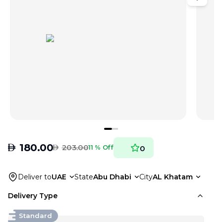
AED
180.00
AED
203.00
11 % Off
0
Deliver to
UAE
State
Abu Dhabi
City
AL Khatam
Delivery Type
Standard