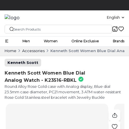
Click and collect
English
Men
Women
Online Exclusive
Brands
Home
Accessories
Kenneth Scott Women Blue Dial Analo
Kenneth Scott
Kenneth Scott Women Blue Dial
Analog Watch - K23516-RBKL
Round Alloy Rose Gold case with Analog display, Blue dial
23.5mm case diameter, PC21 movement, 3 ATM water-resistant
Rose Gold Stainless steel bracelet with Jewelry Buckle