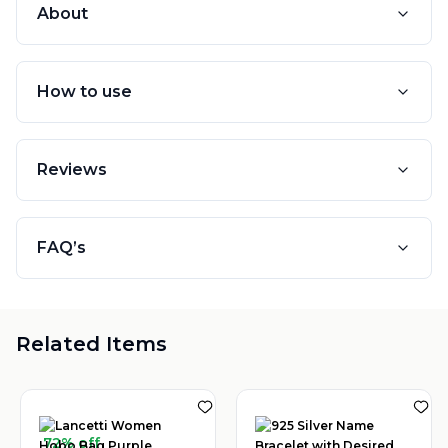
About
How to use
Reviews
FAQ’s
Related Items
72% off