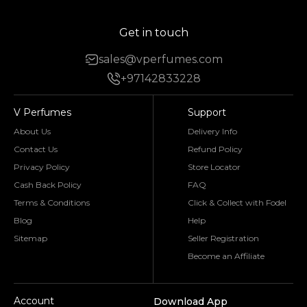
Get in touch
sales@vperfumes.com
+97142833228
V Perfumes
Support
About Us
Delivery Info
Contact Us
Refund Policy
Privacy Policy
Store Locator
Cash Back Policy
FAQ
Terms & Conditions
Click & Collect with Fodel
Blog
Help
Sitemap
Seller Registration
Become an Affiliate
Account
Download App