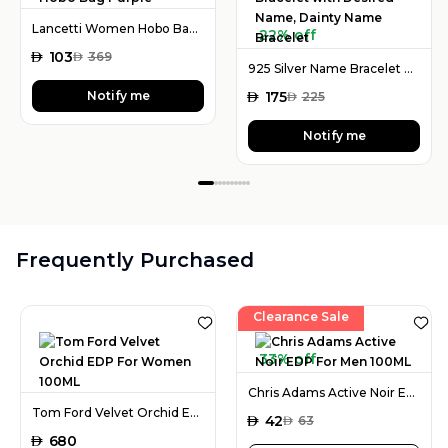
Lancetti Women Hobo Bag Purple
22% off
AED
103
AED
369
925 Silver Name Bracelet with Desired Name, Dainty Name Bracelet
Notify me
AED
175
AED
225
Notify me
Frequently Purchased
Clearance Sale
33% off
Chris Adams Active Noir EDP For Men 100ML
Tom Ford Velvet Orchid EDP For Women 100ML
AED
42
AED
63
AED
680