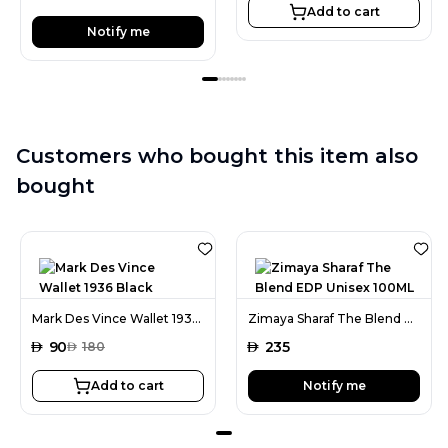
Add to cart
Notify me
Customers who bought this item also
bought
Mark Des Vince Wallet 1936 Black
Zimaya Sharaf The Blend EDP Unisex 100ML
AED
90
AED
235
AED
180
Add to cart
Notify me