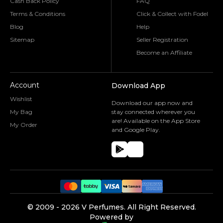
Cash Back Policy
FAQ
Terms & Conditions
Click & Collect with Fodel
Blog
Help
Sitemap
Seller Registration
Become an Affiliate
Account
Download App
Wishlist
Download our app now and
My Bag
stay connected wherever you
are! Available on the App Store
My Order
and Google Play.
©️ 2009 -
2026
V Perfumes.
All Right Reserved.
Powered by