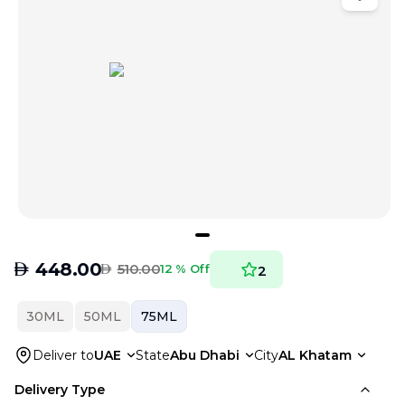
AED
448.00
AED
510.00
12 % Off
2
30ML
50ML
75ML
Deliver to
UAE
State
Abu Dhabi
City
AL Khatam
Delivery Type