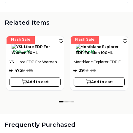
Related Items
Flash Sale
Flash Sale
32% off
30% off
YSL Libre EDP For Women 90ML
Montblanc Explorer EDP For Men 100ML
AED
475
AED
291
AED
695
AED
415
Add to cart
Add to cart
Frequently Purchased