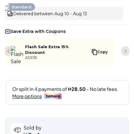
Standard
Delivered between Aug 10 - Aug 13
Save Extra with Coupons
Flash Sale Extra 15%
Copy
Discount
Previous slide
Next
ADD15
Sold by