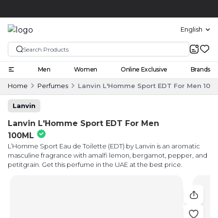
Click and collect
English
Men
Women
Online Exclusive
Brands
Home
Perfumes
Lanvin L'Homme Sport EDT For Men 100
Lanvin
Lanvin L'Homme Sport EDT For Men
100ML
L’Homme Sport Eau de Toilette (EDT) by Lanvin is an aromatic
masculine fragrance with amalfi lemon, bergamot, pepper, and
petitgrain. Get this perfume in the UAE at the best price.