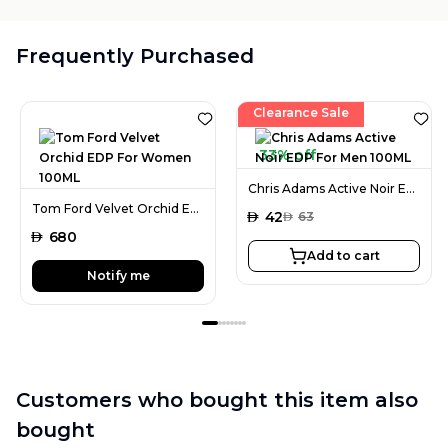
Frequently Purchased
Clearance Sale
33% off
Chris Adams Active Noir EDP For Men 100ML
Tom Ford Velvet Orchid EDP For Women 100ML
AED
42
AED
63
AED
680
Add to cart
Notify me
Customers who bought this item also
bought