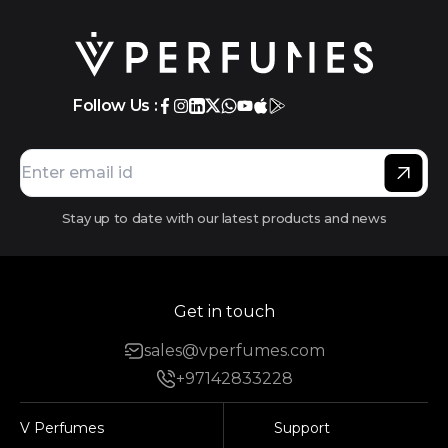
Follow Us :
Stay up to date with our latest products and news
Get in touch
sales@vperfumes.com
+97142833228
V Perfumes
Support