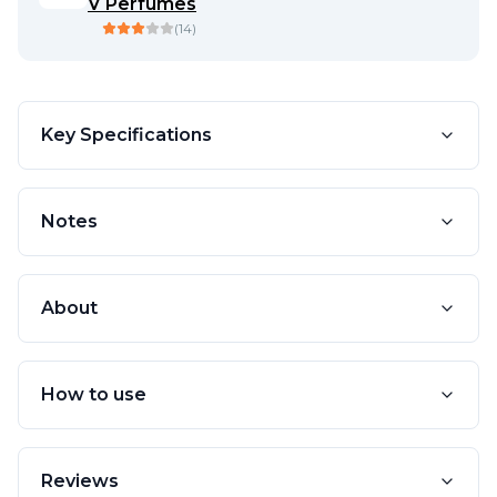
V Perfumes
(
14
)
Key Specifications
Notes
About
How to use
Reviews