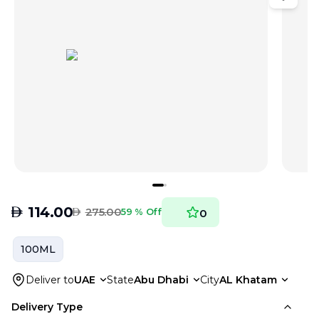
AED
114.00
AED
275.00
59 % Off
0
100ML
Deliver to
UAE
State
Abu Dhabi
City
AL Khatam
Delivery Type