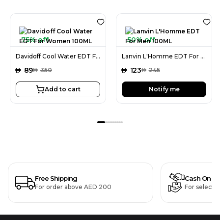
75% off
50% off
Davidoff Cool Water EDT For Women 100ML
Lanvin L'Homme EDT For Men 100ML
AED
89
AED
123
AED
350
AED
245
Add to cart
Notify me
Free Shipping
Cash On De
For order above AED 200
For selecte