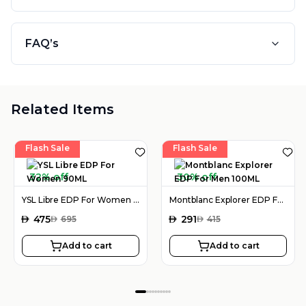
FAQ’s
Related Items
Flash Sale
Flash Sale
32% off
30% off
YSL Libre EDP For Women 90ML
Montblanc Explorer EDP For Men 100ML
AED
475
AED
291
AED
695
AED
415
Add to cart
Add to cart