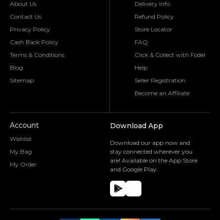
About Us
Delivery Info
Contact Us
Refund Policy
Privacy Policy
Store Locator
Cash Back Policy
FAQ
Terms & Conditions
Click & Collect with Fodel
Blog
Help
Sitemap
Seller Registration
Become an Affiliate
Account
Download App
Wishlist
Download our app now and
My Bag
stay connected wherever you
are! Available on the App Store
My Order
and Google Play.