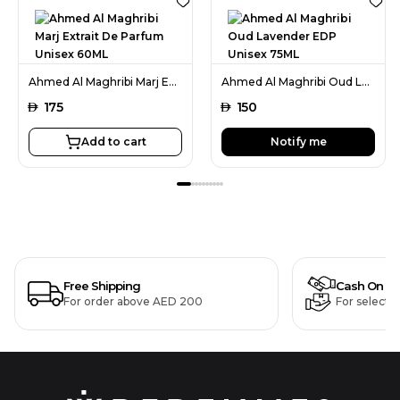
Ahmed Al Maghribi Marj Extrait De Parfum Unisex 60ML
Ahmed Al Maghribi Oud Lavender EDP Unisex 75ML
AED
175
AED
150
Add to cart
Notify me
Free Shipping
Cash On De
For order above AED 200
For selecte