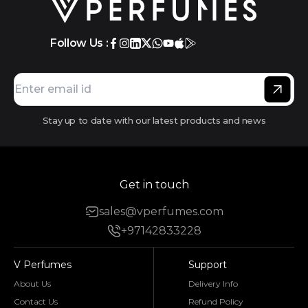
Follow Us :
Stay up to date with our latest products and news
Get in touch
sales@vperfumes.com
+97142833228
V Perfumes
Support
About Us
Delivery Info
Contact Us
Refund Policy