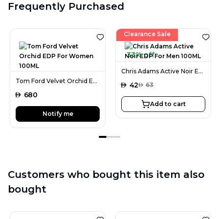
Frequently Purchased
Clearance Sale
33% off
Chris Adams Active Noir EDP For Men 100ML
Tom Ford Velvet Orchid EDP For Women 100ML
AED
42
AED
63
AED
680
Add to cart
Notify me
Customers who bought this item also
bought