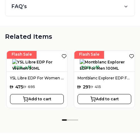
FAQ’s
Related Items
Flash Sale
Flash Sale
32% off
30% off
YSL Libre EDP For Women 90ML
Montblanc Explorer EDP For Men 100ML
AED
475
AED
291
AED
695
AED
415
Add to cart
Add to cart