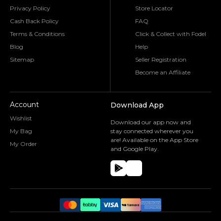
Privacy Policy
Store Locator
Cash Back Policy
FAQ
Terms & Conditions
Click & Collect with Fodel
Blog
Help
Sitemap
Seller Registration
Become an Affiliate
Account
Download App
Wishlist
Download our app now and
My Bag
stay connected wherever you
are! Available on the App Store
My Order
and Google Play.