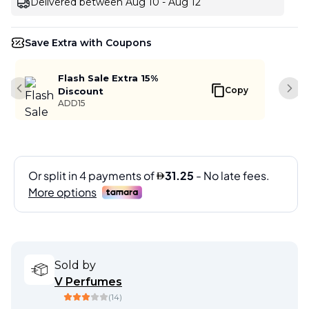
Delivered between Aug 10 - Aug 12
Save Extra with Coupons
Flash Sale Extra 15%
Copy
Discount
Previous slide
Next
ADD15
Sold by
V Perfumes
(
14
)