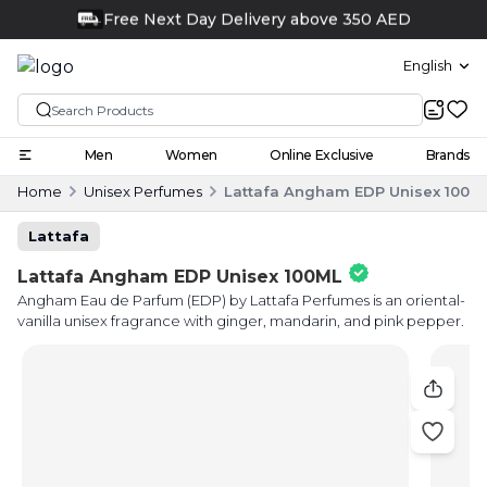
Click and collect
English
Men
Women
Online Exclusive
Brands
Home
Unisex Perfumes
Lattafa Angham EDP Unisex 100M
Lattafa
Lattafa Angham EDP Unisex 100ML
Angham Eau de Parfum (EDP) by Lattafa Perfumes is an oriental-
vanilla unisex fragrance with ginger, mandarin, and pink pepper.