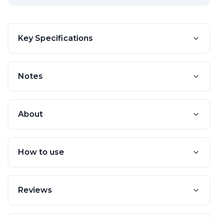
Key Specifications
Notes
About
How to use
Reviews