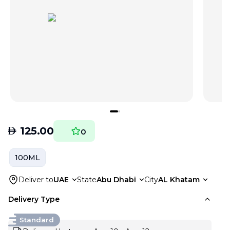
AED
125.00
0
100ML
Deliver to
UAE
State
Abu Dhabi
City
AL Khatam
Delivery Type
Standard