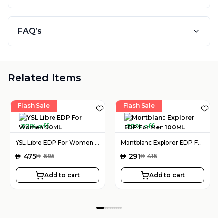
FAQ’s
Related Items
Flash Sale
Flash Sale
32% off
30% off
YSL Libre EDP For Women 90ML
Montblanc Explorer EDP For Men 100ML
AED
475
AED
291
AED
695
AED
415
Add to cart
Add to cart