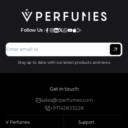
Follow Us :
Stay up to date with our latest products and news
Get in touch
sales@vperfumes.com
+97142833228
V Perfumes
Support