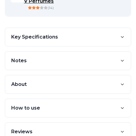
V Perfumes
(
14
)
Key Specifications
Notes
About
How to use
Reviews