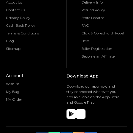
About Us
Delivery Info
Contact Us
Refund Policy
Privacy Policy
Store Locator
Cash Back Policy
FAQ
Terms & Conditions
Click & Collect with Fodel
Blog
Help
Sitemap
Seller Registration
Become an Affiliate
Account
Download App
Wishlist
Download our app now and
My Bag
stay connected wherever you
are! Available on the App Store
My Order
and Google Play.