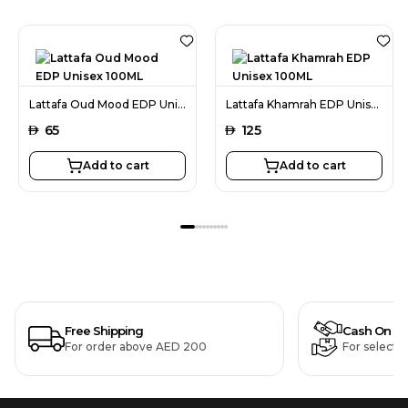
Lattafa Oud Mood EDP Unisex 100ML
Lattafa Khamrah EDP Unisex 100ML
AED
65
AED
125
Add to cart
Add to cart
Free Shipping
Cash On De
For order above AED 200
For selecte