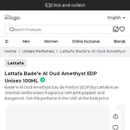
Click and collect
English
Men
Women
Online Exclusive
Brands
Home
Unisex Perfumes
Lattafa Bade'e Al Oud Amethyst 
Lattafa
Lattafa Bade'e Al Oud Amethyst EDP
Unisex 100ML
Bade’e Al Oud Amethyst Eau de Parfum (EDP) by Lattafa is an
oriental vanilla unisex fragrance with pink pepper and
bergamot. Get this perfume in the UAE at the best price