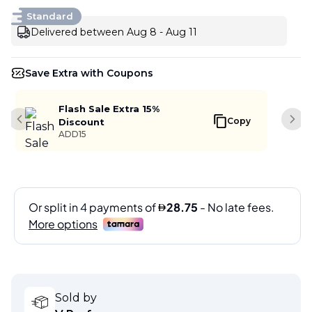
Standard
Delivered between Aug 8 - Aug 11
Save Extra with Coupons
Flash Sale Extra 15%
Copy
Discount
Previous slide
Next
ADD15
Sold by