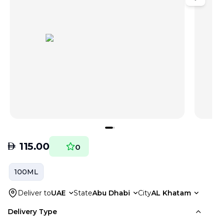
AED
115.00
0
100ML
Deliver to
UAE
State
Abu Dhabi
City
AL Khatam
Delivery Type