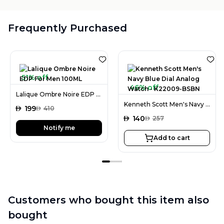
Frequently Purchased
51% off
46% off
Lalique Ombre Noire EDP For Men 100ML
Kenneth Scott Men's Navy Blue Dial Analog Watch - K22009-BSBN
AED
199
AED
410
AED
140
AED
257
Notify me
Add to cart
Customers who bought this item also
bought