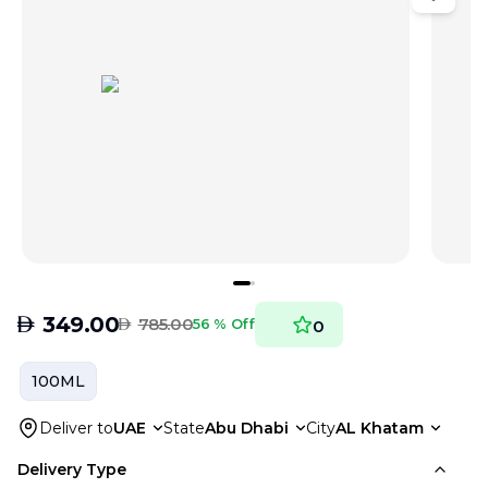
AED
349.00
AED
785.00
56 % Off
0
100ML
Deliver to
UAE
State
Abu Dhabi
City
AL Khatam
Delivery Type