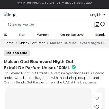
Click and collect
English
Men
Women
Online Exclusive
Brands
Home
Unisex Perfumes
Maison Oud Boulevard Nigth Out E
Maison Oud
Maison Oud Boulevard Nigth Out
Extrait De Parfum Unisex 100ML
Boulevard Night Out Extrait De Parfum by Maison Oud is a warm
amberwood unisex fragrance with mandarin, pineapple, and
Granny Smith. Get this perfume in the UAE at the best price