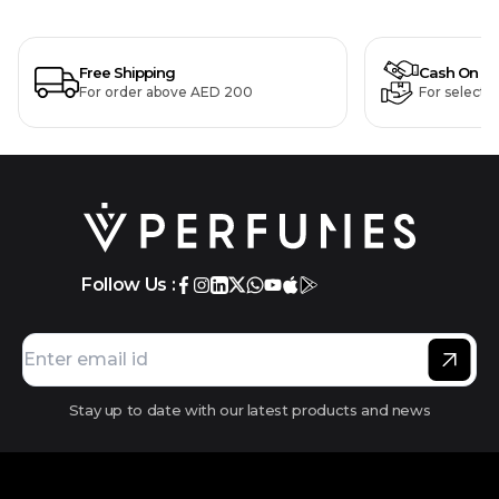
Free Shipping
Cash On De
For order above AED 200
For selecte
Follow Us :
Stay up to date with our latest products and news