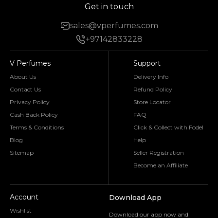
Get in touch
sales@vperfumes.com
+97142833228
V Perfumes
Support
About Us
Delivery Info
Contact Us
Refund Policy
Privacy Policy
Store Locator
Cash Back Policy
FAQ
Terms & Conditions
Click & Collect with Fodel
Blog
Help
Sitemap
Seller Registration
Become an Affiliate
Account
Download App
Wishlist
Download our app now and