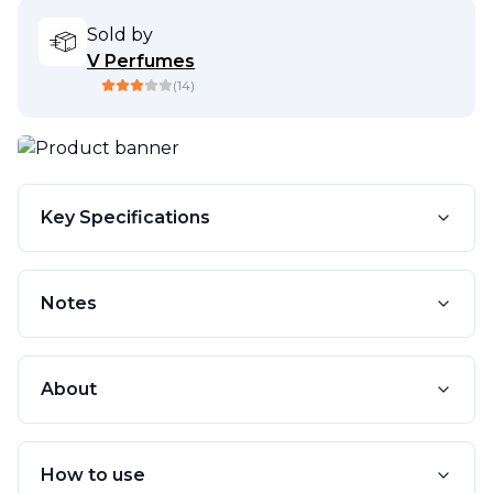
Sold by
V Perfumes
(
14
)
Key Specifications
Notes
About
How to use