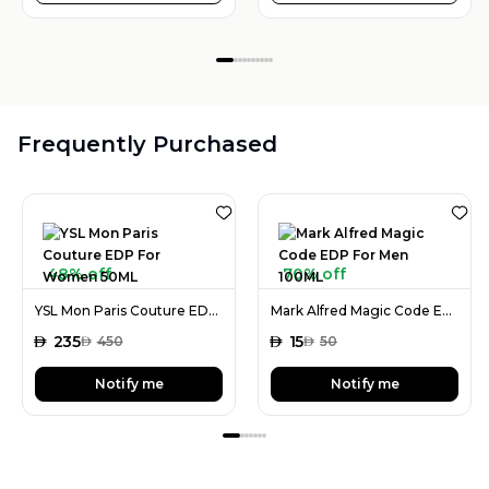
Frequently Purchased
48% off
70% off
YSL Mon Paris Couture EDP For Women 50ML
Mark Alfred Magic Code EDP For Men 100ML
AED
235
AED
15
AED
450
AED
50
Notify me
Notify me