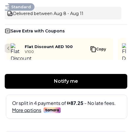
Standard
Delivered between Aug 8 - Aug 11
Save Extra with Coupons
Flat Discount AED 100
Copy
Previous slide
V100
Notify me