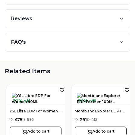
Reviews
FAQ’s
Related Items
32% off
30% off
YSL Libre EDP For Women 90ML
Montblanc Explorer EDP For Men 100ML
AED
475
AED
291
AED
695
AED
415
Add to cart
Add to cart