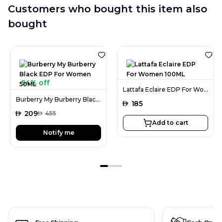
Customers who bought this item also
bought
54% off
Lattafa Eclaire EDP For Women 100ML
Burberry My Burberry Black EDP For Women 50ML
AED
185
AED
209
AED
455
Add to cart
Notify me