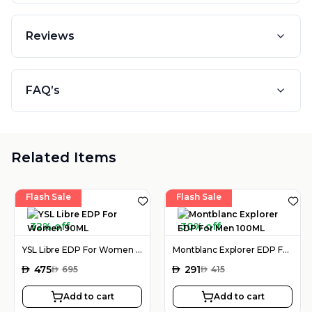
Reviews
FAQ’s
Related Items
Flash Sale
Flash Sale
32% off
30% off
YSL Libre EDP For Women 90ML
Montblanc Explorer EDP For Men 100ML
AED
475
AED
291
AED
695
AED
415
Add to cart
Add to cart