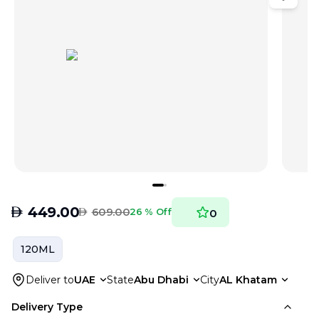
AED
449.00
AED
609.00
26 % Off
0
120ML
Deliver to
UAE
State
Abu Dhabi
City
AL Khatam
Delivery Type