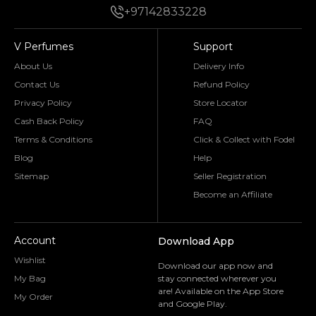
+97142833228
V Perfumes
Support
About Us
Delivery Info
Contact Us
Refund Policy
Privacy Policy
Store Locator
Cash Back Policy
FAQ
Terms & Conditions
Click & Collect with Fodel
Blog
Help
Sitemap
Seller Registration
Become an Affiliate
Account
Download App
Wishlist
Download our app now and
My Bag
stay connected wherever you
are! Available on the App Store
My Order
and Google Play.