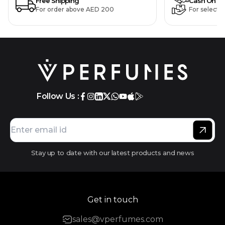
Free Shipping
Cash On De
For order above AED 200
For selecte
Follow Us :
Stay up to date with our latest products and news
Get in touch
sales@vperfumes.com