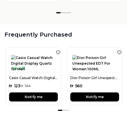
Frequently Purchased
1% off
Casio Casual Watch Digital Display Quartz for Men
Dior Poison Girl Unexpected EDT For Women 100ML
AED
123
AED
560
AED
124
Notify me
Notify me