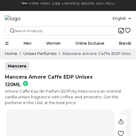
Click and collect
English
Men
Women
Online Exclusive
Brands
Home
Unisex Perfumes
Mancera Amore Caffe EDP Unisex
Mancera
Mancera Amore Caffe EDP Unisex
120ML
Amore Caffe Eau de Parfum (EDP) by Mancera is an oriental
vanilla unisex fragrance with coffee and amaretto. Get this
perfume in the UAE at the best price