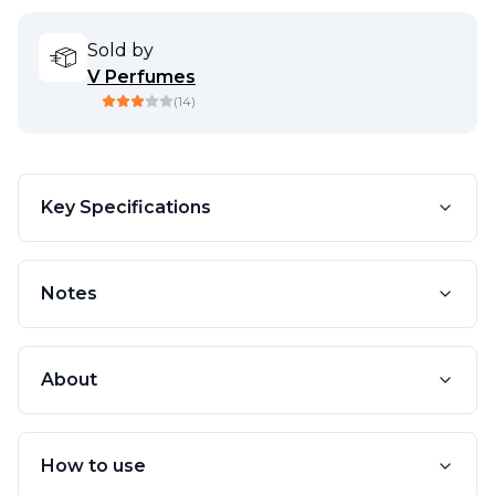
Sold by
V Perfumes
(
14
)
Key Specifications
Notes
About
How to use