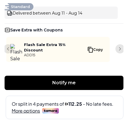
Standard
Delivered between Aug 11 - Aug 14
Save Extra with Coupons
Flash Sale Extra 15%
Copy
Discount
Previous slide
Next
ADD15
Notify me