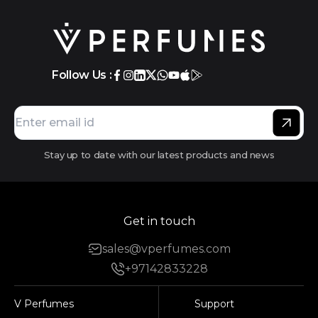
Follow Us :
Stay up to date with our latest products and news
Get in touch
sales@vperfumes.com
+97142833228
V Perfumes
Support