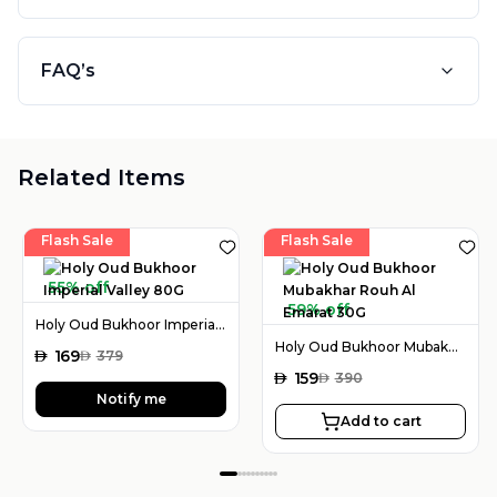
FAQ’s
Related Items
Flash Sale
Flash Sale
55% off
59% off
Holy Oud Bukhoor Imperial Valley 80G
Holy Oud Bukhoor Mubakhar Rouh Al Emarat 30G
AED
169
AED
379
AED
159
AED
390
Notify me
Add to cart