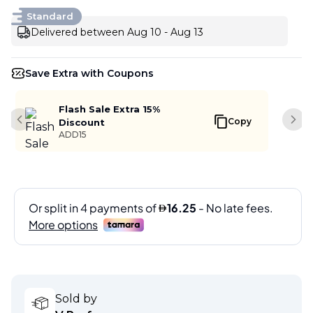
Standard
Delivered between Aug 10 - Aug 13
Save Extra with Coupons
Flash Sale Extra 15%
Copy
Discount
Previous slide
Next
ADD15
Sold by