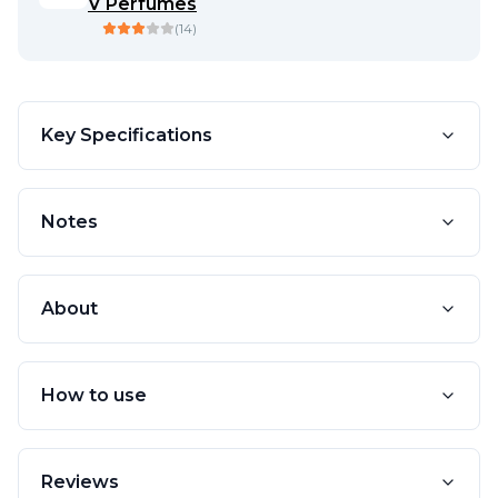
V Perfumes
(
14
)
Key Specifications
Notes
About
How to use
Reviews