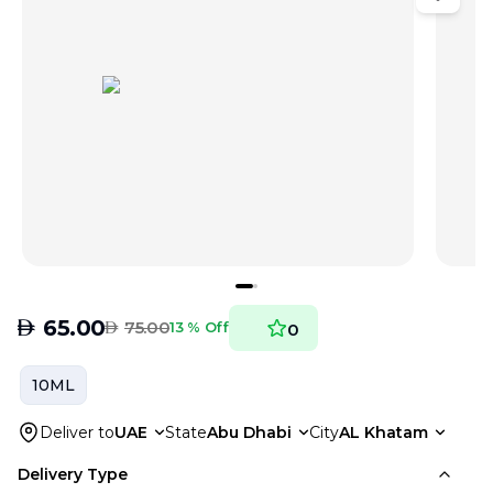
AED
65.00
AED
75.00
13 % Off
0
10ML
Deliver to
UAE
State
Abu Dhabi
City
AL Khatam
Delivery Type