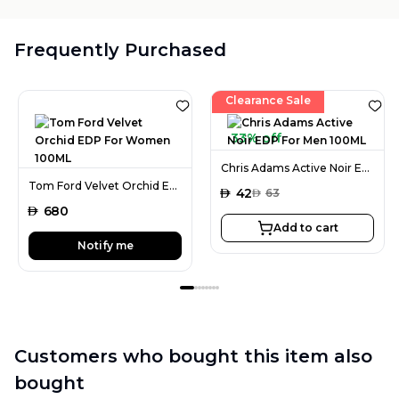
Frequently Purchased
Clearance Sale
33% off
Chris Adams Active Noir EDP For Men 100ML
Tom Ford Velvet Orchid EDP For Women 100ML
AED
42
AED
63
AED
680
Add to cart
Notify me
Customers who bought this item also
bought