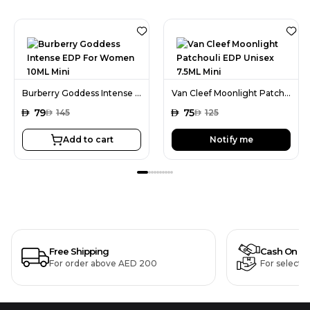
Burberry Goddess Intense EDP For Women 10ML Mini
Van Cleef Moonlight Patchouli EDP Unisex 7.5ML Mini
AED
79
AED
75
AED
145
AED
125
Add to cart
Notify me
Free Shipping
Cash On De
For order above AED 200
For selecte