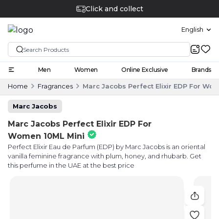
Click and collect
English
Men
Women
Online Exclusive
Brands
Home
Fragrances
Marc Jacobs Perfect Elixir EDP For Wo
Marc Jacobs
Marc Jacobs Perfect Elixir EDP For
Women 10ML Mini
Perfect Elixir Eau de Parfum (EDP) by Marc Jacobs is an oriental
vanilla feminine fragrance with plum, honey, and rhubarb. Get
this perfume in the UAE at the best price