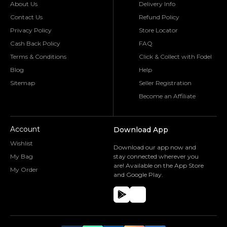
About Us
Delivery Info
Contact Us
Refund Policy
Privacy Policy
Store Locator
Cash Back Policy
FAQ
Terms & Conditions
Click & Collect with Fodel
Blog
Help
Sitemap
Seller Registration
Become an Affiliate
Account
Download App
Wishlist
Download our app now and
My Bag
stay connected wherever you
are! Available on the App Store
My Order
and Google Play.