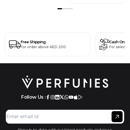
Free Shipping
Cash On De
For order above AED 200
For selecte
Follow Us :
Stay up to date with our latest products and news