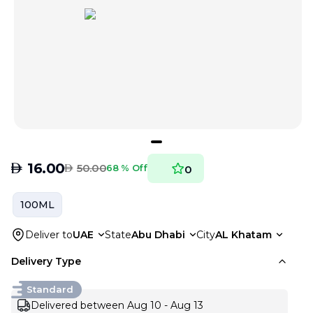
AED
16.00
AED
50.00
68 % Off
0
100ML
Deliver to
UAE
State
Abu Dhabi
City
AL Khatam
Delivery Type
Standard
Delivered between Aug 10 - Aug 13