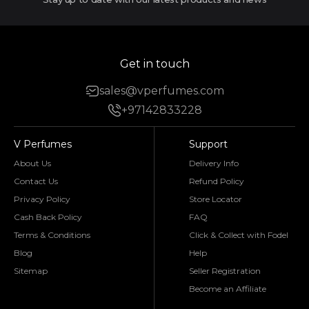
Get in touch
sales@vperfumes.com
+97142833228
V Perfumes
Support
About Us
Delivery Info
Contact Us
Refund Policy
Privacy Policy
Store Locator
Cash Back Policy
FAQ
Terms & Conditions
Click & Collect with Fodel
Blog
Help
Sitemap
Seller Registration
Become an Affiliate