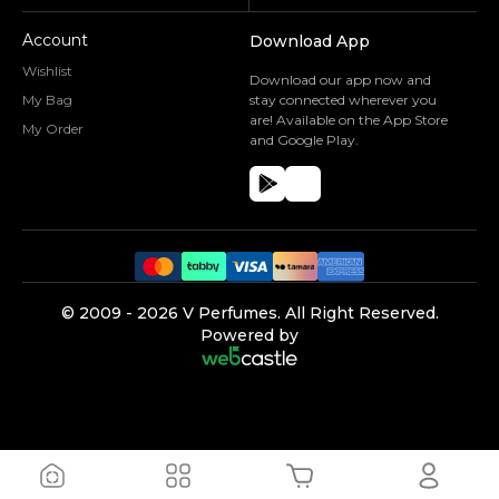
Account
Download App
Wishlist
Download our app now and
My Bag
stay connected wherever you
are! Available on the App Store
My Order
and Google Play.
©️ 2009 -
2026
V Perfumes.
All Right Reserved.
Powered by