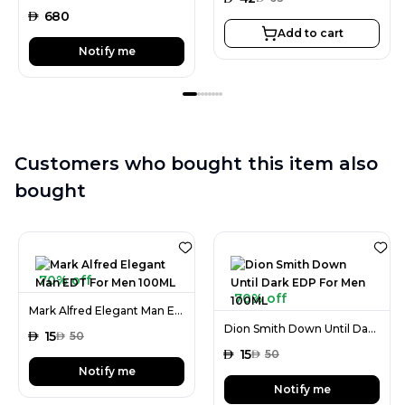
AED
680
Add to cart
Notify me
Customers who bought this item also
bought
70% off
70% off
Mark Alfred Elegant Man EDT For Men 100ML
Dion Smith Down Until Dark EDP For Men 100ML
AED
15
AED
50
AED
15
AED
50
Notify me
Notify me