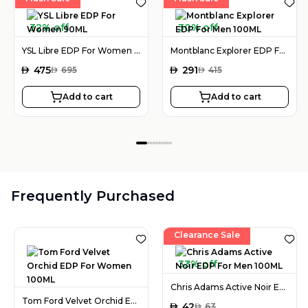
32% off
30% off
YSL Libre EDP For Women 90ML
Montblanc Explorer EDP For Men 100ML
AED
475
AED
291
AED
695
AED
415
Add to cart
Add to cart
Frequently Purchased
Clearance Sale
33% off
Chris Adams Active Noir EDP For Men 100ML
Tom Ford Velvet Orchid EDP For Women 100ML
AED
42
AED
63