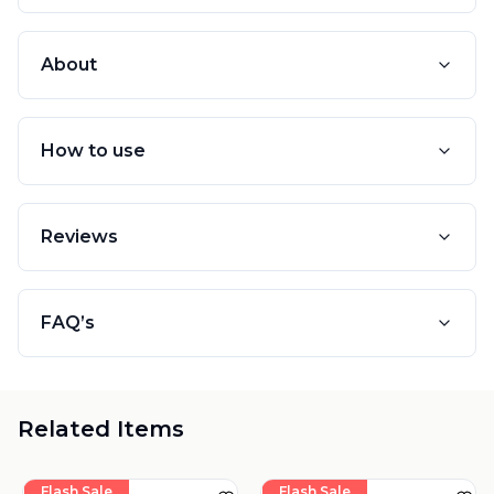
About
How to use
Reviews
FAQ’s
Related Items
Flash Sale
Flash Sale