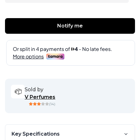
Notify me
Sold by
V Perfumes
(
14
)
Key Specifications