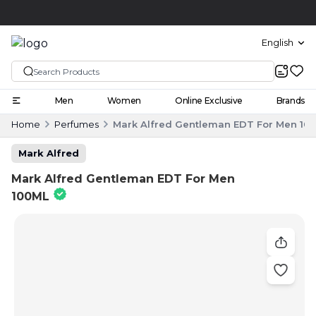
Click and collect
English
Men
Women
Online Exclusive
Brands
Home
Perfumes
Mark Alfred Gentleman EDT For Men 10
Mark Alfred
Mark Alfred Gentleman EDT For Men
100ML