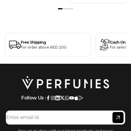
Free Shipping
Cash On De
For order above AED 200
For selecte
Follow Us :
Stay up to date with our latest products and news