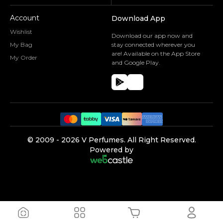
Account
Download App
Wishlist
Download our app now and
My Bag
stay connected wherever you
are! Available on the App Store
My Order
and Google Play.
©️ 2009 -
2026
V Perfumes.
All Right Reserved.
Powered by