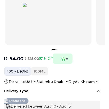
AED
54.00
AED
125.00
57 % Off
0
100ML (Old)
100ML
Deliver to
UAE
State
Abu Dhabi
City
AL Khatam
Delivery Type
Standard
Delivered between Aug 10 - Aug 13