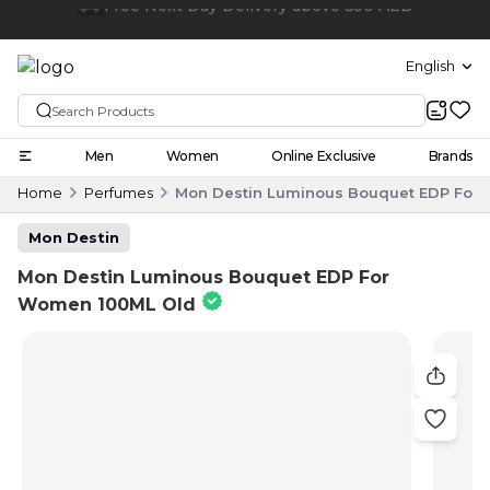
Click and collect
English
Men
Women
Online Exclusive
Brands
Home
Perfumes
Mon Destin Luminous Bouquet EDP For
Mon Destin
Mon Destin Luminous Bouquet EDP For
Women 100ML Old