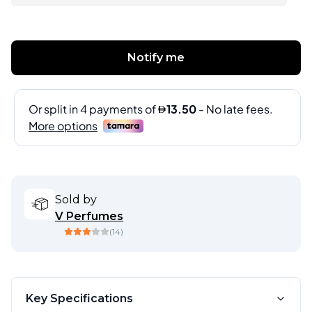
Notify me
Sold by
V Perfumes
(
14
)
Key Specifications