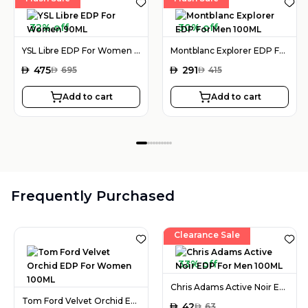
32% off
30% off
YSL Libre EDP For Women 90ML
Montblanc Explorer EDP For Men 100ML
AED
475
AED
291
AED
695
AED
415
Add to cart
Add to cart
Frequently Purchased
Clearance Sale
33% off
Chris Adams Active Noir EDP For Men 100ML
Tom Ford Velvet Orchid EDP For Women 100ML
AED
42
AED
63