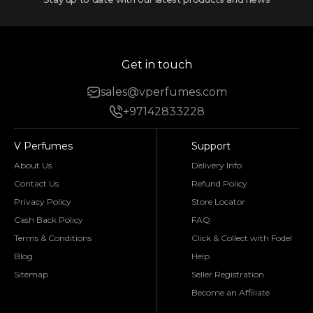
Get in touch
sales@vperfumes.com
+97142833228
V Perfumes
Support
About Us
Delivery Info
Contact Us
Refund Policy
Privacy Policy
Store Locator
Cash Back Policy
FAQ
Terms & Conditions
Click & Collect with Fodel
Blog
Help
Sitemap
Seller Registration
Become an Affiliate