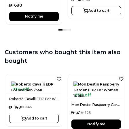
AED
680
Add to cart
Notify me
Customers who bought this item also
bought
73% off
67% off
Roberto Cavalli EDP For Women 75ML
Mon Destin Raspberry Garden EDP For Women 100ML
AED
149
AED
545
AED
41
AED
125
Add to cart
Notify me