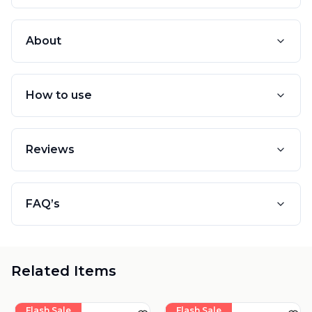
About
How to use
Reviews
FAQ’s
Related Items
Flash Sale
Flash Sale