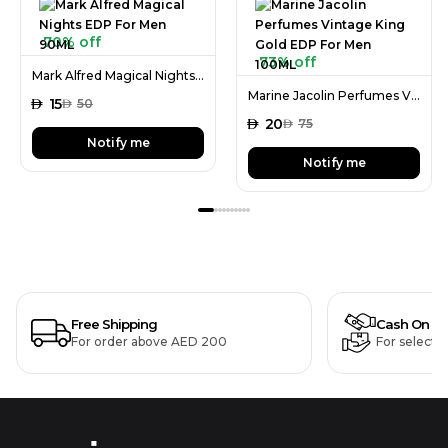
70% off
73% off
Mark Alfred Magical Nights EDP For Men 90ML
Marine Jacolin Perfumes Vintage King Gold EDP For Men 100ML
AED
15
AED
50
AED
20
AED
75
Notify me
Notify me
Free Shipping
Cash On De
For order above AED 200
For selecte