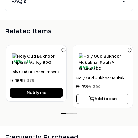
FAQ’s
Related Items
55% off
59% off
Holy Oud Bukhoor Imperial Valley 80G
Holy Oud Bukhoor Mubakhar Rouh Al Emarat 30G
AED
169
AED
379
AED
159
AED
390
Notify me
Add to cart
Frequently Purchased