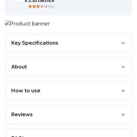
(
14
)
Key Specifications
About
How to use
Reviews