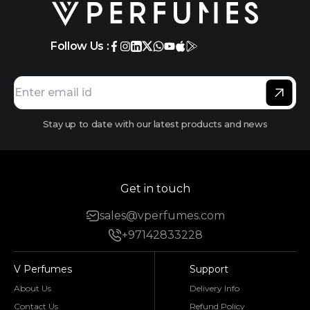
Follow Us :
Stay up to date with our latest products and news
Get in touch
sales@vperfumes.com
+97142833228
V Perfumes
Support
About Us
Delivery Info
Contact Us
Refund Policy