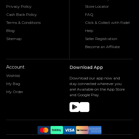
Privacy Policy
Store Locator
Cash Back Policy
FAQ
Terms & Conditions
Click & Collect with Fodel
Blog
Help
Sitemap
Seller Registration
Become an Affiliate
Account
Download App
Wishlist
Download our app now and
My Bag
stay connected wherever you
are! Available on the App Store
My Order
and Google Play.