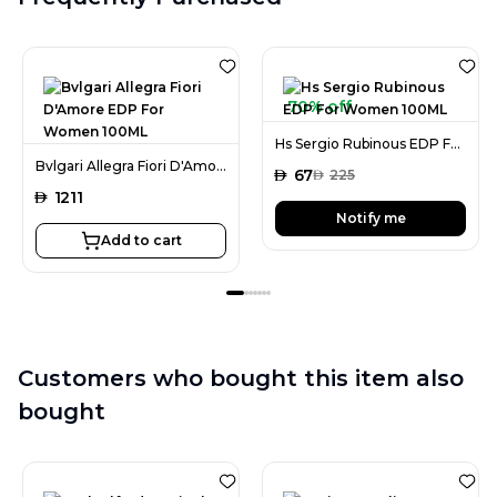
70% off
Hs Sergio Rubinous EDP For Women 100ML
Bvlgari Allegra Fiori D'Amore EDP For Women 100ML
AED
67
AED
225
AED
1211
Notify me
Add to cart
Customers who bought this item also
bought