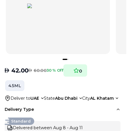
AED
42.00
AED
60.00
30 % Off
0
4.5ML
Deliver to
UAE
State
Abu Dhabi
City
AL Khatam
Delivery Type
Standard
Delivered between Aug 8 - Aug 11