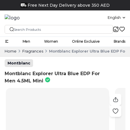
Click and collect
English
Men
Women
Online Exclusive
Brands
Home
Fragrances
Montblanc Explorer Ultra Blue EDP For 
Montblanc
Montblanc Explorer Ultra Blue EDP For
Men 4.5ML Mini