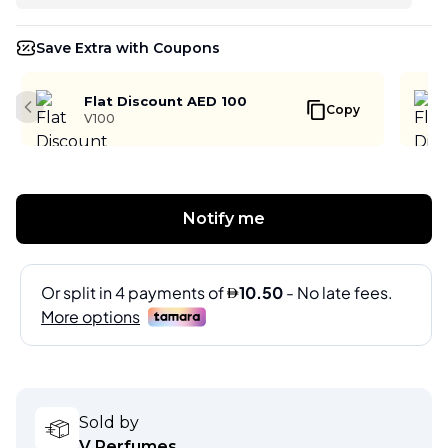
Save Extra with Coupons
Flat Discount AED 100
Copy
Previous slide
V100
Notify me
Sold by
V Perfumes