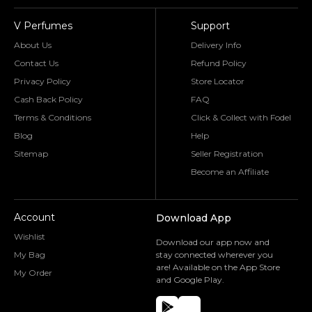
V Perfumes
Support
About Us
Delivery Info
Contact Us
Refund Policy
Privacy Policy
Store Locator
Cash Back Policy
FAQ
Terms & Conditions
Click & Collect with Fodel
Blog
Help
Sitemap
Seller Registration
Become an Affiliate
Account
Download App
Wishlist
Download our app now and
My Bag
stay connected wherever you
are! Available on the App Store
My Order
and Google Play.