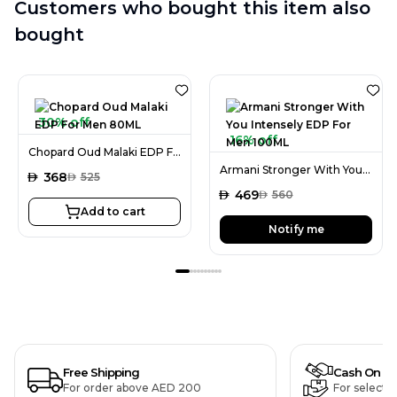
Customers who bought this item also
bought
30% off
16% off
Chopard Oud Malaki EDP For Men 80ML
Armani Stronger With You Intensely EDP For Men 100ML
AED
368
AED
525
AED
469
AED
560
Add to cart
Notify me
Free Shipping
Cash On De
For order above AED 200
For selecte