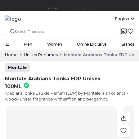
Click and collect
English
Men
Women
Online Exclusive
Brands
Home
Unisex Perfumes
Montale Arabians Tonka EDP Unis
Montale
Montale Arabians Tonka EDP Unisex
100ML
Arabians Tonka Eau de Parfum (EDP) by Montale is an oriental-
woody unisex fragrance with saffron and bergamot.