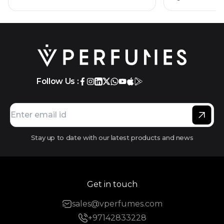
Follow Us :
Stay up to date with our latest products and news
Get in touch
sales@vperfumes.com
+97142833228