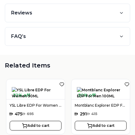
Reviews
FAQ’s
Related Items
32% off
30% off
YSL Libre EDP For Women 90ML
Montblanc Explorer EDP For Men 100ML
AED
475
AED
291
AED
695
AED
415
Add to cart
Add to cart