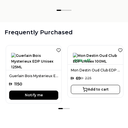
Frequently Purchased
69% off
Mon Destin Oud Club EDP Unisex 100ML
Guerlain Bois Mysterieux EDP Unisex 125ML
AED
69
AED
225
AED
1150
Add to cart
Notify me