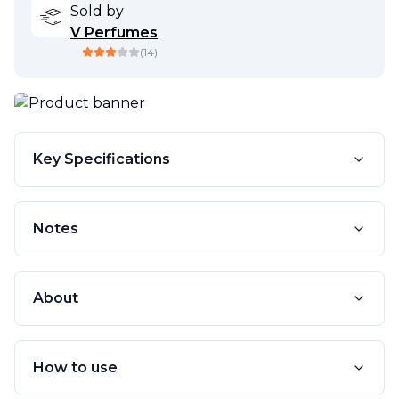
Sold by
V Perfumes
(
14
)
Key Specifications
Notes
About
How to use