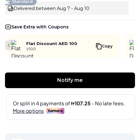
Standard
Delivered between Aug 7 - Aug 10
Save Extra with Coupons
Flat Discount AED 100
Copy
Previous slide
V100
Notify me