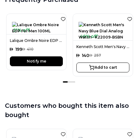
51% off
46% off
Lalique Ombre Noire EDP For Men 100ML
Kenneth Scott Men's Navy Blue Dial Analog Watch - K22009-BSBN
AED
199
AED
410
AED
140
AED
257
Notify me
Add to cart
Customers who bought this item also
bought