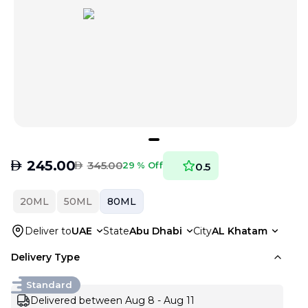
AED
245.00
AED
345.00
29 % Off
0.5
20ML
50ML
80ML
Deliver to
UAE
State
Abu Dhabi
City
AL Khatam
Delivery Type
Standard
Delivered between Aug 8 - Aug 11