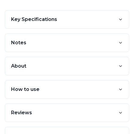
Key Specifications
Notes
About
How to use
Reviews