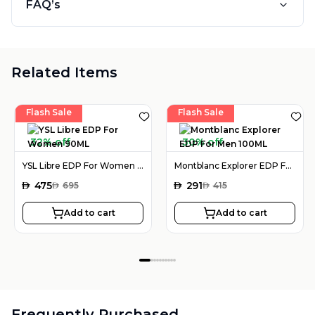
FAQ’s
Related Items
Flash Sale
Flash Sale
32% off
30% off
YSL Libre EDP For Women 90ML
Montblanc Explorer EDP For Men 100ML
AED
475
AED
291
AED
695
AED
415
Add to cart
Add to cart
Frequently Purchased