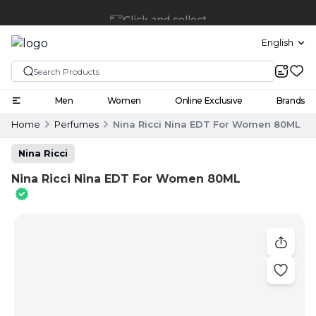
Click and collect
English
Men
Women
Online Exclusive
Brands
Home
Perfumes
Nina Ricci Nina EDT For Women 80ML
Nina Ricci
Nina Ricci Nina EDT For Women 80ML