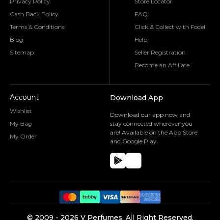
Privacy Policy
Store Locator
Cash Back Policy
FAQ
Terms & Conditions
Click & Collect with Fodel
Blog
Help
Sitemap
Seller Registration
Become an Affiliate
Account
Download App
Wishlist
Download our app now and
My Bag
stay connected wherever you
are! Available on the App Store
My Order
and Google Play.
©️ 2009 -
2026
V Perfumes.
All Right Reserved.