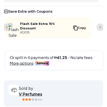
Save Extra with Coupons
Flash Sale Extra 15%
Copy
Discount
Previous slide
Next
ADD15
Sold by
V Perfumes
(
14
)