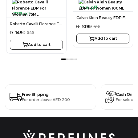
74% off
73% off
Calvin Klein Beauty EDP For Women 100ML
Roberto Cavalli Florence EDP For Women 75ML
AED
109
AED
415
AED
149
AED
545
Add to cart
Add to cart
Free Shipping
Cash On De
For order above AED 200
For selecte