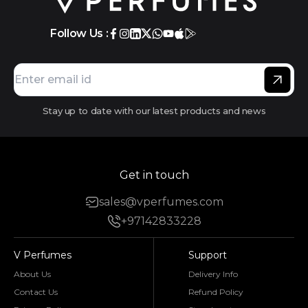
Follow Us :
Stay up to date with our latest products and news
Get in touch
sales@vperfumes.com
+97142833228
V Perfumes
Support
About Us
Delivery Info
Contact Us
Refund Policy