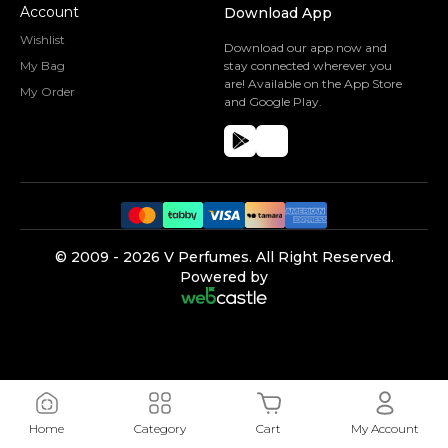
Account
Download App
Wishlist
Download our app now and
My Bag
stay connected wherever you
are! Available on the App Store
My Order
and Google Play.
©️ 2009 -
2026
V Perfumes.
All Right Reserved.
Powered by
Home
Category
Cart
My Account