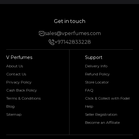
Get in touch
sales@vperfumes.com
+97142833228
V Perfumes
Support
About Us
Delivery Info
Contact Us
Refund Policy
Privacy Policy
Store Locator
Cash Back Policy
FAQ
Terms & Conditions
Click & Collect with Fodel
Blog
Help
Sitemap
Seller Registration
Become an Affiliate