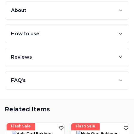
About
How to use
Reviews
FAQ’s
Related Items
Flash Sale
Flash Sale