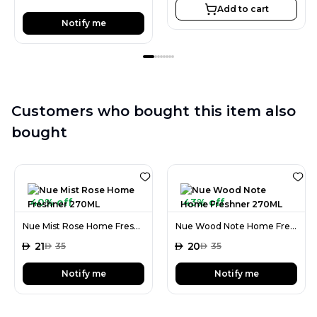
Add to cart
Notify me
Customers who bought this item also
bought
40% off
43% off
Nue Mist Rose Home Freshner 270ML
Nue Wood Note Home Freshner 270ML
AED
21
AED
20
AED
35
AED
35
Notify me
Notify me