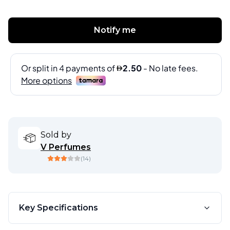
Notify me
Sold by
V Perfumes
(
14
)
Key Specifications