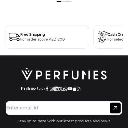
Free Shipping
Cash On De
For order above AED 200
For selecte
Follow Us :
Stay up to date with our latest products and news