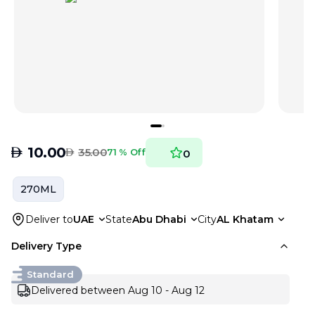
AED
10.00
AED
35.00
71 % Off
0
270ML
Deliver to
UAE
State
Abu Dhabi
City
AL Khatam
Delivery Type
Standard
Delivered between Aug 10 - Aug 12