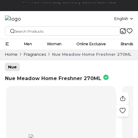
Click and collect
English
Men
Women
Online Exclusive
Brands
Home
Fragrances
Nue Meadow Home Freshner 270ML
Nue
Nue Meadow Home Freshner 270ML