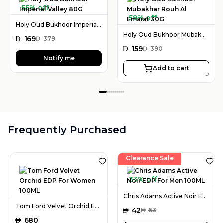
55% off
59% off
Holy Oud Bukhoor Imperial Valley 80G
Holy Oud Bukhoor Mubakhar Rouh Al Emarat 30G
AED
169
AED
379
AED
159
AED
390
Notify me
Add to cart
Frequently Purchased
Clearance Sale
33% off
Chris Adams Active Noir EDP For Men 100ML
Tom Ford Velvet Orchid EDP For Women 100ML
AED
42
AED
63
AED
680