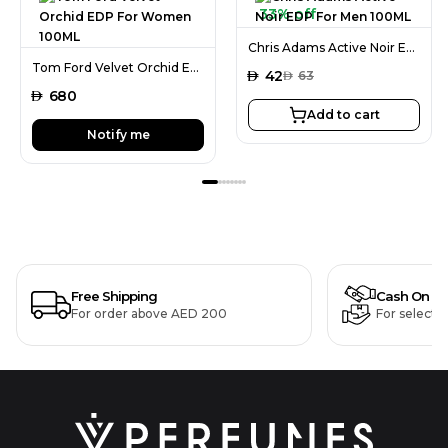
33% off
Chris Adams Active Noir EDP For Men 100ML
Tom Ford Velvet Orchid EDP For Women 100ML
AED
42
AED
63
AED
680
Add to cart
Notify me
Free Shipping
Cash On De
For order above AED 200
For selecte