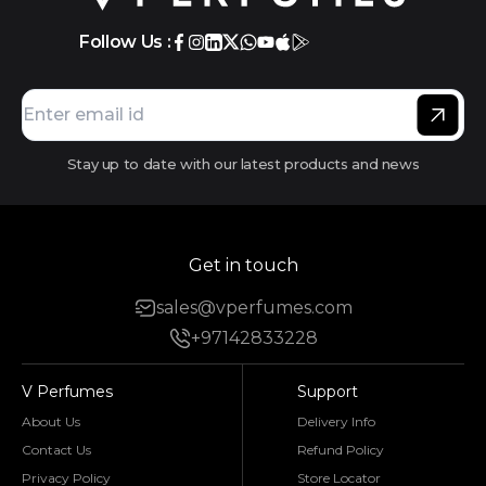
Follow Us :
Stay up to date with our latest products and news
Get in touch
sales@vperfumes.com
+97142833228
V Perfumes
Support
About Us
Delivery Info
Contact Us
Refund Policy
Privacy Policy
Store Locator