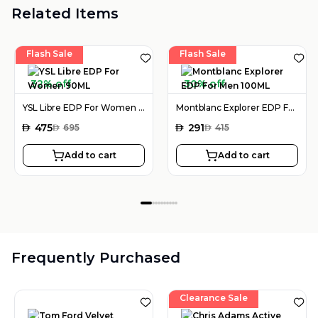
Related Items
Flash Sale
Flash Sale
32% off
30% off
YSL Libre EDP For Women 90ML
Montblanc Explorer EDP For Men 100ML
AED
475
AED
291
AED
695
AED
415
Add to cart
Add to cart
Frequently Purchased
Clearance Sale