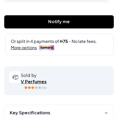
Notify me
Sold by
V Perfumes
(
14
)
Key Specifications