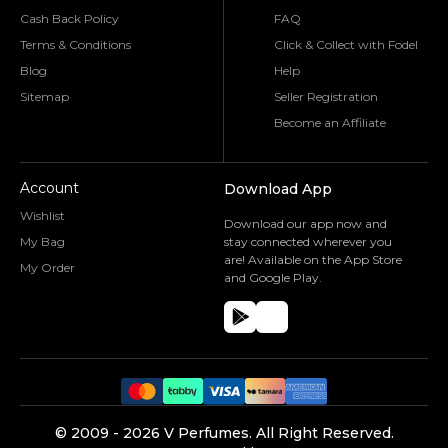
Cash Back Policy
FAQ
Terms & Conditions
Click & Collect with Fodel
Blog
Help
Sitemap
Seller Registration
Become an Affiliate
Account
Download App
Wishlist
Download our app now and
My Bag
stay connected wherever you
are! Available on the App Store
My Order
and Google Play.
©️ 2009 -
2026
V Perfumes.
All Right Reserved.