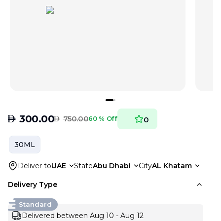
AED
300.00
AED
750.00
60 % Off
0
30ML
Deliver to
UAE
State
Abu Dhabi
City
AL Khatam
Delivery Type
Standard
Delivered between Aug 10 - Aug 12