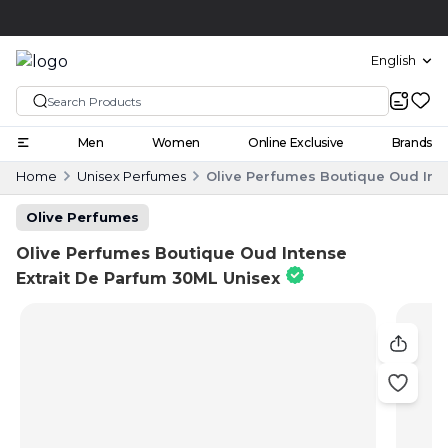
Click and collect
English
Men
Women
Online Exclusive
Brands
Home
Unisex Perfumes
Olive Perfumes Boutique Oud Inte
Olive Perfumes
Olive Perfumes Boutique Oud Intense
Extrait De Parfum 30ML Unisex