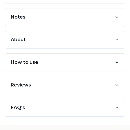
Notes
About
How to use
Reviews
FAQ’s