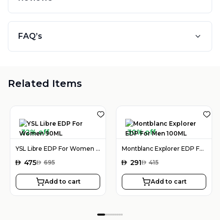
FAQ’s
Related Items
32% off
30% off
YSL Libre EDP For Women 90ML
Montblanc Explorer EDP For Men 100ML
AED
475
AED
291
AED
695
AED
415
Add to cart
Add to cart