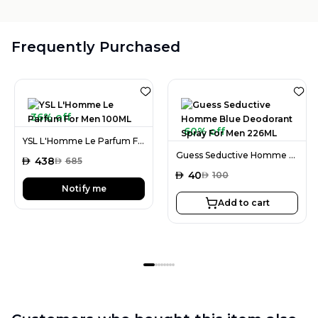
Frequently Purchased
36% off
60% off
YSL L'Homme Le Parfum For Men 100ML
Guess Seductive Homme Blue Deodorant Spray For Men 226ML
AED
438
AED
685
AED
40
AED
100
Notify me
Add to cart