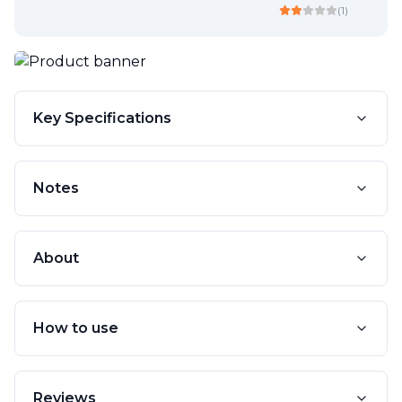
(
1
)
Key Specifications
Notes
About
How to use
Reviews