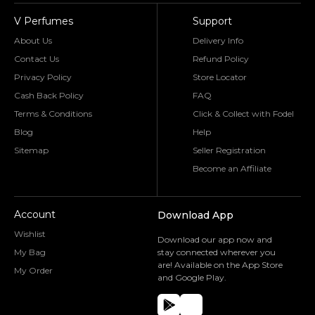
V Perfumes
Support
About Us
Delivery Info
Contact Us
Refund Policy
Privacy Policy
Store Locator
Cash Back Policy
FAQ
Terms & Conditions
Click & Collect with Fodel
Blog
Help
Sitemap
Seller Registration
Become an Affiliate
Account
Download App
Wishlist
Download our app now and
My Bag
stay connected wherever you
are! Available on the App Store
My Order
and Google Play.