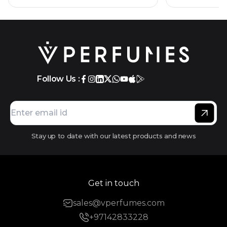
Follow Us :
Stay up to date with our latest products and news
Get in touch
sales@vperfumes.com
+97142833228