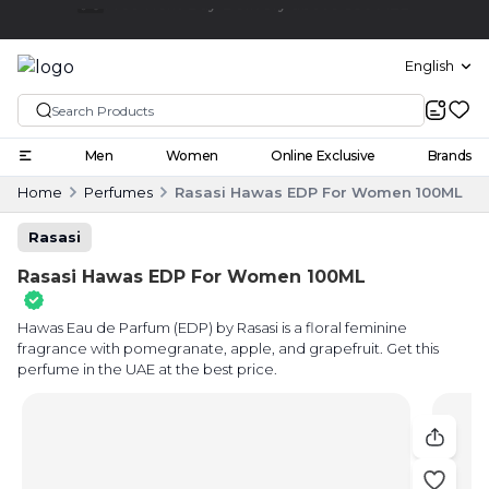
Click and collect
English
Men
Women
Online Exclusive
Brands
Home
Perfumes
Rasasi Hawas EDP For Women 100ML
Rasasi
Rasasi Hawas EDP For Women 100ML
Hawas Eau de Parfum (EDP) by Rasasi is a floral feminine
fragrance with pomegranate, apple, and grapefruit. Get this
perfume in the UAE at the best price.