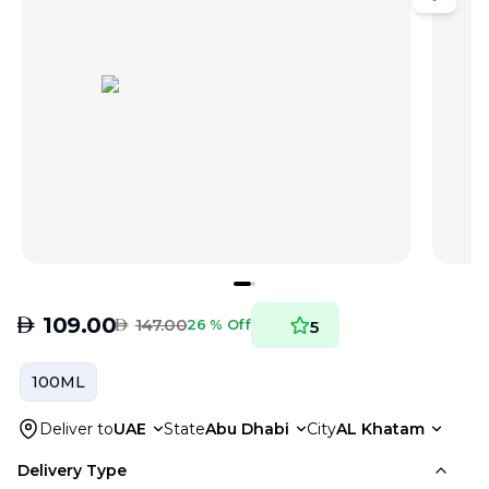
AED
109.00
AED
147.00
26 % Off
5
100ML
Deliver to
UAE
State
Abu Dhabi
City
AL Khatam
Delivery Type