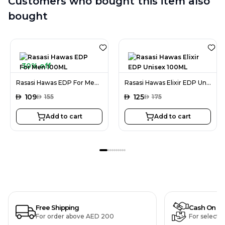
Customers who bought this item also
bought
30% off
Rasasi Hawas EDP For Men 100ML
Rasasi Hawas Elixir EDP Unisex 100ML
AED
109
AED
125
AED
155
AED
175
Add to cart
Add to cart
Free Shipping
Cash On De
For order above AED 200
For selecte