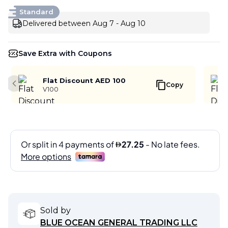
Standard
Delivered between Aug 7 - Aug 10
Save Extra with Coupons
Flat Discount AED 100
Copy
Previous slide
V100
Sold by
BLUE OCEAN GENERAL TRADING LLC