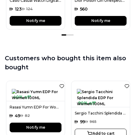
Casio Casual Watch Digital Display Quartz for Men
Dior Poison Girl Unexpected EDT For Women 100ML
AED
123
AED
560
AED
124
Notify me
Notify me
Customers who bought this item also
bought
40% off
90% off
Rasasi Yumn EDP For Women 100ML
Sergio Tacchini Splendida EDP For Women 100ML
AED
49
AED
82
AED
99
AED
965
Notify me
Add to cart