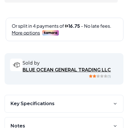
Sold by
BLUE OCEAN GENERAL TRADING LLC
(
1
)
Key Specifications
Notes