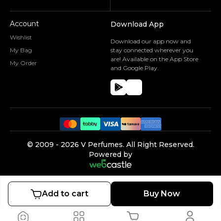
Account
Download App
Wishlist
Download our app now and
My Bag
stay connected wherever you
are! Available on the App Store
My Order
and Google Play.
©️ 2009 -
2026
V Perfumes.
All Right Reserved.
Powered by
Add to cart
Buy Now