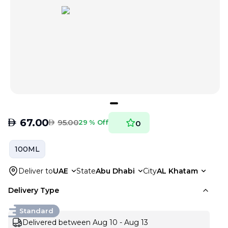
AED
67.00
AED
95.00
29 % Off
0
100ML
Deliver to
UAE
State
Abu Dhabi
City
AL Khatam
Delivery Type
Standard
Delivered between Aug 10 - Aug 13