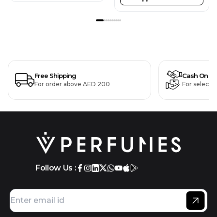
Free Shipping
Cash On De
For order above AED 200
For selecte
Follow Us :