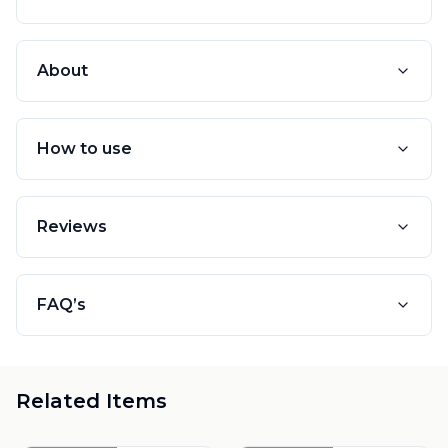
About
How to use
Reviews
FAQ’s
Related Items