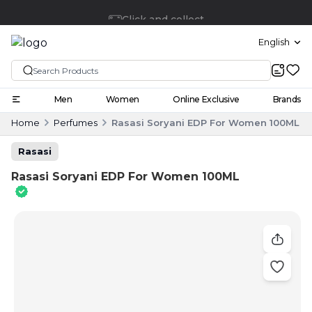
Click and collect
English
Men
Women
Online Exclusive
Brands
Home
Perfumes
Rasasi Soryani EDP For Women 100ML
Rasasi
Rasasi Soryani EDP For Women 100ML