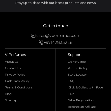
Stay up to date with our latest products and news
Get in touch
sales@vperfumes.com
+97142833228
V Perfumes
Support
About Us
Delivery Info
Contact Us
Refund Policy
Privacy Policy
Store Locator
Cash Back Policy
FAQ
Terms & Conditions
Click & Collect with Fodel
Blog
Help
Sitemap
Seller Registration
Become an Affiliate