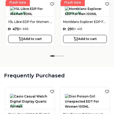
Flash Sale
Flash Sale
32% off
30% off
YSL Libre EDP For Women 90ML
Montblanc Explorer EDP For Men 100ML
AED
475
AED
291
AED
695
AED
415
Add to cart
Add to cart
Frequently Purchased
1% off