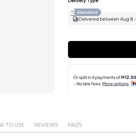
Delivery Type
Standard
Delivered between Aug 8 -
Sold by
:
A.R.K. PER
W TO USE
REVIEWS
FAQ’S