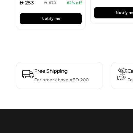
AED
253
AED
670
62% off
Notify m
Notify me
Free Shipping
Ca
For order above AED 200
Fo