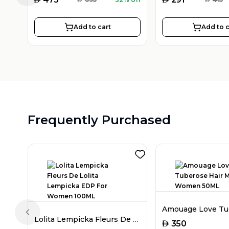
Add to cart
Add to c
Frequently Purchased
Previous slide
Lolita Lempicka Fleurs De Lolita Lempicka EDP For Women 100ML
AED
350