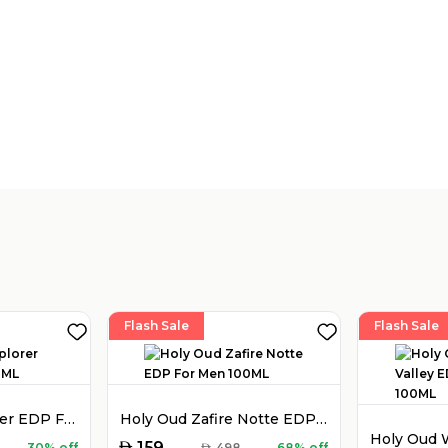
Flash Sale
Flash Sale
Montblanc Explorer EDP For Men 100ML
Holy Oud Zafire Notte EDP For Men 100ML
AED
159
30% off
AED
498
68% off