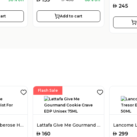
AED
245
art
Add to cart
Flash Sale
Amouage Love Tuberose Hair Mist For Women 50ML
Lattafa Give Me Gourmand Cookie Crave EDP Unisex 75ML
AED
AED
160
299