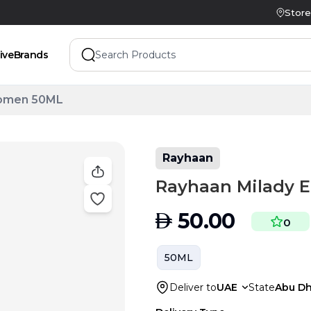
Store
ive
Brands
Women 50ML
Rayhaan
Rayhaan Milady 
AED
50.00
0
50ML
Deliver to
UAE
State
Abu Dh