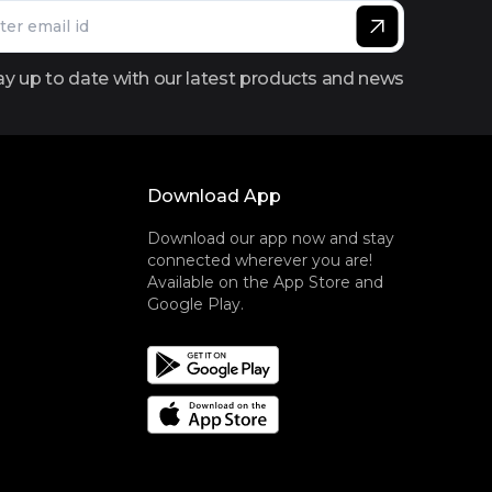
ay up to date with our latest products and news
Download App
Download our app now and stay
connected wherever you are!
Available on the App Store and
Google Play.