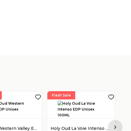
Flash Sale
Fla
Holy Oud Western Valley EDP Unisex 100ML
Holy Oud La Voie Intenso EDP Unisex 100ML
Next sl