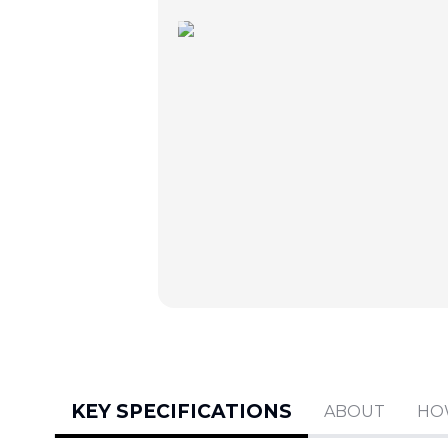
KEY SPECIFICATIONS
ABOUT
HO