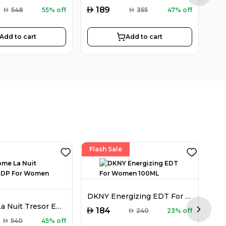
AED
AED
189
AED
548
55% off
AED
355
47% off
Add to cart
Add to cart
Flash Sale
DKNY Energizing EDT For Women 100ML
Lancome La Nuit Tresor EDP For Women 50ML
AED
184
AED
240
23% off
Next sl
AED
AED
540
45% off