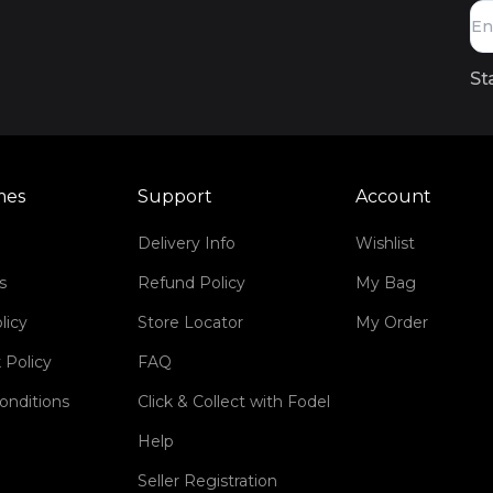
St
mes
Support
Account
Delivery Info
Wishlist
s
Refund Policy
My Bag
licy
Store Locator
My Order
 Policy
FAQ
onditions
Click & Collect with Fodel
Help
Seller Registration