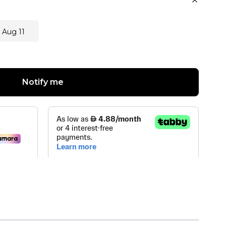
 Aug 11
Notify me
FUMES & COSMETICS TRADING
(
0
)