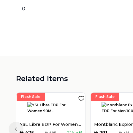
0
Related Items
Flash Sale
Flash Sale
YSL Libre EDP For Women 90ML
Previous slide
AED
AED
475
291
AED
695
32% off
AED
415