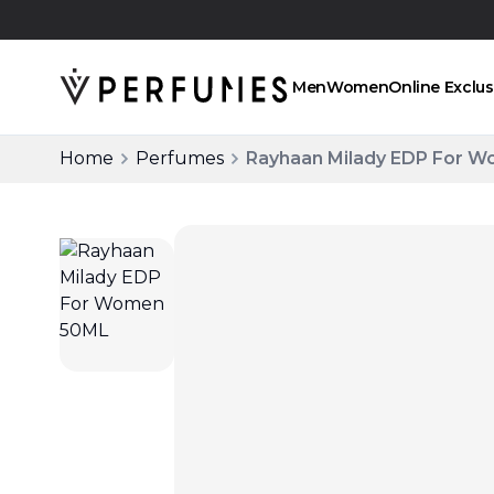
Click and collect
Men
Women
Online Exclus
Home
Perfumes
Rayhaan Milady EDP For 