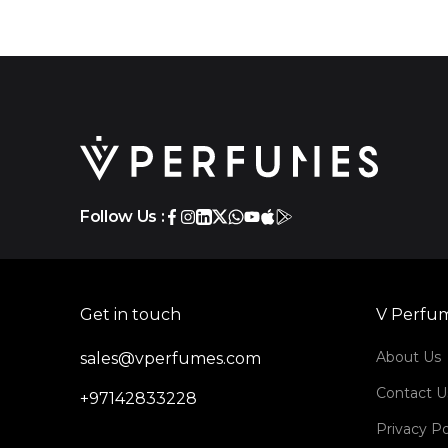
Follow Us :
Get in touch
V Perfu
About Us
sales@vperfumes.com
Contact U
+97142833228
Privacy Po