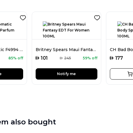
Faiz Niche Aromatic F4994 Extrait De Parfum For Men 80ML
Britney Spears Maui Fantasy EDT For Women 100ML
AED
AED
101
177
85% off
AED
245
59% off
e
Notify me
em also bought