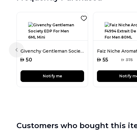
Givenchy Gentleman Society EDP For Men 6ML Mini
Previous slide
AED
AED
50
55
AED
375
Notify me
Notify m
Customers who bought this it