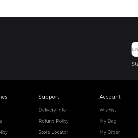
St
mes
Support
Account
Delivery Info
Wishlist
s
Refund Policy
My Bag
licy
Store Locator
My Order