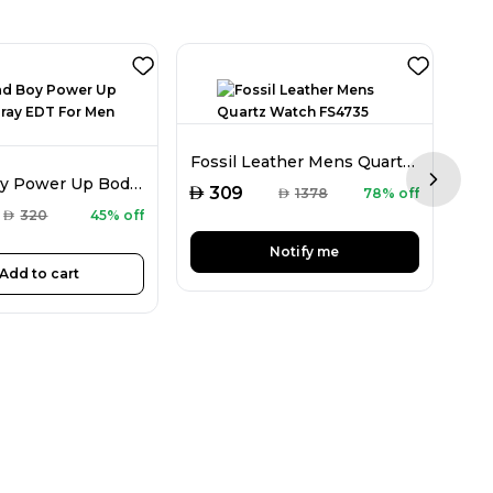
Fla
Fossil Leather Mens Quartz Watch FS4735
CH Bad Boy Power Up Body Spray EDT For Men 100ML
Next sl
AED
AED
309
AED
1378
78% off
AED
320
45% off
Notify me
Add to cart