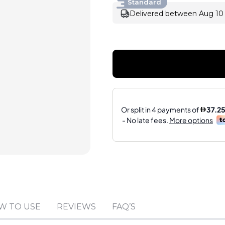
Standard
Delivered between Aug 10 
Sold by
:
Riblor LLC-F
W TO USE
REVIEWS
FAQ’S