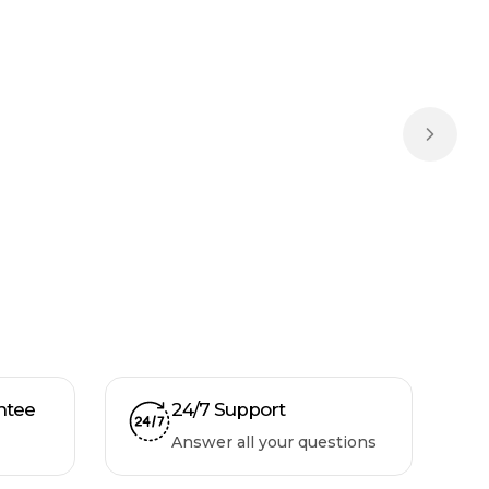
Next sl
ntee
24/7 Support
Answer all your questions