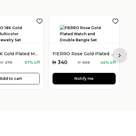
FIERRO 18K Gold Plated Multicolor Crystal Jewelry Set
FIERRO Rose Gold Plated Watch and Double Bangle Set
Next sl
AED
AED
340
AED
276
67% off
AED
606
44% off
Add to cart
Notify me