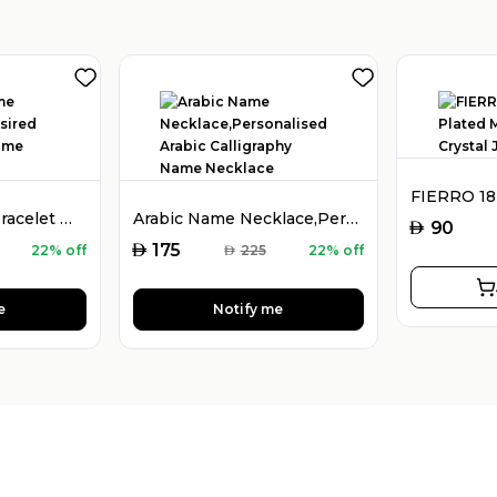
925 Silver Name Bracelet with Desired Name, Dainty Name Bracelet
Arabic Name Necklace,Personalised Arabic Calligraphy Name Necklace
AED
90
AED
175
22% off
AED
225
22% off
e
Notify me