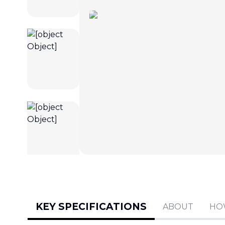
KEY SPECIFICATIONS
ABOUT
HO