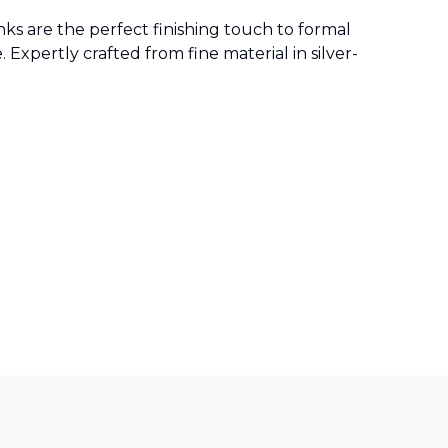
ks are the perfect finishing touch to formal
 Expertly crafted from fine material in silver-