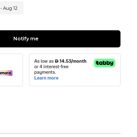
- Aug 12
Notify me
ZE
(
0
)