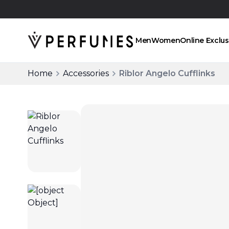
Click and collect
Men
Women
Online Exclus
Home
Accessories
Riblor Angelo Cufflinks