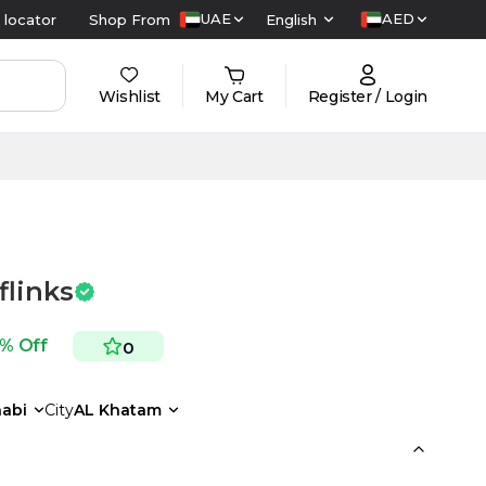
UAE
AED
 locator
Shop From
English
Wishlist
My Cart
Register / Login
flinks
 % Off
0
abi
City
AL Khatam