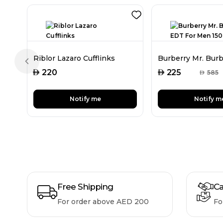
Riblor Lazaro Cufflinks
Previous slide
AED
AED
220
225
AED
585
Notify me
Notify m
Free Shipping
Ca
For order above AED 200
Fo