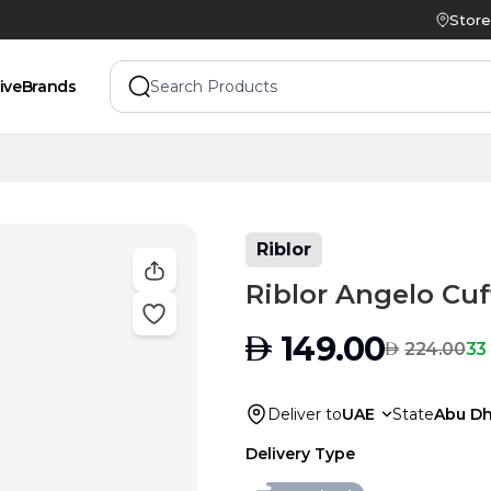
Store
ive
Brands
Riblor
Riblor Angelo Cuf
AED
149.00
AED
33
224.00
Deliver to
UAE
State
Abu Dh
Delivery Type