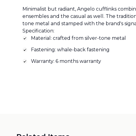
Minimalist but radiant, Angelo cufflinks combi
ensembles and the casual as well. The traditiona
tone metal and stamped with the brand's sign
Specification:
Material: crafted from silver-tone metal
Fastening: whale-back fastening
Warranty: 6 months warranty