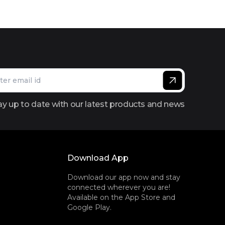
ay up to date with our latest products and news
Download App
Download our app now and stay
connected wherever you are!
Available on the App Store and
Google Play.