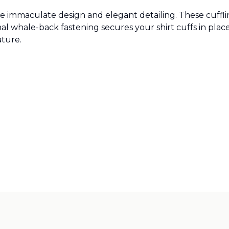
ne immaculate design and elegant detailing. These cufflin
l whale-back fastening secures your shirt cuffs in place.
ature.