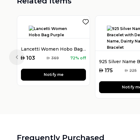
Related Items
Lancetti Women Hobo Bag Purple
AED
103
AED
369
72% off
Previous slide
AED
175
AED
225
Notify me
Notify m
Frequently Purchased