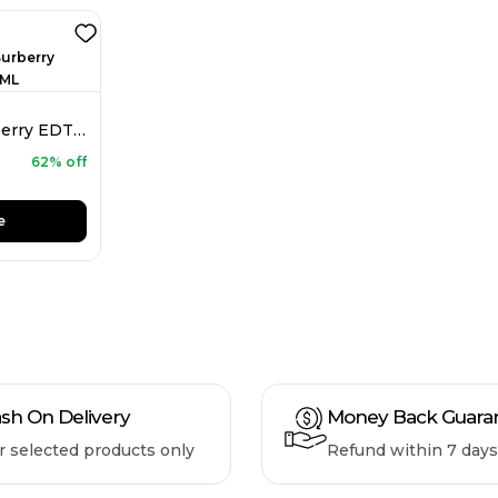
Burberry Mr. Burberry EDT For Men 150ML
62% off
e
sh On Delivery
Money Back Guara
r selected products only
Refund within 7 days