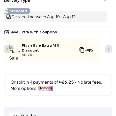
Delivery Type
Standard
Delivered between Aug 10 - Aug 12
Save Extra with Coupons
Flash Sale Extra 15%
Copy
Discount
Previous slide
Next
ADD15
Sold by