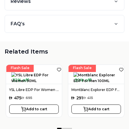
Reviews
FAQ’s
Related Items
Flash Sale
Flash Sale
32% off
30% off
YSL Libre EDP For Women 90ML
Montblanc Explorer EDP For Men 100ML
AED
475
AED
291
AED
695
AED
415
Add to cart
Add to cart