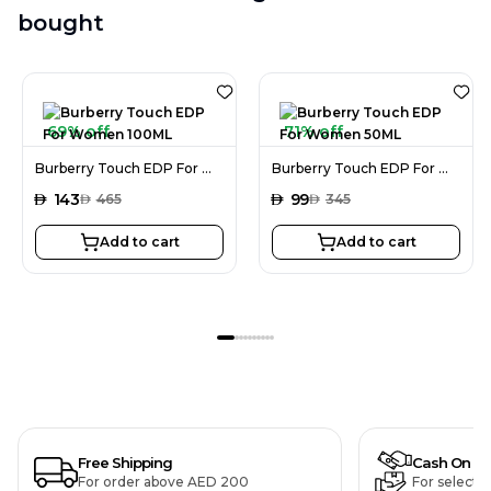
bought
69% off
71% off
Burberry Touch EDP For Women 100ML
Burberry Touch EDP For Women 50ML
AED
143
AED
99
AED
465
AED
345
Add to cart
Add to cart
Free Shipping
Cash On De
For order above AED 200
For selecte