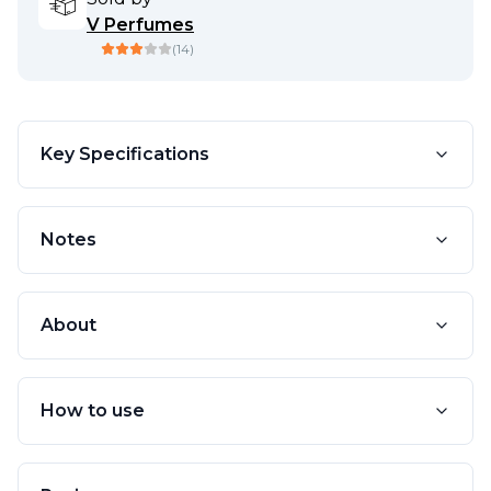
V Perfumes
(
14
)
Key Specifications
Notes
About
How to use