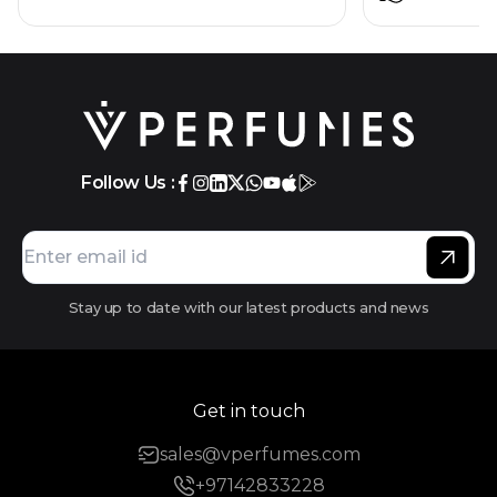
Follow Us :
Stay up to date with our latest products and news
Get in touch
sales@vperfumes.com
+97142833228