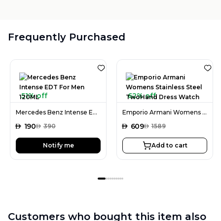
Frequently Purchased
51% off
62% off
Mercedes Benz Intense EDT For Men 120ML
Emporio Armani Womens Stainless Steel TwoHand Dress Watch
AED
190
AED
609
AED
390
AED
1589
Notify me
Add to cart
Customers who bought this item also