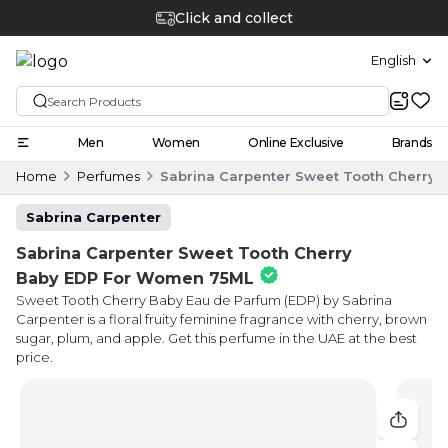
Click and collect
English
Men
Women
Online Exclusive
Brands
Home
Perfumes
Sabrina Carpenter Sweet Tooth Cherry
Sabrina Carpenter
Sabrina Carpenter Sweet Tooth Cherry
Baby EDP For Women 75ML
Sweet Tooth Cherry Baby Eau de Parfum (EDP) by Sabrina
Carpenter is a floral fruity feminine fragrance with cherry, brown
sugar, plum, and apple. Get this perfume in the UAE at the best
price.