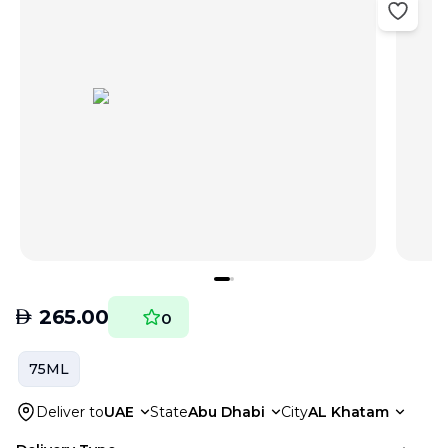
AED
265.00
0
75ML
Deliver to
UAE
State
Abu Dhabi
City
AL Khatam