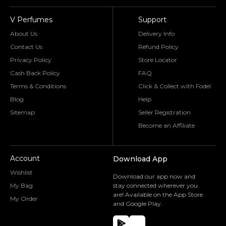
V Perfumes
Support
About Us
Delivery Info
Contact Us
Refund Policy
Privacy Policy
Store Locator
Cash Back Policy
FAQ
Terms & Conditions
Click & Collect with Fodel
Blog
Help
Sitemap
Seller Registration
Become an Affiliate
Account
Download App
Wishlist
Download our app now and
My Bag
stay connected wherever you
are! Available on the App Store
My Order
and Google Play.