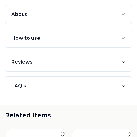
About
How to use
Reviews
FAQ’s
Related Items