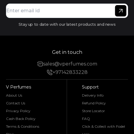
Stay up to date with our latest products and news
Get in touch
sales@vperfumes.com
+97142833228
V Perfumes
Support
About Us
Delivery Info
Contact Us
Refund Policy
Privacy Policy
Store Locator
Cash Back Policy
FAQ
Terms & Conditions
Click & Collect with Fodel