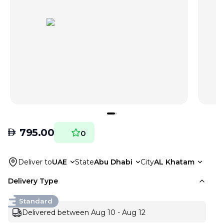
AED
795.00
0
Deliver to
UAE
State
Abu Dhabi
City
AL Khatam
Delivery Type
Standard
Delivered between Aug 10 - Aug 12