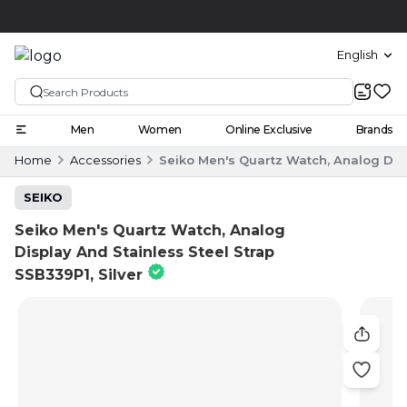
Click and collect
English
Men
Women
Online Exclusive
Brands
Home
Accessories
Seiko Men's Quartz Watch, Analog Disp
SEIKO
Seiko Men's Quartz Watch, Analog
Display And Stainless Steel Strap
SSB339P1, Silver