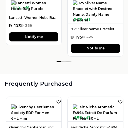
72% off
Lancetti Women Hobo Bag Purple
22% off
AED
103
AED
369
925 Silver Name Bracelet with Desired Name, Dainty Name Bracelet
Notify me
AED
175
AED
225
Notify me
Frequently Purchased
85% off
Givenchy Gentleman Society EDP For Men 6ML Mini
Faiz Niche Aromatic F4994 Extrait De Parfum For Men 80ML