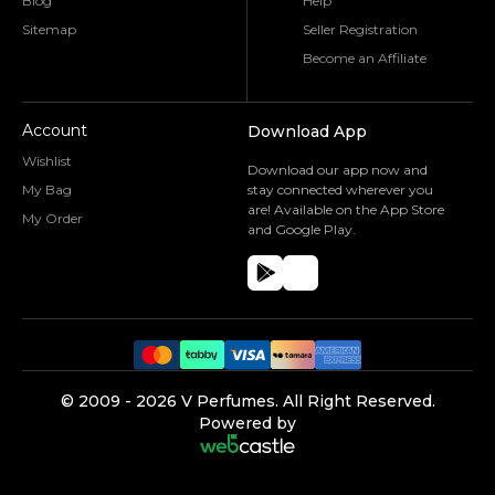
Blog
Help
Sitemap
Seller Registration
Become an Affiliate
Account
Download App
Wishlist
Download our app now and
My Bag
stay connected wherever you
are! Available on the App Store
My Order
and Google Play.
©️ 2009 -
2026
V Perfumes.
All Right Reserved.
Powered by