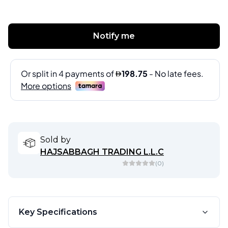
Notify me
Sold by
HAJSABBAGH TRADING L.L.C
(
0
)
Key Specifications