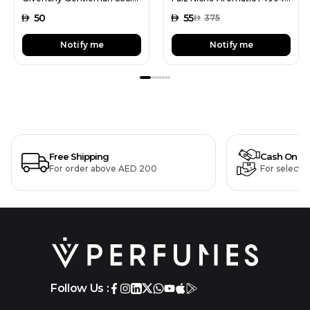
AED
50
AED
55
AED
375
Notify me
Notify me
Free Shipping
Cash On De
For order above AED 200
For selecte
Follow Us :