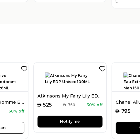
Atkinsons My Fairy Lily EDP Unisex 100ML
Guess Seductive Homme Blue Deodorant Spray For Men 226ML
AED
525
AED
750
30% off
AED
795
60% off
Notify me
art