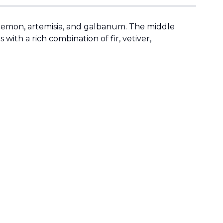
, lemon, artemisia, and galbanum. The middle
with a rich combination of fir, vetiver,