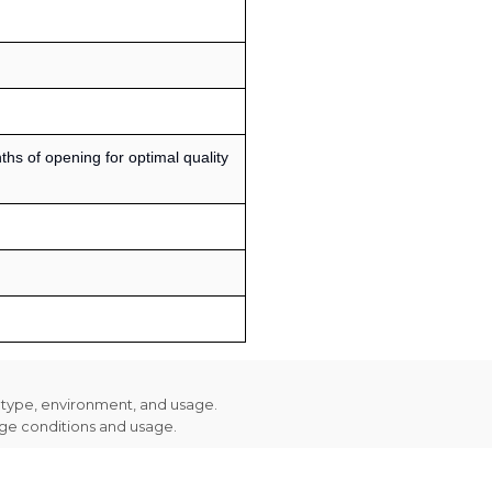
s of opening for optimal quality
n type, environment, and usage.
age conditions and usage.