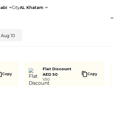
abi
City
AL Khatam
 Aug 10
Flat Discount
Copy
Copy
AED 50
V50
Notify me