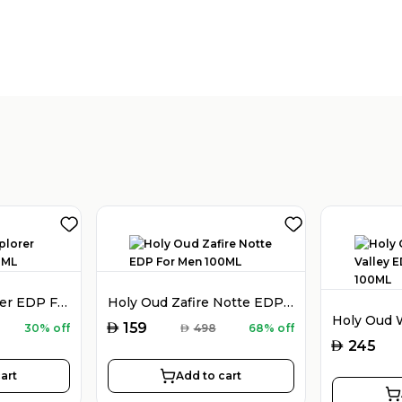
Montblanc Explorer EDP For Men 100ML
Holy Oud Zafire Notte EDP For Men 100ML
AED
159
30% off
AED
498
68% off
AED
245
art
Add to cart