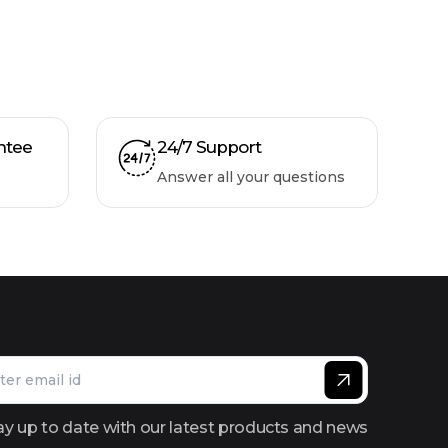
ntee
24/7 Support
Answer all your questions
ay up to date with our latest products and news