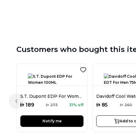
Customers who bought this it
S.T. Dupont EDP For Women 100ML
Previous slide
AED
AED
189
85
AED
273
31% off
AED
260
Notify me
Add to c