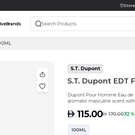
Store
ive
Brands
100ML
S.T. Dupont
S.T. Dupont EDT 
Dupont Pour Homme Eau de Toi
aromatic masculine scent with
AED
115.00
AED
32 %
170.00
100ML