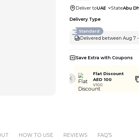
Deliver to
UAE
State
Abu Dh
Delivery Type
Standard
Delivered between Aug 7 -
Save Extra with Coupons
Flat Discount
AED 100
Previous slide
V100
OUT
HOW TO USE
REVIEWS
FAQ’S