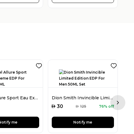
Chanel Allure Sport Eau Extreme EDP For Men 150ML
Dion Smith Invincible Limited Edition EDP For Men 50ML Set
Next sl
AED
AED
30
AED
125
76% off
Notify me
Notify me