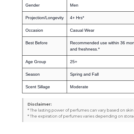
Gender
Men
Projection/Longevity
4+ Hrs*
Occasion
Casual Wear
Best Before
Recommended use within 36 month
and freshness.*
Age Group
25+
Season
Spring and Fall
Scent Sillage
Moderate
Disclaimer:
* The lasting power of perfumes can vary based on ski
* The expiration of perfumes varies depending on stor