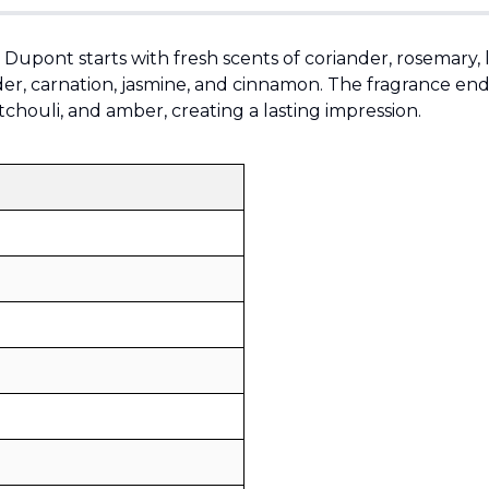
. Dupont starts with fresh scents of coriander, rosemary
der, carnation, jasmine, and cinnamon. The fragrance ends 
chouli, and amber, creating a lasting impression.
Sold by
:
V Perfumes
(
14
)