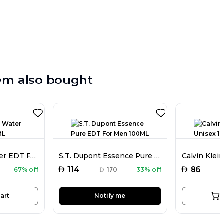
em also bought
Davidoff Cool Water EDT For Men 75ML
S.T. Dupont Essence Pure EDT For Men 100ML
AED
AED
114
86
67% off
AED
170
33% off
art
Notify me