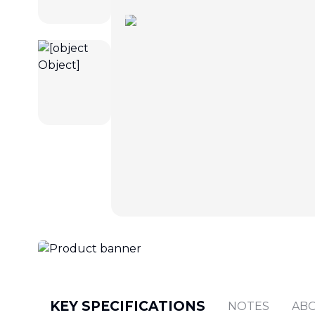
KEY SPECIFICATIONS
NOTES
AB