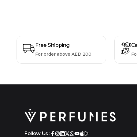
Free Shipping
Ca
For order above AED 200
Fo
Follow Us :