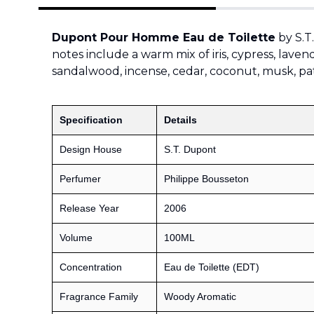
Dupont Pour Homme Eau de Toilette
by S.T
notes include a warm mix of iris, cypress, laven
sandalwood, incense, cedar, coconut, musk, pat
Specification
Details
Design House
S.T. Dupont
Perfumer
Philippe Bousseton
Release Year
2006
Volume
100ML
Concentration
Eau de Toilette (EDT)
Fragrance Family
Woody Aromatic