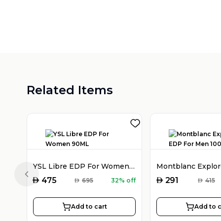
Related Items
YSL Libre EDP For Women 90ML
Previous slide
AED
AED
475
291
AED
695
32% off
AED
415
Add to cart
Add to c