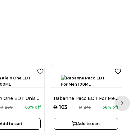
Calvin Klein One EDT Unisex 100ML
Rabanne Paco EDT For Men 100ML
Next sl
AED
AED
103
AED
230
63% off
AED
245
58% off
Add to cart
Add to cart