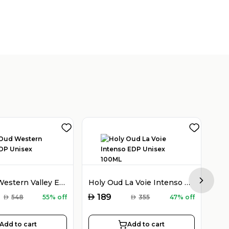
Holy Oud Western Valley EDP Unisex 100ML
Holy Oud La Voie Intenso EDP Unisex 100ML
Next sl
AED
AED
189
AED
548
55% off
AED
355
47% off
Add to cart
Add to cart