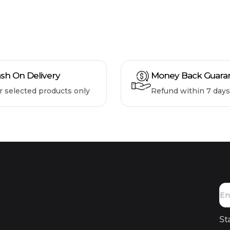
sh On Delivery
Money Back Guara
r selected products only
Refund within 7 days
St