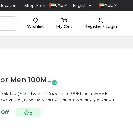
UAE
AED
 locator
Shop From
English
Wishlist
My Cart
Register / Login
For Men 100ML
lette (EDT) by S.T. Dupont in 100ML is a woody
 coriander, rosemary, lemon, artemisia, and galbanum.
 Off
0