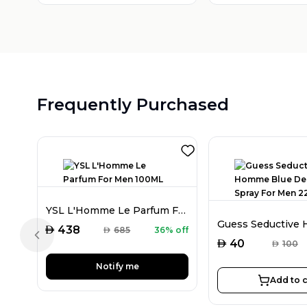
Frequently Purchased
YSL L'Homme Le Parfum For Men 100ML
AED
438
AED
685
36% off
Previous slide
AED
40
AED
100
Notify me
Add to c