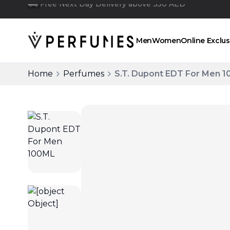
Click and collect
Men
Women
Online Exclus
Home
Perfumes
S.T. Dupont EDT For Men 