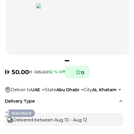
AED
50.00
AED
105.00
52 % Off
0
Deliver to
UAE
State
Abu Dhabi
City
AL Khatam
Delivery Type
Standard
Delivered between Aug 10 - Aug 12