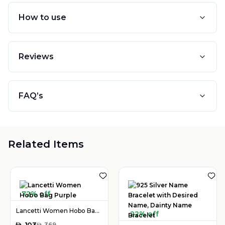
How to use
Reviews
FAQ’s
Related Items
72% off
Lancetti Women Hobo Bag Purple
22% off
AED
103
AED
369