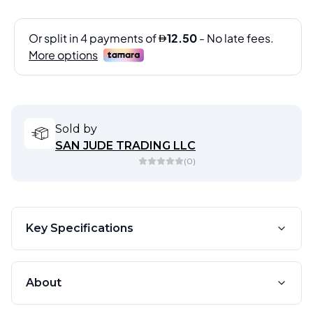
Sold by
SAN JUDE TRADING LLC
(
0
)
Key Specifications
About