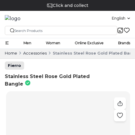
Click and collect
English
Men
Women
Online Exclusive
Brands
Home
Accessories
Stainless Steel Rose Gold Plated Bang
Fierro
Stainless Steel Rose Gold Plated
Bangle