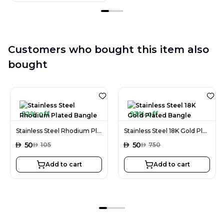
Customers who bought this item also
bought
52% off
93% off
Stainless Steel Rhodium Plated Bangle
Stainless Steel 18K Gold Plated Bangle
AED
50
AED
50
AED
105
AED
750
Add to cart
Add to cart