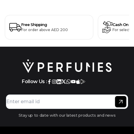
Free Shipping
Cash On De
For order above AED 200
For selecte
Follow Us :
Stay up to date with our latest products and news