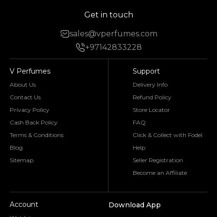
Get in touch
sales@vperfumes.com
+97142833228
V Perfumes
Support
About Us
Delivery Info
Contact Us
Refund Policy
Privacy Policy
Store Locator
Cash Back Policy
FAQ
Terms & Conditions
Click & Collect with Fodel
Blog
Help
Sitemap
Seller Registration
Become an Affiliate
Account
Download App