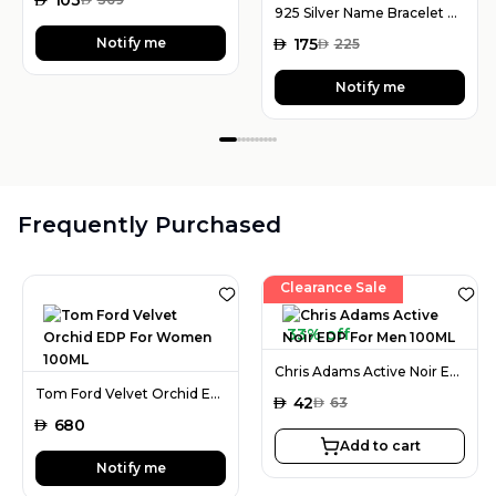
925 Silver Name Bracelet with Desired Name, Dainty Name Bracelet
Notify me
AED
175
AED
225
Notify me
Frequently Purchased
Clearance Sale
33% off
Chris Adams Active Noir EDP For Men 100ML
Tom Ford Velvet Orchid EDP For Women 100ML
AED
42
AED
63
AED
680
Add to cart
Notify me