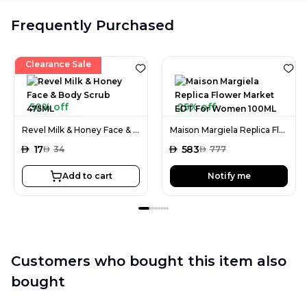
Frequently Purchased
Clearance Sale
50% off
25% off
Revel Milk & Honey Face & Body Scrub 475ML
Maison Margiela Replica Flower Market EDT For Women 100ML
AED
17
AED
583
AED
34
AED
777
Add to cart
Notify me
Customers who bought this item also
bought