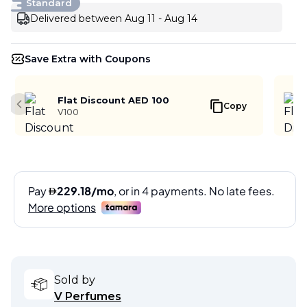
Standard
Delivered between Aug 11 - Aug 14
Save Extra with Coupons
Flat Discount AED 100
Copy
Previous slide
V100
Sold by
V Perfumes