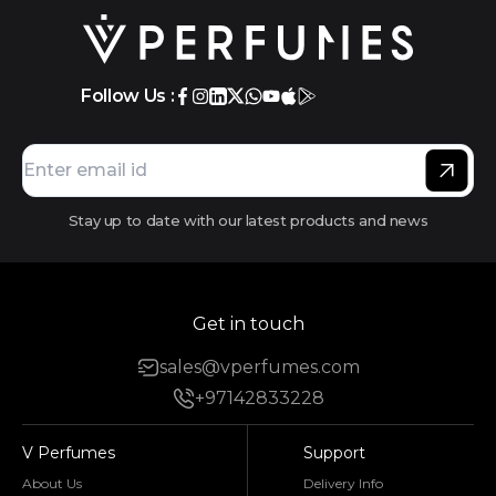
Follow Us :
Stay up to date with our latest products and news
Get in touch
sales@vperfumes.com
+97142833228
V Perfumes
Support
About Us
Delivery Info