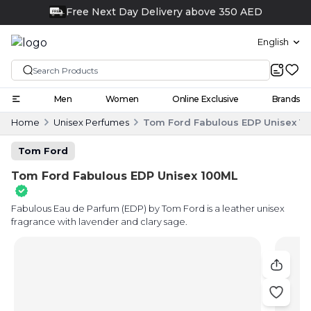
Click and collect
English
Men
Women
Online Exclusive
Brands
Home
Unisex Perfumes
Tom Ford Fabulous EDP Unisex 1
Tom Ford
Tom Ford Fabulous EDP Unisex 100ML
Fabulous Eau de Parfum (EDP) by Tom Ford is a leather unisex
fragrance with lavender and clary sage.