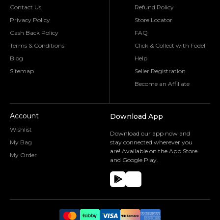
Contact Us
Refund Policy
Privacy Policy
Store Locator
Cash Back Policy
FAQ
Terms & Conditions
Click & Collect with Fodel
Blog
Help
Sitemap
Seller Registration
Become an Affiliate
Account
Download App
Wishlist
Download our app now and
My Bag
stay connected wherever you
are! Available on the App Store
My Order
and Google Play.