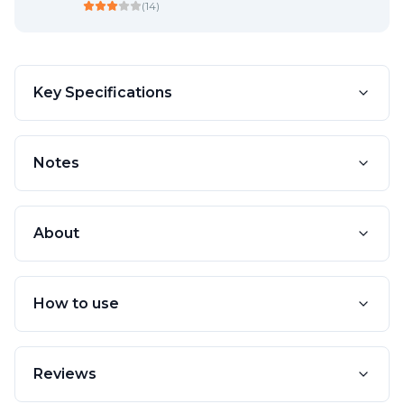
(
14
)
Key Specifications
Notes
About
How to use
Reviews