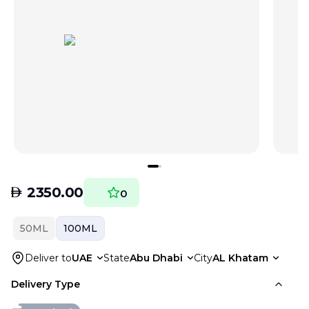
AED
2350.00
0
50ML
100ML
Deliver to
UAE
State
Abu Dhabi
City
AL Khatam
Delivery Type