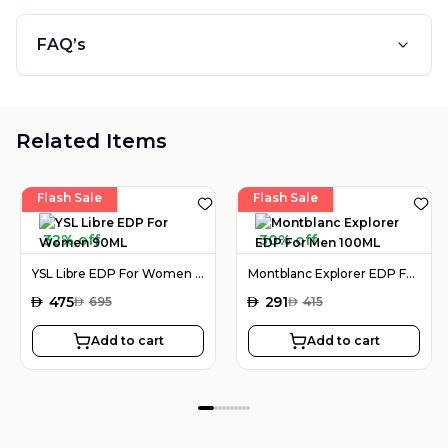
FAQ’s
Related Items
Flash Sale
Flash Sale
32% off
30% off
YSL Libre EDP For Women 90ML
Montblanc Explorer EDP For Men 100ML
AED
475
AED
291
AED
695
AED
415
Add to cart
Add to cart