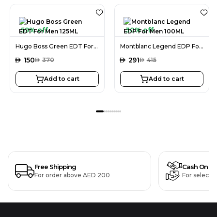
59% off
30% off
Hugo Boss Green EDT For Men 125ML
Montblanc Legend EDP For Men 100ML
AED
150
AED
291
AED
370
AED
415
Add to cart
Add to cart
Free Shipping
Cash On De
For order above AED 200
For selecte