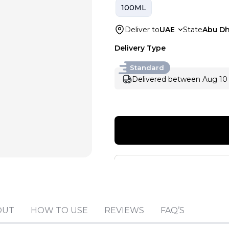
100ML
Deliver to
UAE
State
Abu Dh
Delivery Type
Standard
Delivered between Aug 10 
OUT
HOW TO USE
REVIEWS
FAQ’S