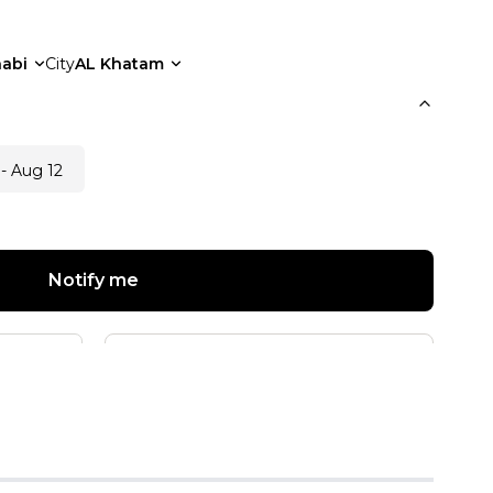
abi
City
AL Khatam
- Aug 12
Notify me