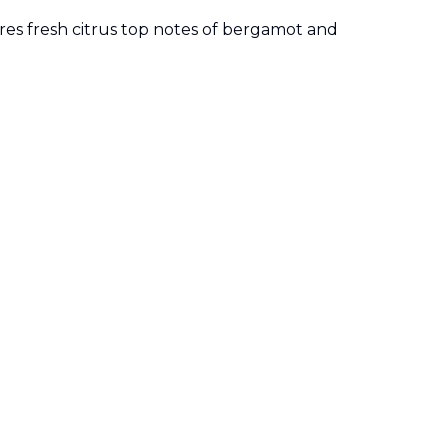
res fresh citrus top notes of bergamot and