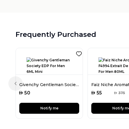
Frequently Purchased
Givenchy Gentleman Society EDP For Men 6ML Mini
Previous slide
AED
AED
50
55
AED
375
Notify me
Notify m