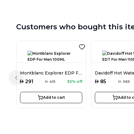
Customers who bought this it
Montblanc Explorer EDP For Men 100ML
Previous slide
AED
AED
291
85
AED
415
30% off
AED
385
Add to cart
Add to c