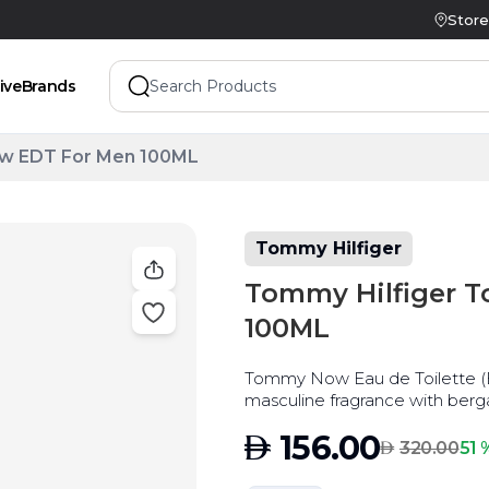
Store
ive
Brands
w EDT For Men 100ML
Tommy Hilfiger
Tommy Hilfiger 
100ML
Tommy Now Eau de Toilette (E
masculine fragrance with ber
AED
156.00
AED
51 
320.00