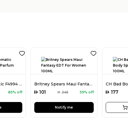
Faiz Niche Aromatic F4994 Extrait De Parfum For Men 80ML
Britney Spears Maui Fantasy EDT For Women 100ML
AED
AED
101
177
85% off
AED
245
59% off
e
Notify me