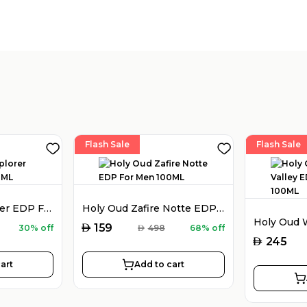
Flash Sale
Flash Sale
Montblanc Explorer EDP For Men 100ML
Holy Oud Zafire Notte EDP For Men 100ML
AED
159
30% off
AED
498
68% off
AED
245
art
Add to cart