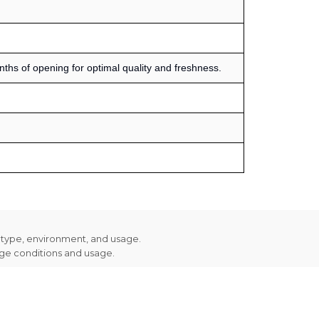
s of opening for optimal quality and freshness.
n type, environment, and usage.
age conditions and usage.