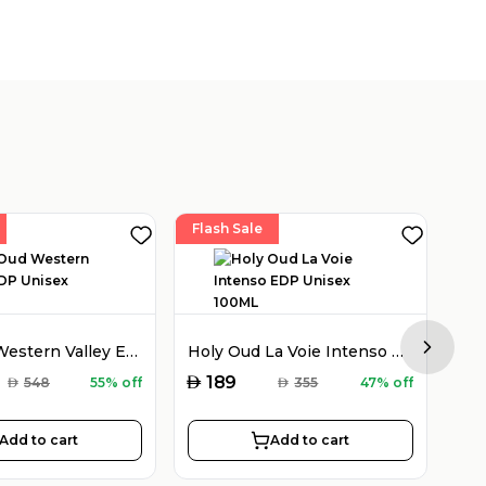
Flash Sale
Fla
Holy Oud Western Valley EDP Unisex 100ML
Holy Oud La Voie Intenso EDP Unisex 100ML
Next sl
AED
AED
189
AED
548
55% off
AED
355
47% off
Add to cart
Add to cart