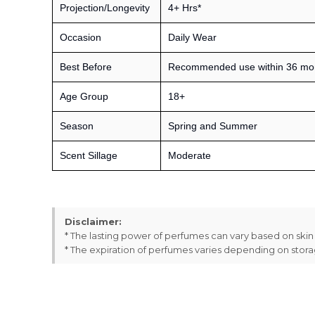
Projection/Longevity
4+ Hrs*
Occasion
Daily Wear
Best Before
Recommended use within 36 month
Age Group
18+
Season
Spring and Summer
Scent Sillage
Moderate
Disclaimer:
* The lasting power of perfumes can vary based on ski
* The expiration of perfumes varies depending on stor