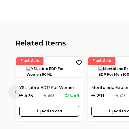
Related Items
Flash Sale
Flash Sale
YSL Libre EDP For Women 90ML
Previous slide
AED
AED
475
291
AED
695
32% off
AED
415
Add to cart
Add to c