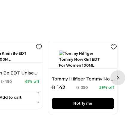
Calvin Klein Be EDT Unisex 100ML
Tommy Hilfiger Tommy Now Girl EDT For Women 100ML
Next sl
AED
AED
190
61% off
AED
142
AED
350
59% off
Add to cart
Notify me