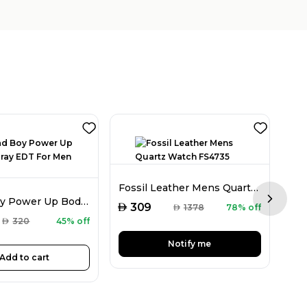
Fla
Fossil Leather Mens Quartz Watch FS4735
CH Bad Boy Power Up Body Spray EDT For Men 100ML
Next sl
AED
AED
309
AED
1378
78% off
AED
320
45% off
Notify me
Add to cart