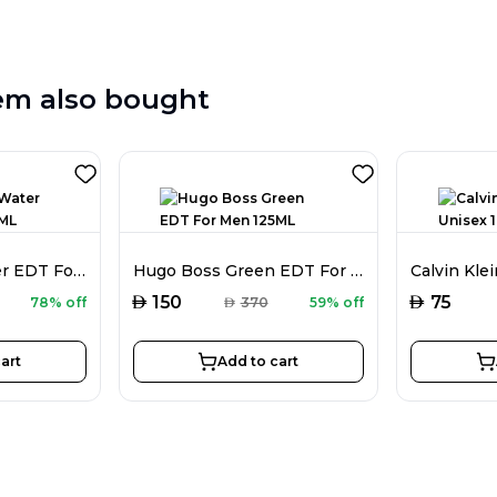
em also bought
Davidoff Hot Water EDT For Men 110ML
Hugo Boss Green EDT For Men 125ML
AED
AED
150
75
78% off
AED
370
59% off
art
Add to cart