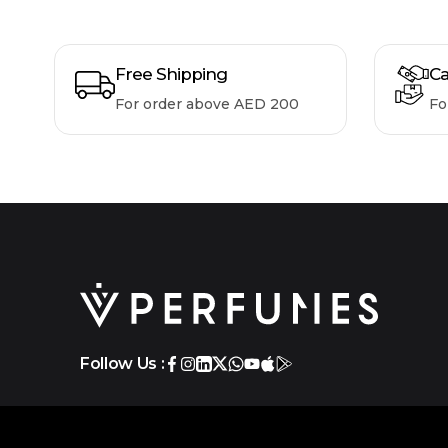
Free Shipping
Ca
For order above AED 200
Fo
Follow Us :