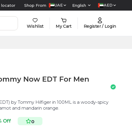
UAE
AED
 locator
Shop From
English
Wishlist
My Cart
Register / Login
Tommy Now EDT For Men
DT) by Tommy Hilfiger in 100ML is a woody-spicy
gamot and mandarin orange.
% Off
0