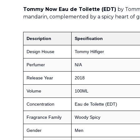
Tommy Now Eau de Toilette (EDT)
by Tommy 
mandarin, complemented by a spicy heart of 
Description
Specification
Design House
Tommy Hilfiger
Perfumer
N/A
Release Year
2018
Volume
100ML
Concentration
Eau de Toilette (EDT)
Fragrance Family
Woody Spicy
Gender
Men