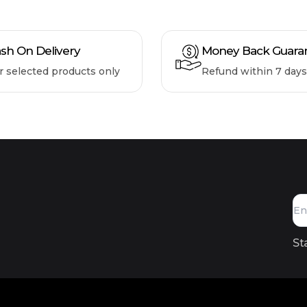
sh On Delivery
Money Back Guara
r selected products only
Refund within 7 days
St