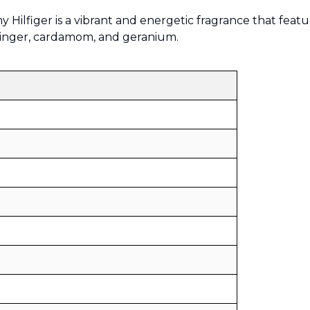
Sold by
:
V Perfumes
Hilfiger is a vibrant and energetic fragrance that featu
(
14
)
ginger, cardamom, and geranium.