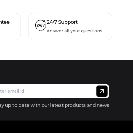
ntee
24/7 Support
Answer all your questions
ay up to date with our latest products and news