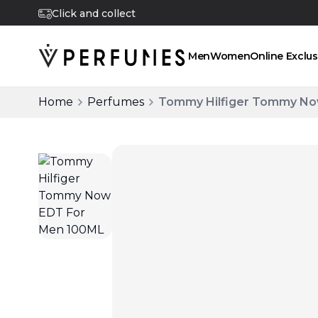
Click and collect
Men
Women
Online Exclus
Home
Perfumes
Tommy Hilfiger Tommy No