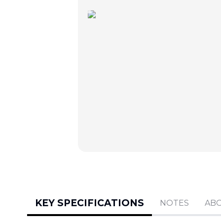
KEY SPECIFICATIONS
NOTES
AB