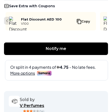
Save Extra with Coupons
Flat Discount AED 100
Copy
Previous slide
V100
Notify me
Sold by
V Perfumes
(
14
)