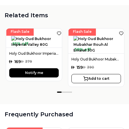
Related Items
Flash Sale
Flash Sale
55% off
59% off
Holy Oud Bukhoor Imperial Valley 80G
Holy Oud Bukhoor Mubakhar Rouh Al Emarat 30G
AED
169
AED
379
AED
159
AED
390
Notify me
Add to cart
Frequently Purchased