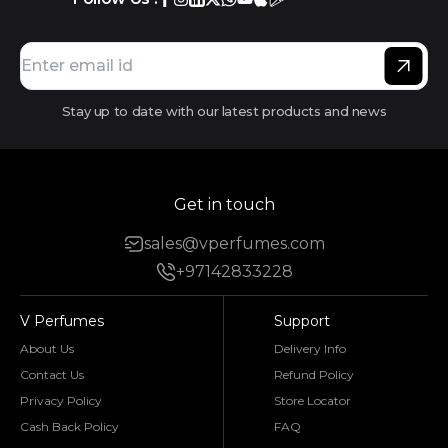
Stay up to date with our latest products and news
Get in touch
sales@vperfumes.com
+97142833228
V Perfumes
Support
About Us
Delivery Info
Contact Us
Refund Policy
Privacy Policy
Store Locator
Cash Back Policy
FAQ