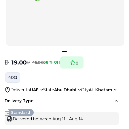
AED
19.00
AED
45.00
58 % Off
0
40G
Deliver to
UAE
State
Abu Dhabi
City
AL Khatam
Delivery Type
Standard
Delivered between Aug 11 - Aug 14