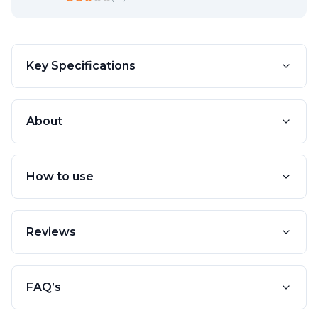
Key Specifications
About
How to use
Reviews
FAQ’s