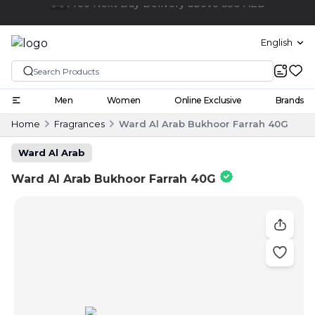
Click and collect
English
Men
Women
Online Exclusive
Brands
Home
Fragrances
Ward Al Arab Bukhoor Farrah 40G
Ward Al Arab
Ward Al Arab Bukhoor Farrah 40G