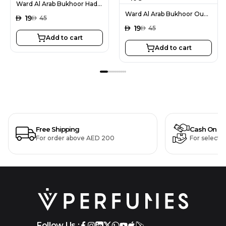
Ward Al Arab Bukhoor Hadiya 40G
Ward Al Arab Bukhoor Oud Al Areej 40G
AED
19
AED
45
AED
19
AED
45
Add to cart
Add to cart
Free Shipping
Cash On De
For order above AED 200
For selecte
Follow Us :