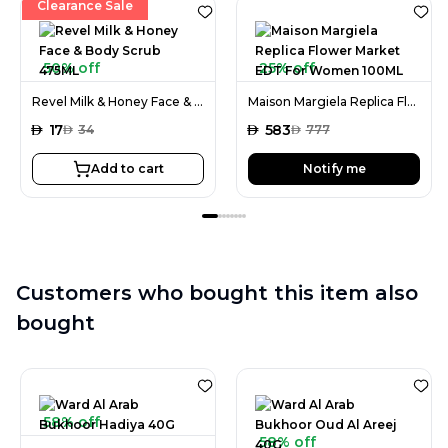
Clearance Sale
50% off
25% off
Revel Milk & Honey Face & Body Scrub 475ML
Maison Margiela Replica Flower Market EDT For Women 100ML
AED
17
AED
583
AED
34
AED
777
Add to cart
Notify me
Customers who bought this item also
bought
58% off
58% off