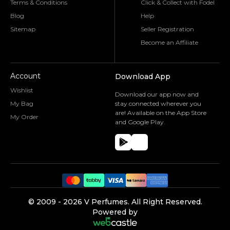
Terms & Conditions
Click & Collect with Fodel
Blog
Help
Sitemap
Seller Registration
Become an Affiliate
Account
Download App
Wishlist
Download our app now and
My Bag
stay connected wherever you
are! Available on the App Store
My Order
and Google Play.
©️ 2009 -
2026
V Perfumes.
All Right Reserved.
Powered by