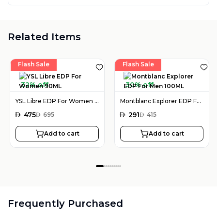
Related Items
Flash Sale
Flash Sale
32% off
30% off
YSL Libre EDP For Women 90ML
Montblanc Explorer EDP For Men 100ML
AED
475
AED
291
AED
695
AED
415
Add to cart
Add to cart
Frequently Purchased