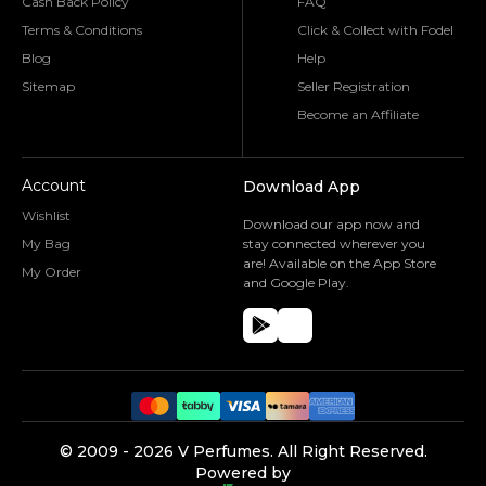
Cash Back Policy
FAQ
Terms & Conditions
Click & Collect with Fodel
Blog
Help
Sitemap
Seller Registration
Become an Affiliate
Account
Download App
Wishlist
Download our app now and
My Bag
stay connected wherever you
are! Available on the App Store
My Order
and Google Play.
©️ 2009 -
2026
V Perfumes.
All Right Reserved.
Powered by