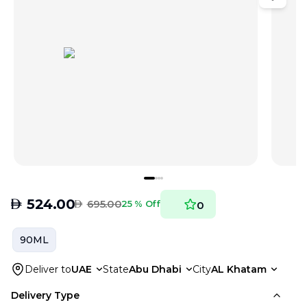
AED
524.00
AED
695.00
25 % Off
0
90ML
Deliver to
UAE
State
Abu Dhabi
City
AL Khatam
Delivery Type