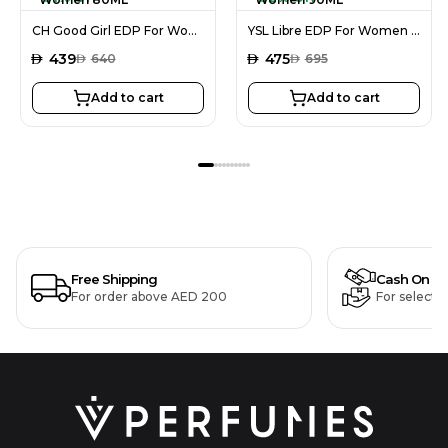
CH Good Girl EDP For Women 80ML
YSL Libre EDP For Women 90ML
AED
439
AED
475
AED
640
AED
695
Add to cart
Add to cart
Free Shipping
Cash On De
For order above AED 200
For selecte