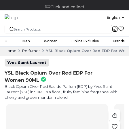
Click and collect
English
Men
Women
Online Exclusive
Brands
Home
Perfumes
YSL Black Opium Over Red EDP For Wo
Yves Saint Laurent
YSL Black Opium Over Red EDP For
Women 90ML
Black Opium Over Red Eau de Parfum (EDP) by Yves Saint
Laurent (YSL) in 90ML is a floral, fruity feminine fragrance with
cherry and green mandarin blend.