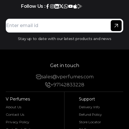
Follow Us :
Stay up to date with our latest products and news
Get in touch
sales@vperfumes.com
+97142833228
V Perfumes
Support
About Us
Delivery Info
Contact Us
Refund Policy
Privacy Policy
Store Locator