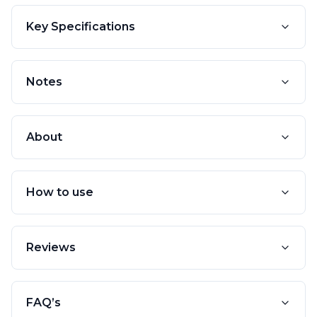
Key Specifications
Notes
About
How to use
Reviews
FAQ’s