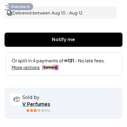
Standard
Delivered between Aug 10 - Aug 12
Notify me
Sold by
V Perfumes
(
14
)