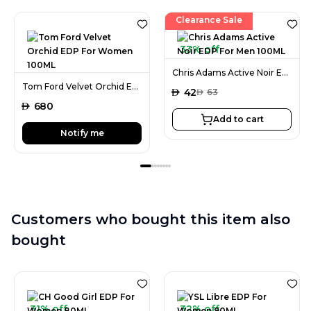
Clearance Sale
33% off
Chris Adams Active Noir EDP For Men 100ML
Tom Ford Velvet Orchid EDP For Women 100ML
AED
42
AED
63
AED
680
Add to cart
Notify me
Customers who bought this item also
bought
31% off
32% off