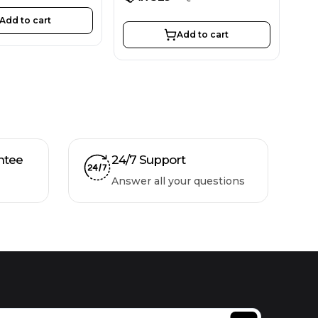
Add to cart
Add to cart
ntee
24/7 Support
Answer all your questions