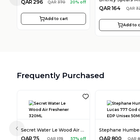
Previous slide
QAR
296
QAR
370
20% off
QAR
164
QAR
3
Add to cart
Add to c
Frequently Purchased
Secret Water Le Wood Air Freshener 320ML
Previous slide
QAR
75
QAR
800
QAR
175
57% off
QAR