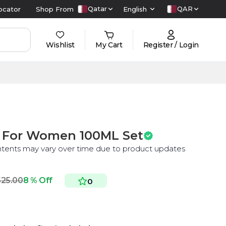
Qatar
QAR
ocator
Shop From
English
Wishlist
My Cart
Register / Login
P For Women 100ML Set
ntents may vary over time due to product updates
525.00
8 % Off
0