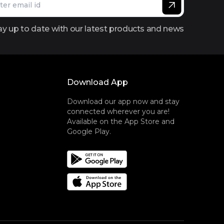
ay up to date with our latest products and news
Download App
Download our app now and stay
connected wherever you are!
Available on the App Store and
Google Play.