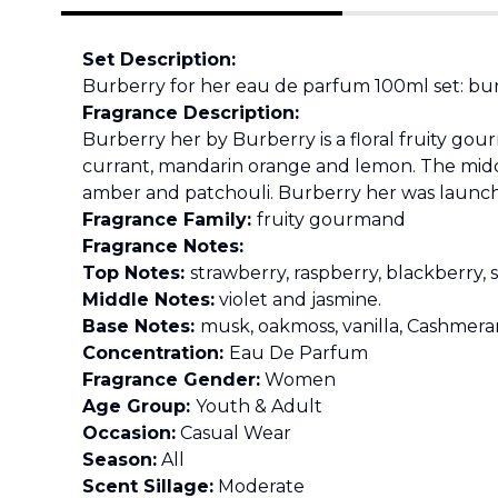
Set Description:
Burberry for her eau de parfum 100ml set: bur
Fragrance Description:
Burberry her by Burberry is a floral fruity go
currant, mandarin orange and lemon. The middl
amber and patchouli. Burberry her was launched
Fragrance Family:
fruity gourmand
Fragrance Notes:
Top Notes:
strawberry, raspberry, blackberry,
Middle Notes:
violet and jasmine.
Base Notes:
musk, oakmoss, vanilla, Cashmera
Concentration:
Eau De Parfum
Fragrance Gender:
Women
Age Group:
Youth & Adult
Occasion:
Casual Wear
Season:
All
Scent Sillage:
Moderate