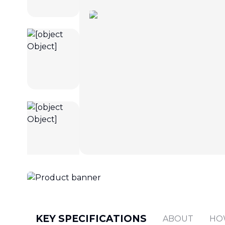
KEY SPECIFICATIONS
ABOUT
HO