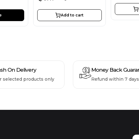
e
Add to cart
sh On Delivery
Money Back Guara
r selected products only
Refund within 7 days