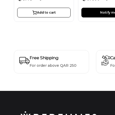
Add to cart
Notify m
Free Shipping
Ca
For order above QAR 250
Fo