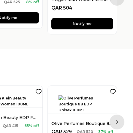
Next sl
QAR
525
8% off
QAR
504
QA
Notify me
Notify me
Calvin Klein Beauty EDP For Women 100ML
Olive Perfumes Boutique 88 EDP Unisex 100ML
Next sl
QA
QAR
415
65% off
QAR
329
QAR
520
37% off