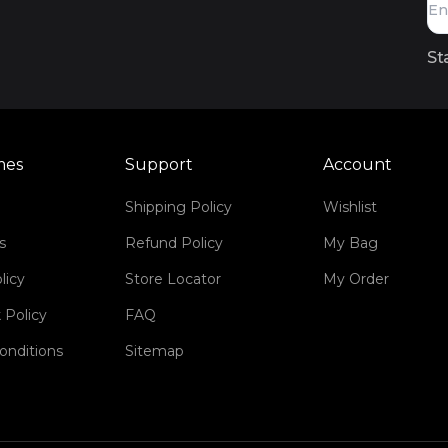
St
mes
Support
Account
Shipping Policy
Wishlist
s
Refund Policy
My Bag
licy
Store Locator
My Order
 Policy
FAQ
onditions
Sitemap