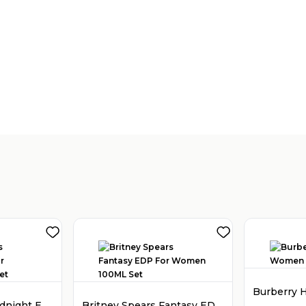
Britney Spears Midnight EDP For Women 100ML Set
Britney Spears Fantasy EDP For Women 100ML Set