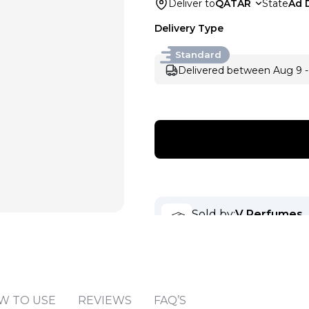
Deliver to
QATAR
State
Ad 
Delivery Type
Standard
Delivered between Aug 9 -
Sold by
:
V Perfumes
(
14
)
W TO USE
REVIEWS
FAQ’S