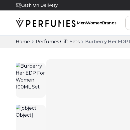
Cash On Delivery
Men
Women
Brands
Home
Perfumes Gift Sets
Burberry Her EDP