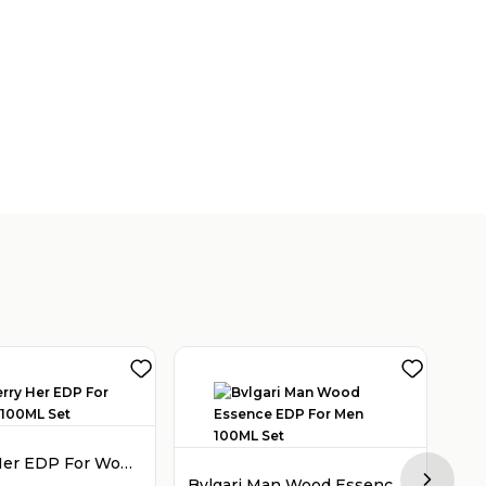
Burberry Her EDP For Women 100ML Set
Bvlgari Man Wood Essence EDP For Men 100ML Set