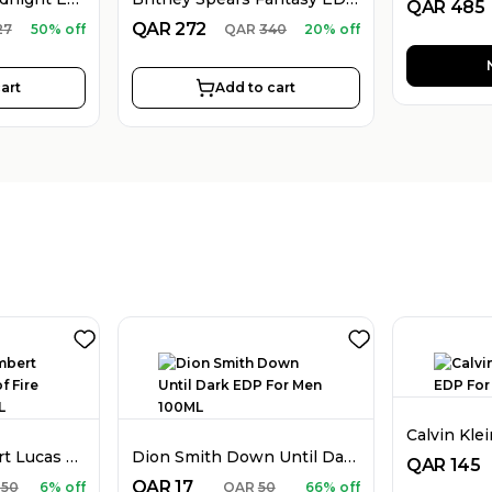
QAR
485
QAR
272
27
50% off
QAR
340
20% off
art
Add to cart
Stephane Humbert Lucas 777 God of Fire EDP Unisex 50ML
Dion Smith Down Until Dark EDP For Men 100ML
QAR
145
QAR
17
850
6% off
QAR
50
66% off