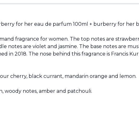
berry for her eau de parfum 100ml + burberry for her bo
urmand fragrance for women. The top notes are strawberry
e notes are violet and jasmine. The base notes are musk
 in 2018. The nose behind this fragrance is Francis Kur
 sour cherry, black currant, mandarin orange and lemon.
n, woody notes, amber and patchouli.