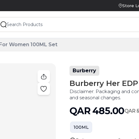
Store L
 For Women 100ML Set
Burberry
Burberry Her ED
Disclaimer: Packaging and co
and seasonal changes.
QAR
485.00
QAR
100ML