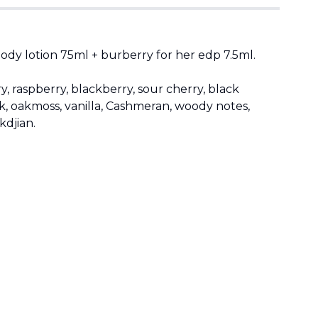
dy lotion 75ml + burberry for her edp 7.5ml.
, raspberry, blackberry, sour cherry, black
, oakmoss, vanilla, Cashmeran, woody notes,
kdjian.