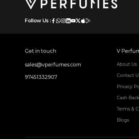
Follow Us :
Get in touch
V Perfu
About Us
sales@vperfumes.com
Contact U
97451332907
Privacy Po
Cash Back
Terms & C
Blogs