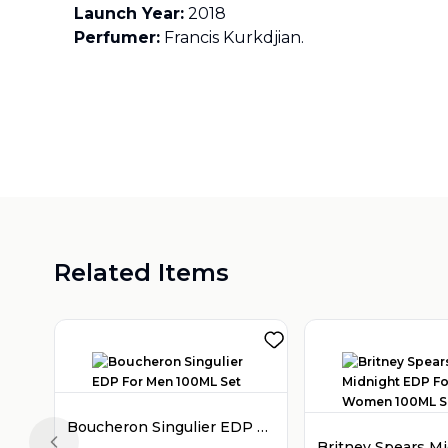
Launch Year:
2018
Perfumer:
Francis Kurkdjian.
Related Items
Boucheron Singulier EDP For Men 100ML Set