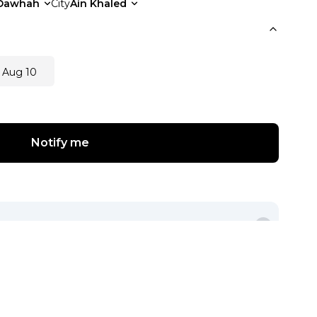
Dawhah
City
Ain Khaled
 Aug 10
Notify me
View Other Seller