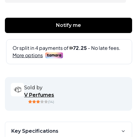
Notify me
Sold by
V Perfumes
(
14
)
Key Specifications