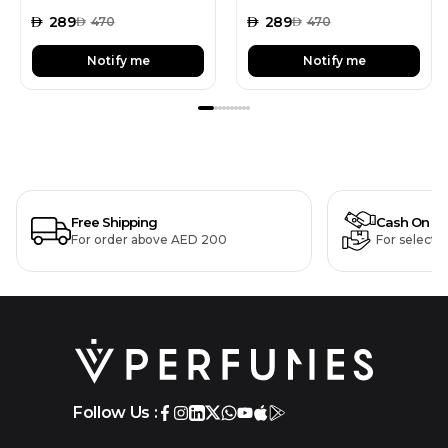
AED
289
AED
289
AED
470
AED
470
Notify me
Notify me
Free Shipping
Cash On De
For order above AED 200
For selecte
Follow Us :