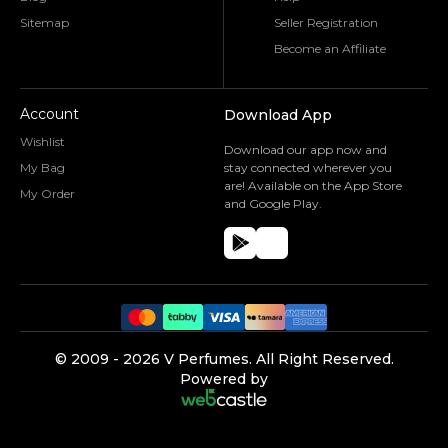
Sitemap
Seller Registration
Become an Affiliate
Account
Download App
Wishlist
Download our app now and
My Bag
stay connected wherever you
are! Available on the App Store
My Order
and Google Play.
©️ 2009 -
2026
V Perfumes.
All Right Reserved.
Powered by