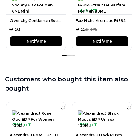
85% off
Givenchy Gentleman Society EDP For Men 6ML Mini
Faiz Niche Aromatic F4994 Extrait De Parfum For Men 80ML
AED
50
AED
55
AED
375
Notify me
Notify me
Customers who bought this item also
bought
39% off
39% off
Alexandre.J Rose Oud EDP For Women 100ML
Alexandre.J Black Muscs EDP Unisex 100ML