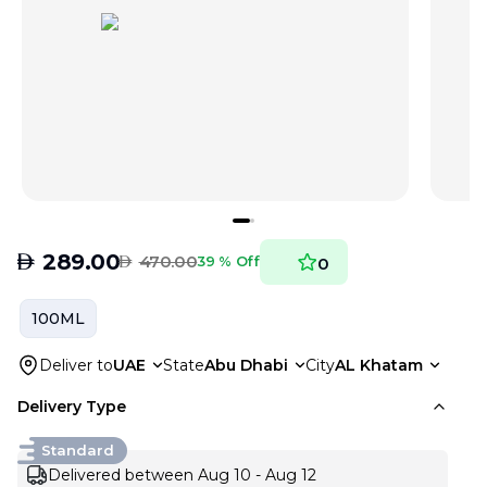
AED
289.00
AED
470.00
39 % Off
0
100ML
Deliver to
UAE
State
Abu Dhabi
City
AL Khatam
Delivery Type
Standard
Delivered between Aug 10 - Aug 12