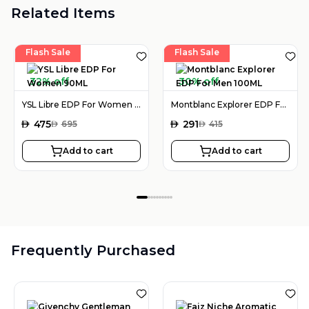
Related Items
Flash Sale
Flash Sale
32% off
30% off
YSL Libre EDP For Women 90ML
Montblanc Explorer EDP For Men 100ML
AED
475
AED
291
AED
695
AED
415
Add to cart
Add to cart
Frequently Purchased