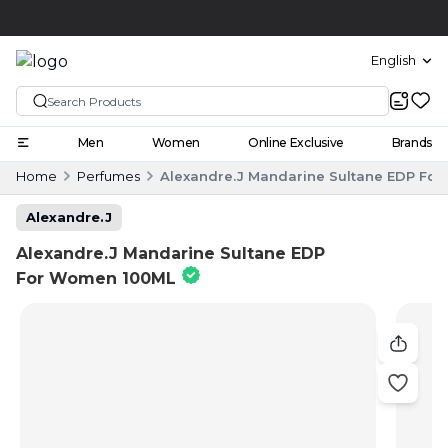
Click and collect
English
Men
Women
Online Exclusive
Brands
Home
Perfumes
Alexandre.J Mandarine Sultane EDP Fo
Alexandre.J
Alexandre.J Mandarine Sultane EDP
For Women 100ML