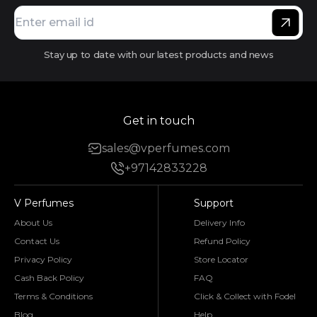
Stay up to date with our latest products and news
Get in touch
sales@vperfumes.com
+97142833228
V Perfumes
Support
About Us
Delivery Info
Contact Us
Refund Policy
Privacy Policy
Store Locator
Cash Back Policy
FAQ
Terms & Conditions
Click & Collect with Fodel
Blog
Help