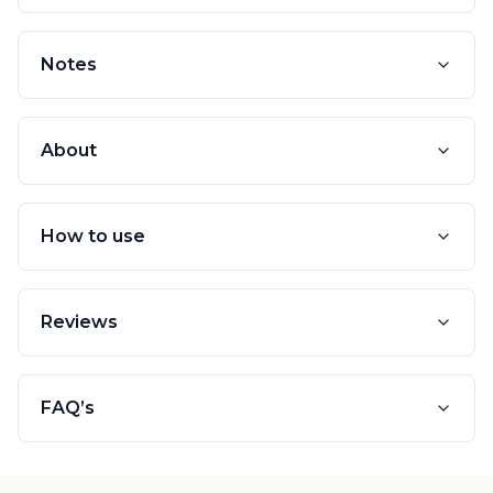
Notes
About
How to use
Reviews
FAQ’s