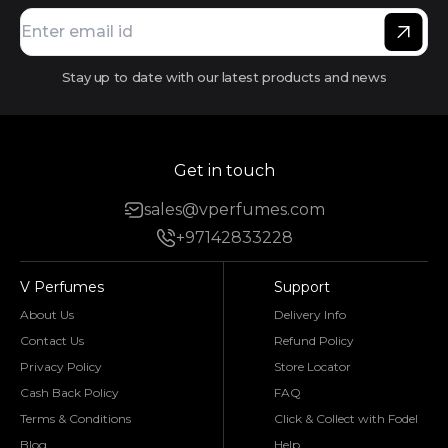
Stay up to date with our latest products and news
Get in touch
sales@vperfumes.com
+97142833228
V Perfumes
Support
About Us
Delivery Info
Contact Us
Refund Policy
Privacy Policy
Store Locator
Cash Back Policy
FAQ
Terms & Conditions
Click & Collect with Fodel
Blog
Help