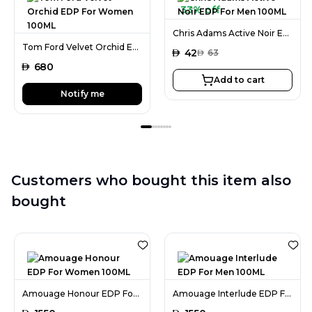
33% off
Chris Adams Active Noir EDP For Men 100ML
Tom Ford Velvet Orchid EDP For Women 100ML
AED
42
AED
63
AED
680
Add to cart
Notify me
Customers who bought this item also
bought
Amouage Honour EDP For Women 100ML
Amouage Interlude EDP For Men 100ML