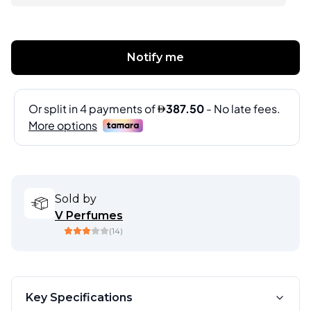
Notify me
Sold by
V Perfumes
(
14
)
Key Specifications