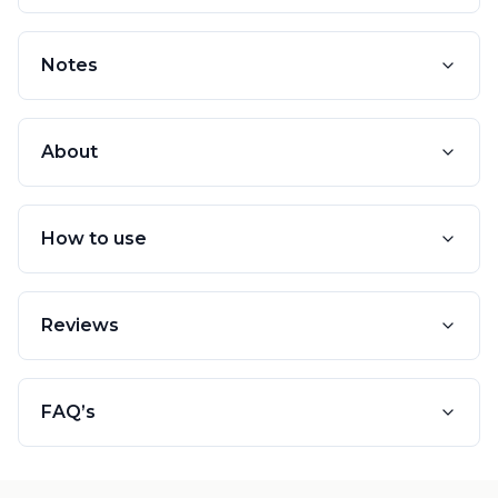
Notes
About
How to use
Reviews
FAQ’s