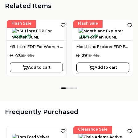
Related Items
Flash Sale
Flash Sale
32% off
30% off
YSL Libre EDP For Women 90ML
Montblanc Explorer EDP For Men 100ML
AED
475
AED
291
AED
695
AED
415
Add to cart
Add to cart
Frequently Purchased
Clearance Sale