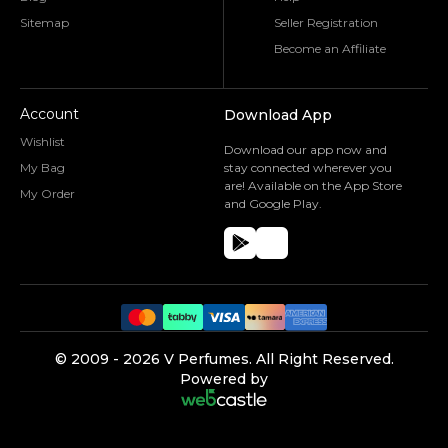
Sitemap
Seller Registration
Become an Affiliate
Account
Download App
Wishlist
Download our app now and
My Bag
stay connected wherever you
are! Available on the App Store
My Order
and Google Play.
©️ 2009 -
2026
V Perfumes.
All Right Reserved.
Powered by