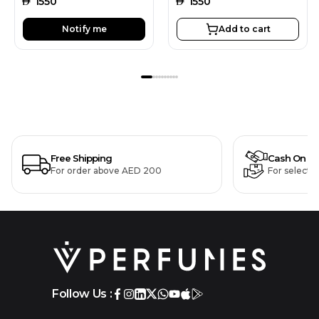
AED
1550
AED
1550
Notify me
Add to cart
Free Shipping
Cash On De
For order above AED 200
For selecte
Follow Us :