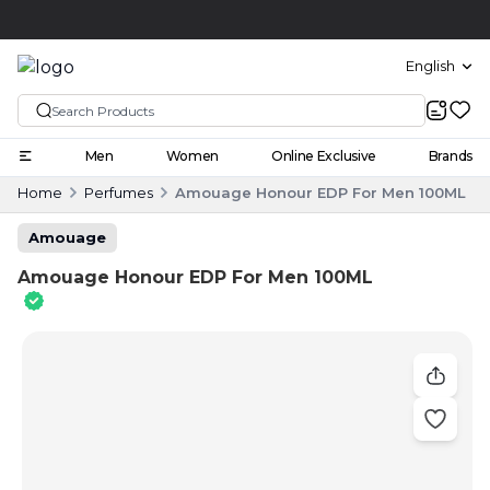
Click and collect
English
Men
Women
Online Exclusive
Brands
Home
Perfumes
Amouage Honour EDP For Men 100ML
Amouage
Amouage Honour EDP For Men 100ML