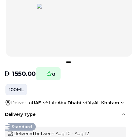
AED
1550.00
0
100ML
Deliver to
UAE
State
Abu Dhabi
City
AL Khatam
Delivery Type
Standard
Delivered between Aug 10 - Aug 12