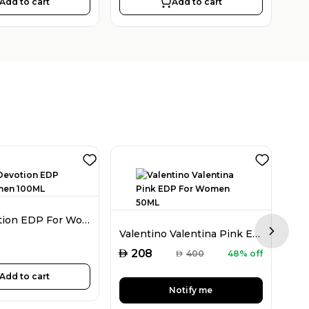
Add to cart
Add to cart
D&G Devotion EDP For Women 100ML
Valentino Valentina Pink EDP For Women 50ML
Next sl
AED
AED
208
AED
400
48% off
Add to cart
Notify me