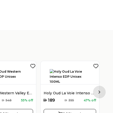
Holy Oud Western Valley EDP Unisex 100ML
Holy Oud La Voie Intenso EDP Unisex 100ML
Next sl
AED
AED
189
AED
548
55% off
AED
355
47% off