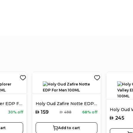
Montblanc Explorer EDP For Men 100ML
Holy Oud Zafire Notte EDP For Men 100ML
AED
159
30% off
AED
498
68% off
AED
245
art
Add to cart