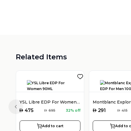
Related Items
YSL Libre EDP For Women 90ML
Previous slide
AED
AED
475
291
AED
695
32% off
AED
415
Add to cart
Add to c