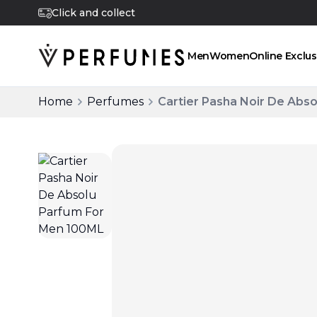
Click and collect
Men
Women
Online Exclus
Home
Perfumes
Cartier Pasha Noir De Abs