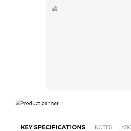
KEY SPECIFICATIONS
NOTES
AB