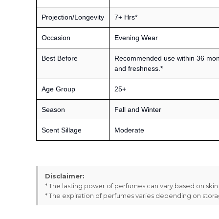
Projection/Longevity
7+ Hrs*
Occasion
Evening Wear
Best Before
Recommended use within 36 month
and freshness.*
Age Group
25+
Season
Fall and Winter
Scent Sillage
Moderate
Disclaimer:
* The lasting power of perfumes can vary based on ski
* The expiration of perfumes varies depending on stor