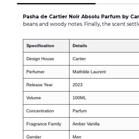
Pasha de Cartier Noir Absolu Parfum by Car
beans and woody notes. Finally, the scent settle
Specification
Details
Design House
Cartier
Perfumer
Mathilde Laurent
Release Year
2023
Volume
100ML
Concentration
Parfum
Fragrance Family
Amber Vanilla
Gender
Men