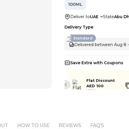
100ML
Deliver to
UAE
State
Abu Dh
Delivery Type
Standard
Delivered between Aug 8 -
Save Extra with Coupons
Flat Discount
AED 100
Previous slide
V100
Add to cart
OUT
HOW TO USE
REVIEWS
FAQ’S