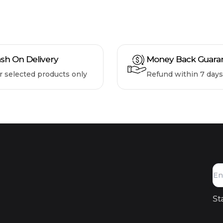
sh On Delivery
Money Back Guara
r selected products only
Refund within 7 days
St