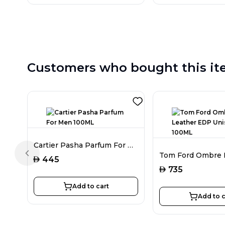
Customers who bought this it
Cartier Pasha Parfum For Men 100ML
Previous slide
AED
445
AED
735
Add to cart
Add to c