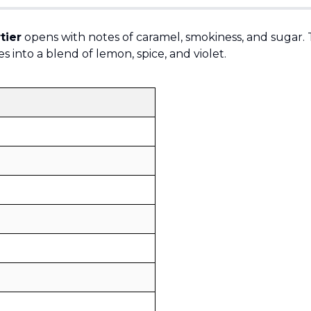
tier
opens with notes of caramel, smokiness, and sugar. 
s into a blend of lemon, spice, and violet.
Sold by
:
V Perfumes
(
14
)