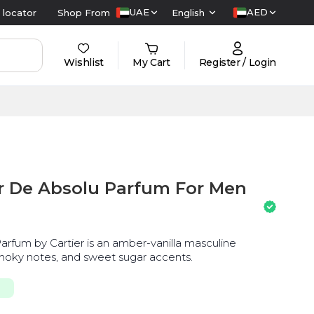
UAE
AED
 locator
Shop From
English
Wishlist
My Cart
Register / Login
ir De Absolu Parfum For Men
arfum by Cartier is an amber-vanilla masculine
smoky notes, and sweet sugar accents.