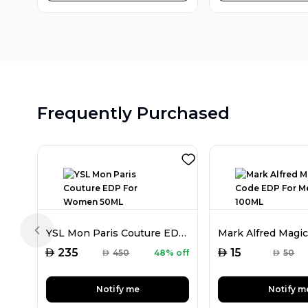
Frequently Purchased
YSL Mon Paris Couture EDP For Women 50ML
Previous slide
AED
AED
235
15
AED
450
48% off
AED
50
Notify me
Notify m