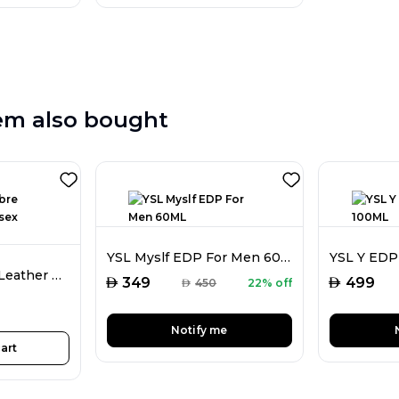
em also bought
YSL Myslf EDP For Men 60ML
YSL Y EDP
Tom Ford Ombre Leather EDP Unisex 100ML
AED
AED
349
499
AED
450
22% off
Notify me
art