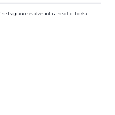
The fragrance evolves into a heart of tonka