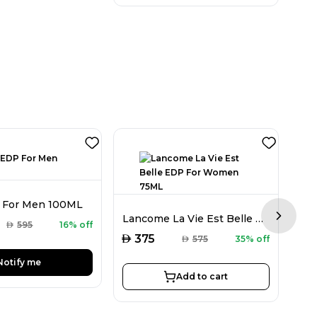
 For Men 100ML
Lancome La Vie Est Belle EDP For Women 75ML
Next sl
AED
595
16% off
AED
AED
375
AED
575
35% off
Notify me
Add to cart