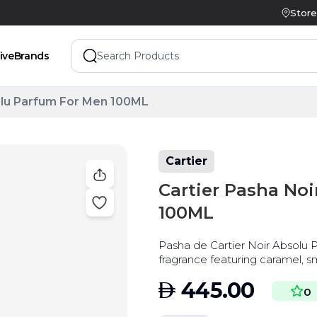
Store
ive
Brands
olu Parfum For Men 100ML
Cartier
Cartier Pasha No
100ML
Pasha de Cartier Noir Absolu P
fragrance featuring caramel, 
AED
445.00
0