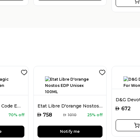
Mark Alfred Magic Code EDP For Men 100ML
Etat Libre D'orange Nostos EDP Unisex 100ML
AED
672
AED
758
70% off
AED
1010
25% off
e
Notify me