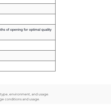
s of opening for optimal quality
n type, environment, and usage.
age conditions and usage.