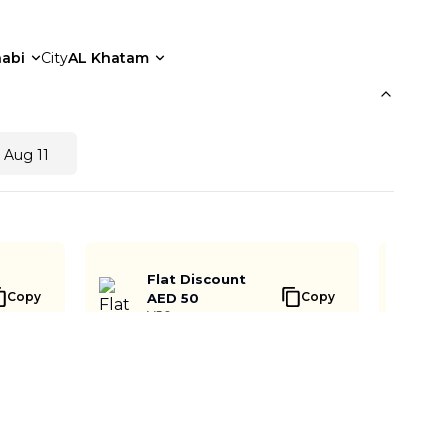
abi
City
AL Khatam
 Aug 11
Flat Discount
Copy
Copy
AED 50
V50
Buy Now