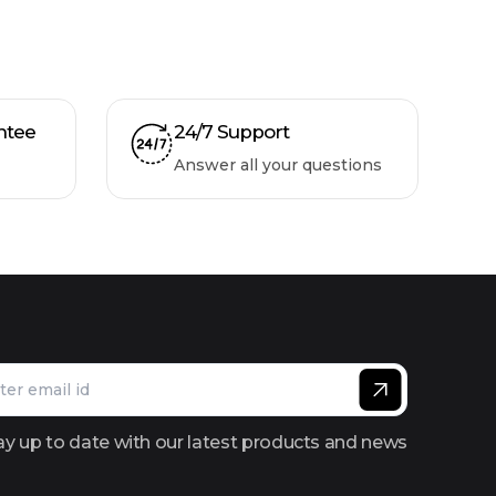
ntee
24/7 Support
Answer all your questions
ay up to date with our latest products and news