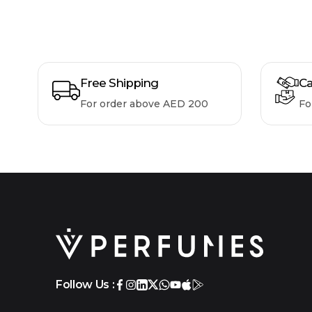
Free Shipping
Ca
For order above AED 200
Fo
Follow Us :