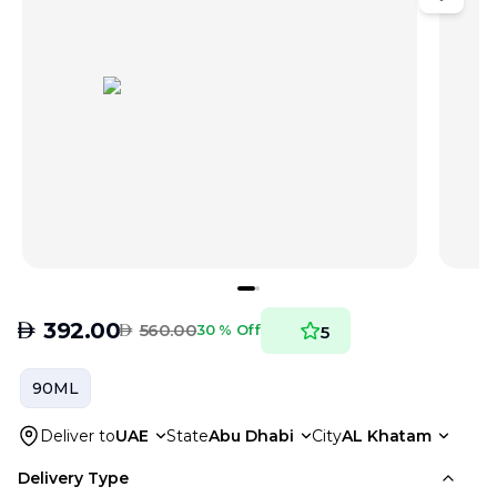
AED
392.00
AED
560.00
30 % Off
5
90ML
Deliver to
UAE
State
Abu Dhabi
City
AL Khatam
Delivery Type