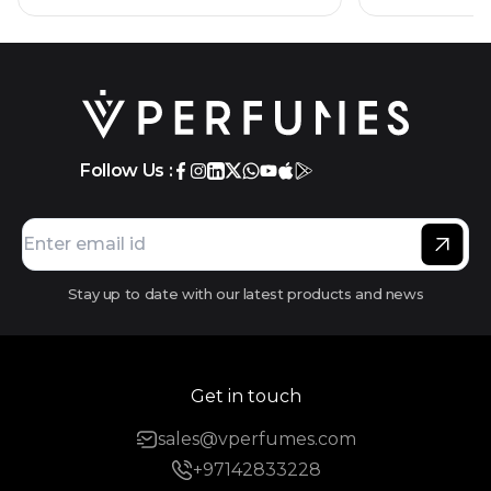
Follow Us :
Stay up to date with our latest products and news
Get in touch
sales@vperfumes.com
+97142833228