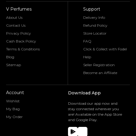
V Perfumes
Support
About Us
Delivery Info
Contact Us
Refund Policy
Privacy Policy
Store Locator
Cash Back Policy
FAQ
Terms & Conditions
Click & Collect with Fodel
Blog
Help
Sitemap
Seller Registration
Become an Affiliate
Account
Download App
Wishlist
Download our app now and
My Bag
stay connected wherever you
are! Available on the App Store
My Order
and Google Play.