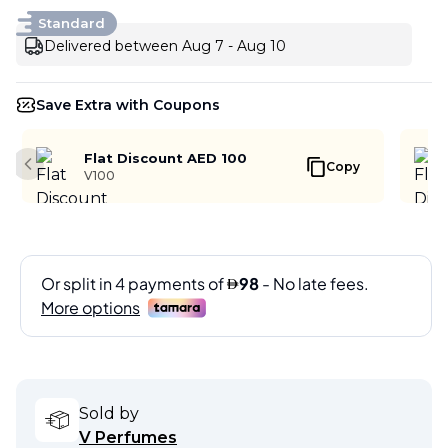
Standard
Delivered between Aug 7 - Aug 10
Save Extra with Coupons
Flat Discount AED 100
Copy
Previous slide
V100
Sold by
V Perfumes