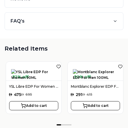
FAQ’s
Related Items
32% off
30% off
YSL Libre EDP For Women 90ML
Montblanc Explorer EDP For Men 100ML
AED
475
AED
291
AED
695
AED
415
Add to cart
Add to cart