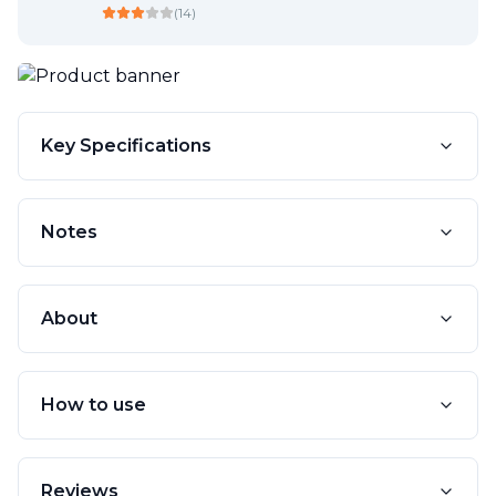
(
14
)
Key Specifications
Notes
About
How to use
Reviews