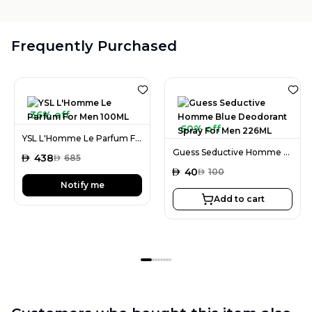
Frequently Purchased
36% off
60% off
YSL L'Homme Le Parfum For Men 100ML
Guess Seductive Homme Blue Deodorant Spray For Men 226ML
AED
438
AED
685
AED
40
AED
100
Notify me
Add to cart