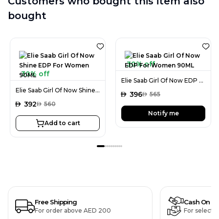
Customers who bought this item also
bought
30% off
30% off
Elie Saab Girl Of Now EDP For Women 90ML
Elie Saab Girl Of Now Shine EDP For Women 90ML
AED
396
AED
565
AED
392
AED
560
Notify me
Add to cart
Free Shipping
Cash On De
For order above AED 200
For selecte