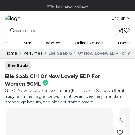
Click and collect
English
Men
Women
Online Exclusive
Brands
Home
Perfumes
Elie Saab Girl Of Now Lovely EDP For 
Elie Saab
Elie Saab Girl Of Now Lovely EDP For
Women 90ML
Girl Of Now Lovely Eau de Parfum (EDP) by Elie Saab is a floral-
fruity feminine fragrance with mint, pear, rosemary, mandarin
orange, galbanum, and black currant blossom.