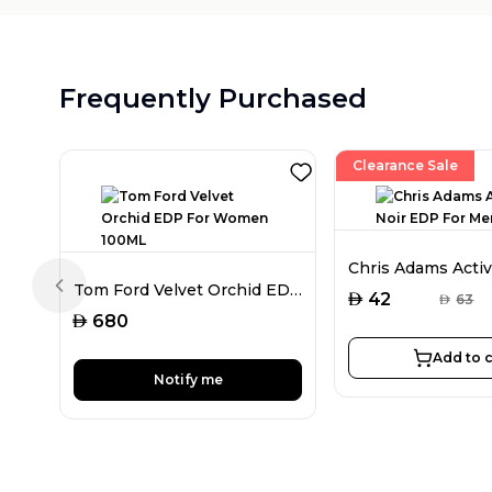
Frequently Purchased
Clearance Sale
Tom Ford Velvet Orchid EDP For Women 100ML
Previous slide
AED
42
AED
63
AED
680
Add to c
Notify me