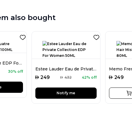
em also bought
Boucheron Quatre EDP For Women 100ML
Estee Lauder Eau de Private Collection EDP For Women 50ML
30% off
AED
AED
249
249
AED
432
42% off
e
Notify me