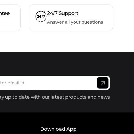
ntee
24/7 Support
Answer all your questions
ay up to date with our latest products and news
Download App