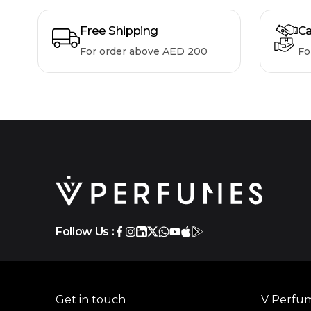
Free Shipping
Ca
For order above AED 200
Fo
Follow Us :
Get in touch
V Perfu