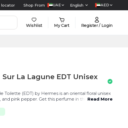
UAE
AED
 locator
Shop From
English
Wishlist
My Cart
Register / Login
 Sur La Lagune EDT Unisex
 Toilette (EDT) by Hermes is an oriental floral unisex
i, and pink pepper. Get this perfume in the UAE at the
Read More