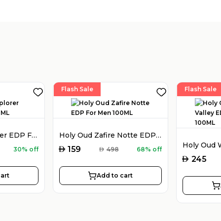
Flash Sale
Flash Sale
Montblanc Explorer EDP For Men 100ML
Holy Oud Zafire Notte EDP For Men 100ML
AED
159
30% off
AED
498
68% off
AED
245
art
Add to cart