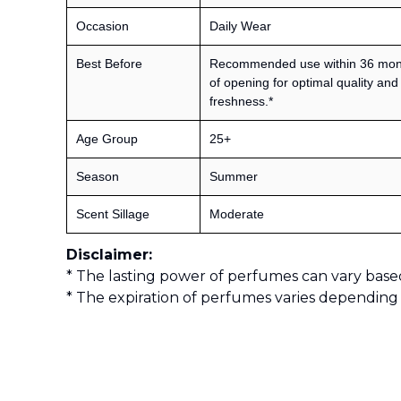
Occasion
Daily Wear
Best Before
Recommended use within 36 mon
of opening for optimal quality and
freshness.*
Age Group
25+
Season
Summer
Scent Sillage
Moderate
Disclaimer:
* The lasting power of perfumes can vary base
* The expiration of perfumes varies depending