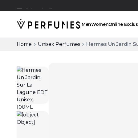
Click and collect
Men
Women
Online Exclus
Home
Unisex Perfumes
Hermes Un Jardin S