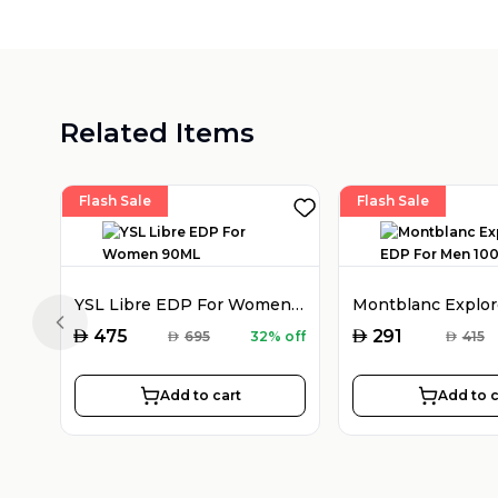
Related Items
Flash Sale
Flash Sale
YSL Libre EDP For Women 90ML
Previous slide
AED
AED
475
291
AED
695
32% off
AED
415
Add to cart
Add to c