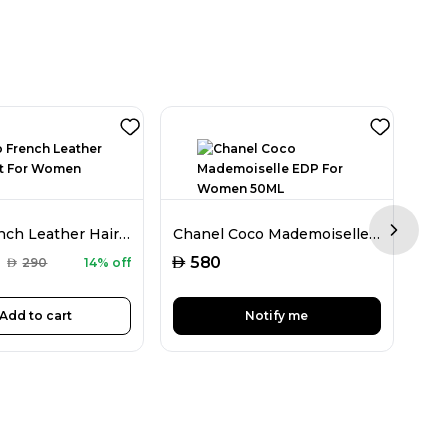
Memo French Leather Hair Mist For Women 80ML
Chanel Coco Mademoiselle EDP For Women 50ML
Next sl
AED
AED
580
AED
290
14% off
Add to cart
Notify me