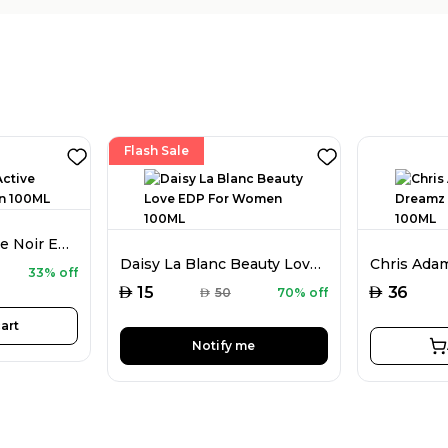
Flash Sale
Chris Adams Active Noir EDP For Men 100ML
Daisy La Blanc Beauty Love EDP For Women 100ML
33% off
AED
AED
15
36
AED
50
70% off
art
Notify me