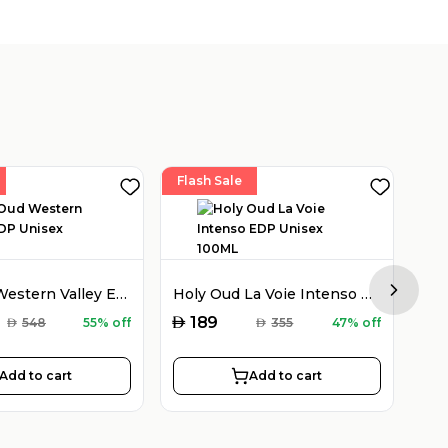
Flash Sale
Fla
Holy Oud Western Valley EDP Unisex 100ML
Holy Oud La Voie Intenso EDP Unisex 100ML
Next sl
AED
AED
189
AED
548
55% off
AED
355
47% off
Add to cart
Add to cart