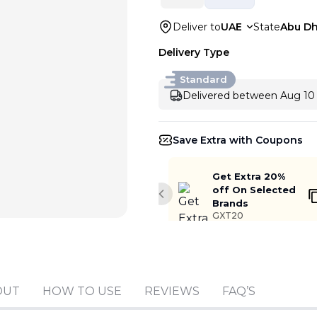
Deliver to
UAE
State
Abu Dh
Delivery Type
Standard
Delivered between Aug 10 
Save Extra with Coupons
Get Extra 20%
off On Selected
Previous slide
Brands
GXT20
OUT
HOW TO USE
REVIEWS
FAQ’S