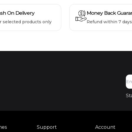
sh On Delivery
Money Back Guara
r selected products only
Refund within 7 days
St
mes
Support
Account