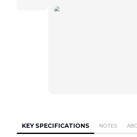
KEY SPECIFICATIONS
NOTES
AB