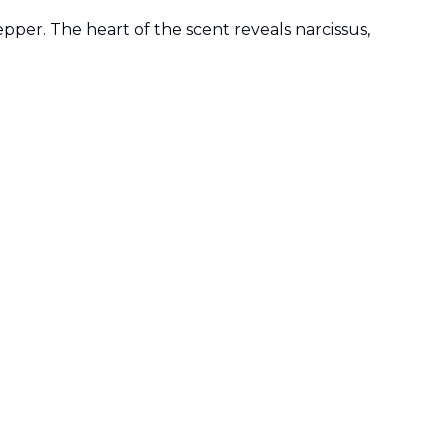
pper. The heart of the scent reveals narcissus,