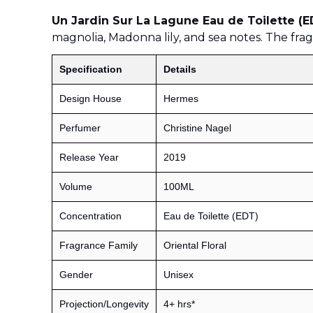
Un Jardin Sur La Lagune Eau de Toilette (
magnolia, Madonna lily, and sea notes. The frag
Specification
Details
Design House
Hermes
Perfumer
Christine Nagel
Release Year
2019
Volume
100ML
Concentration
Eau de Toilette (EDT)
Fragrance Family
Oriental Floral
Gender
Unisex
Projection/Longevity
4+ hrs*