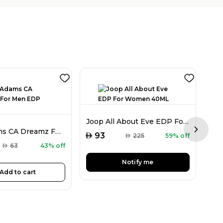
Joop All About Eve EDP For Women 40ML
Chris Adams CA Dreamz For Men EDP 100ML
Next sl
AED
93
AED
225
59% off
AED
AED
63
43% off
Notify me
Add to cart