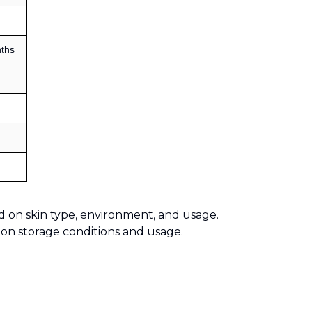
ths
d on skin type, environment, and usage.
 on storage conditions and usage.