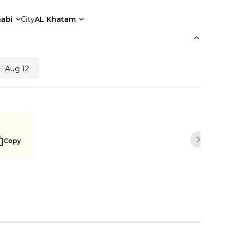
abi
City
AL Khatam
- Aug 12
Copy
Next sli
Notify me