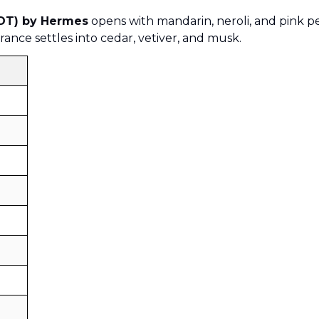
EDT) by Hermes
opens with mandarin, neroli, and pink pe
rance settles into cedar, vetiver, and musk.
Sold by
:
V Perfumes
(
14
)