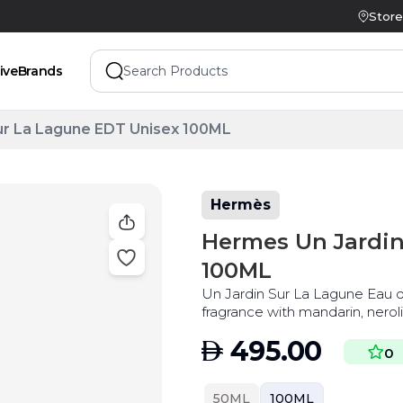
Store
ive
Brands
ur La Lagune EDT Unisex 100ML
Hermès
Hermes Un Jardin
100ML
Un Jardin Sur La Lagune Eau de
fragrance with mandarin, nerol
best price
AED
495.00
0
50ML
100ML