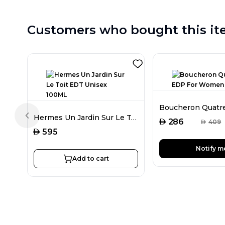
Customers who bought this it
Hermes Un Jardin Sur Le Toit EDT Unisex 100ML
Previous slide
AED
286
AED
409
AED
595
Notify m
Add to cart