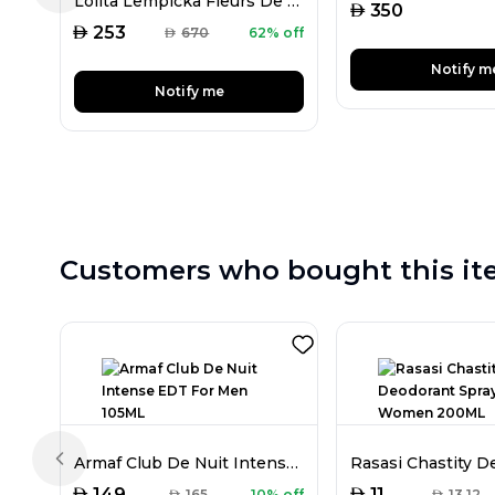
Lolita Lempicka Fleurs De Lolita Lempicka EDP For Women 100ML
AED
350
AED
253
AED
670
62% off
Notify m
Notify me
Customers who bought this it
Armaf Club De Nuit Intense EDT For Men 105ML
Previous slide
AED
AED
149
11
AED
165
10% off
AED
13.12