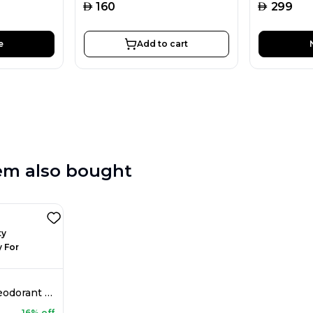
AED
AED
160
299
e
Add to cart
em also bought
Rasasi Chastity Deodorant Spray For Women 200ML
16% off