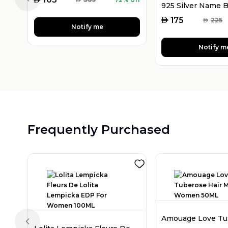
Previous slide
AED
175
AED
225
Notify me
Notify m
Frequently Purchased
Previous slide