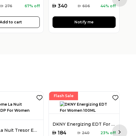
Next sl
AED
AED
340
AED
276
67% off
AED
606
44% off
Add to cart
Notify me
Flash Sale
DKNY Energizing EDT For Women 100ML
Lancome La Nuit Tresor EDP For Women 50ML
AED
184
AED
240
23% off
Next sl