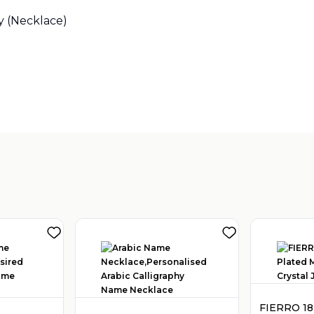
y (Necklace)