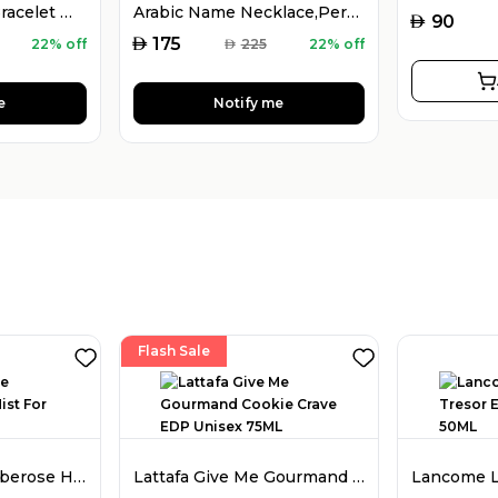
925 Silver Name Bracelet with Desired Name, Dainty Name Bracelet
Arabic Name Necklace,Personalised Arabic Calligraphy Name Necklace
AED
90
AED
175
22% off
AED
225
22% off
e
Notify me
Flash Sale
Amouage Love Tuberose Hair Mist For Women 50ML
Lattafa Give Me Gourmand Cookie Crave EDP Unisex 75ML