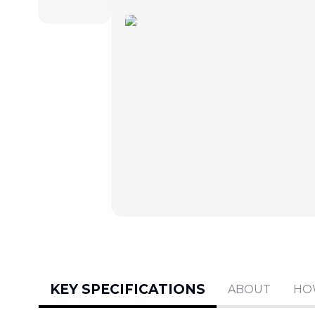
KEY SPECIFICATIONS
ABOUT
HO