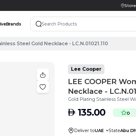
Store
ive
Brands
less Steel Gold Necklace - LC.N.01021.110
Lee Cooper
LEE COOPER Women
Necklace - LC.N.01
Gold Plating Stainless Steel 
AED
135.00
0
Deliver to
UAE
State
Abu Dh