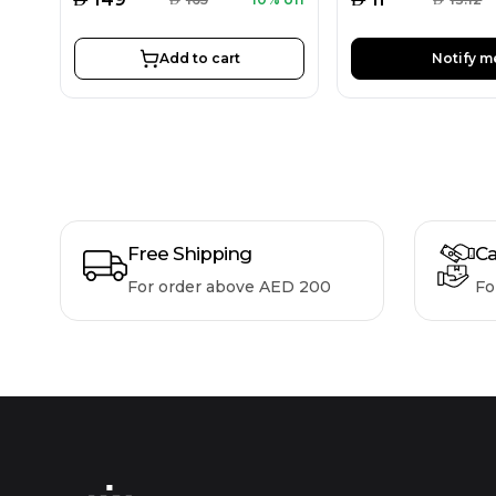
Add to cart
Notify m
Free Shipping
Ca
For order above AED 200
Fo