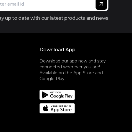
ay up to date with our latest products and news
Download App
Download our app now and stay
connected wherever you are!
Available on the App Store and
Google Play.