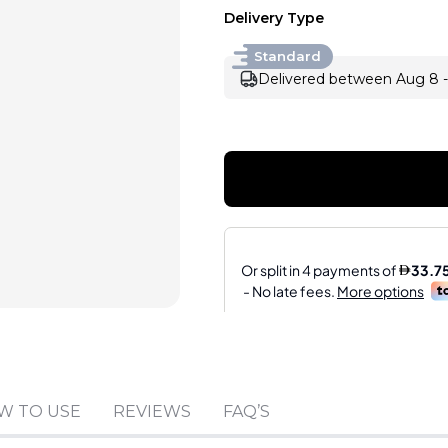
Delivery Type
Standard
Delivered between Aug 8 -
Sold by
:
TIME HOUSE
W TO USE
REVIEWS
FAQ’S