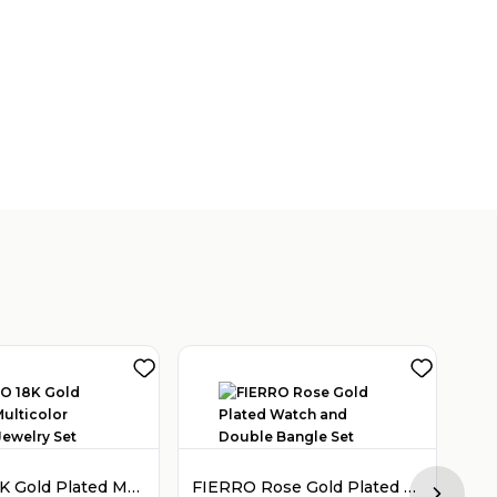
FIERRO 18K Gold Plated Multicolor Crystal Jewelry Set
FIERRO Rose Gold Plated Watch and Double Bangle Set