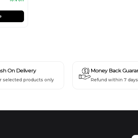
e
sh On Delivery
Money Back Guara
r selected products only
Refund within 7 days