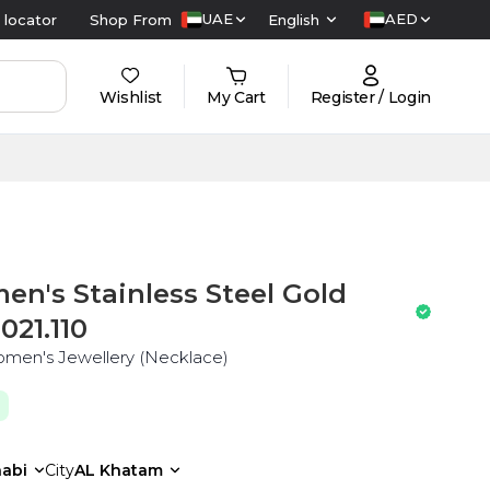
UAE
AED
 locator
Shop From
English
Wishlist
My Cart
Register / Login
's Stainless Steel Gold
021.110
Women's Jewellery (Necklace)
abi
City
AL Khatam