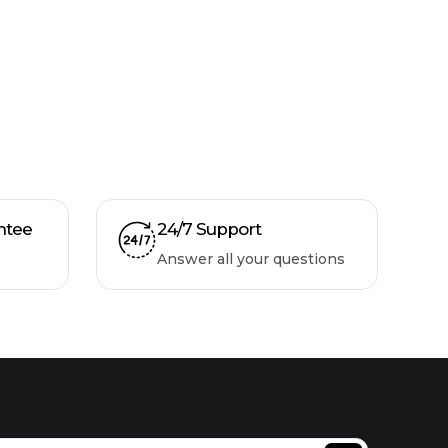
ntee
24/7 Support
Answer all your questions