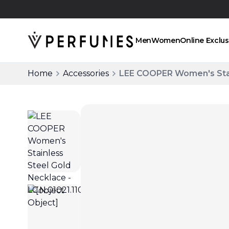
Click and collect
Men
Women
Online Exclus
Home
Accessories
LEE COOPER Women's Stain