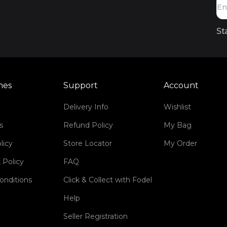
St
mes
Support
Account
Delivery Info
Wishlist
s
Refund Policy
My Bag
licy
Store Locator
My Order
 Policy
FAQ
onditions
Click & Collect with Fodel
Help
Seller Registration