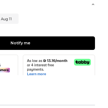
 Aug 11
Notify me
 TRADING LLC
(
1
)