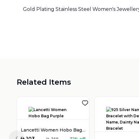
Gold Plating Stainless Steel Women's Jeweller
Related Items
Lancetti Women Hobo Bag Purple
AED
103
AED
369
72% off