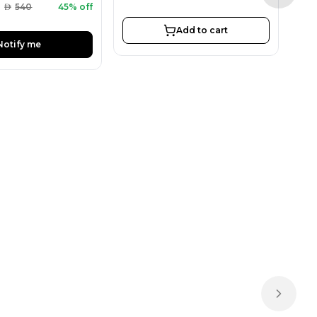
AED
AED
540
45% off
Add to cart
Notify me
Next sl