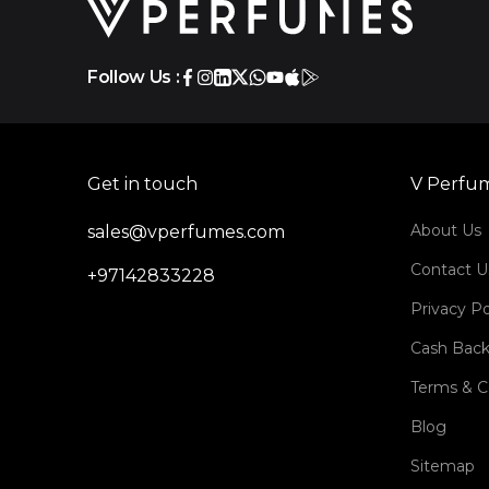
Follow Us :
Get in touch
V Perfu
About Us
sales@vperfumes.com
Contact U
+97142833228
Privacy Po
Cash Back
Terms & C
Blog
Sitemap