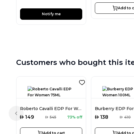
Add to c
Notify me
Customers who bought this it
Roberto Cavalli EDP For Women 75ML
Previous slide
AED
AED
149
138
AED
545
73% off
AED
410
Add to cart
Add to c