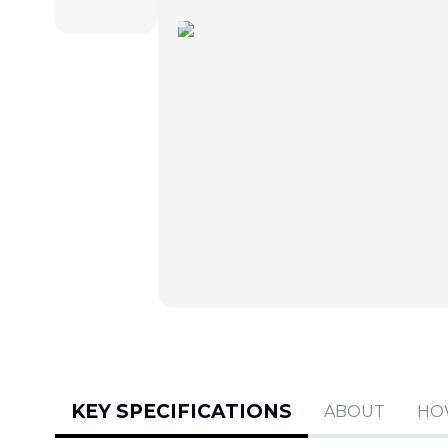
KEY SPECIFICATIONS
ABOUT
HO