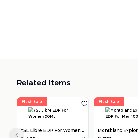
Related Items
Flash Sale
Flash Sale
YSL Libre EDP For Women 90ML
Previous slide