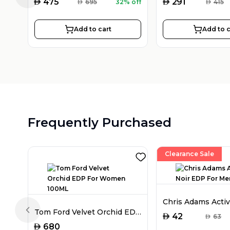
AED
AED
475
291
AED
695
32% off
AED
415
Add to cart
Add to c
Frequently Purchased
Clearance Sale
Tom Ford Velvet Orchid EDP For Women 100ML
Previous slide
AED
42
AED
63
AED
680