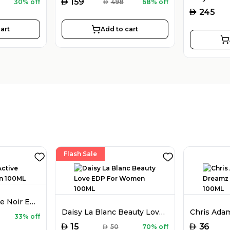
AED
159
30% off
AED
498
68% off
AED
245
art
Add to cart
Flash Sale
Chris Adams Active Noir EDP For Men 100ML
Daisy La Blanc Beauty Love EDP For Women 100ML
33% off
AED
AED
15
36
AED
50
70% off