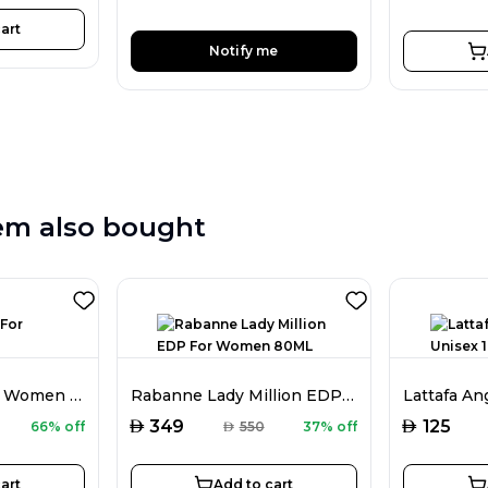
art
Notify me
em also bought
Burberry EDP For Women 100ML
Rabanne Lady Million EDP For Women 80ML
AED
AED
349
125
66% off
AED
550
37% off
art
Add to cart