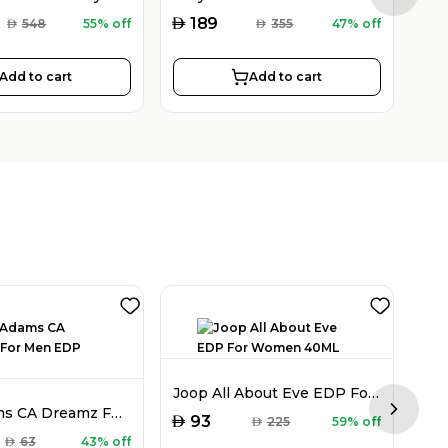
AED
AED
189
AED
548
55% off
AED
355
47% off
Add to cart
Add to cart
Joop All About Eve EDP For Women 40ML
Chris Adams CA Dreamz For Men EDP 100ML
Next sl
AED
93
AED
225
59% off
AED
AED
63
43% off