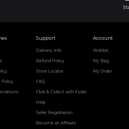
St
mes
Support
Account
Delivery Info
Wishlist
s
Refund Policy
My Bag
licy
Store Locator
My Order
 Policy
FAQ
onditions
Click & Collect with Fodel
Help
Seller Registration
Become an Affiliate