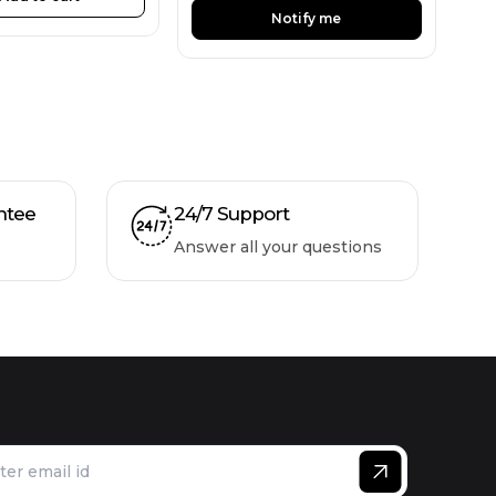
Notify me
ntee
24/7 Support
Answer all your questions