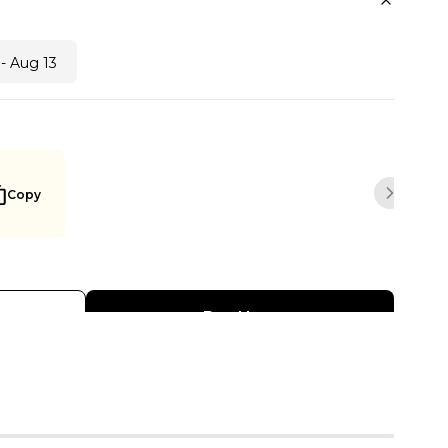
- Aug 13
Copy
Next sli
Buy Now