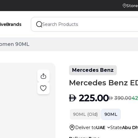
Store
ive
Brands
Women 90ML
Mercedes Benz
Mercedes Benz 
AED
225.00
AED
42
390.00
90ML (Old)
90ML
Deliver to
UAE
State
Abu Dh