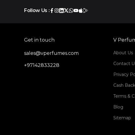
Follow Us :
Get in touch
V Perfu
About Us
sales@vperfumes.com
Contact U
+97142833228
Privacy Po
Cash Back
Terms & C
Blog
Sitemap