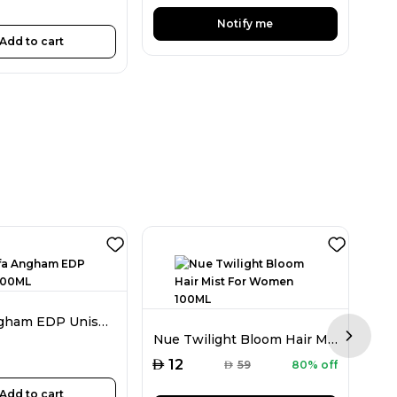
Notify me
Add to cart
Lattafa Angham EDP Unisex 100ML
Nue Twilight Bloom Hair Mist For Women 100ML
Next sl
AED
AED
12
1
AED
59
80% off
Add to cart