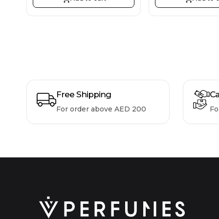
Free Shipping
Ca
For order above AED 200
Fo