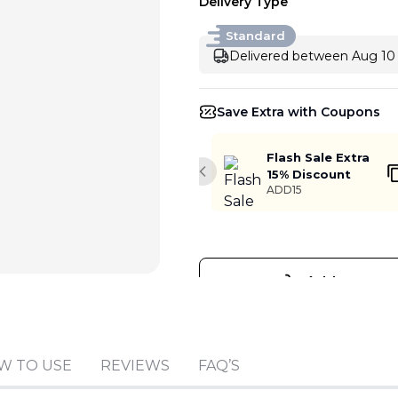
Delivery Type
Standard
Delivered between Aug 10 
Save Extra with Coupons
Flash Sale Extra
15% Discount
Previous slide
ADD15
Add to cart
W TO USE
REVIEWS
FAQ’S