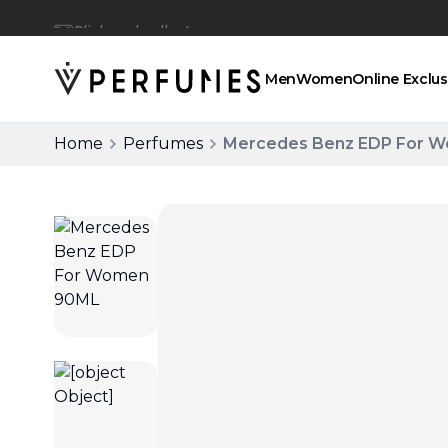
Click and collect
Men
Women
Online Exclus
Home
Perfumes
Mercedes Benz EDP For 