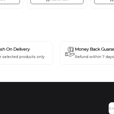
sh On Delivery
Money Back Guara
r selected products only
Refund within 7 days