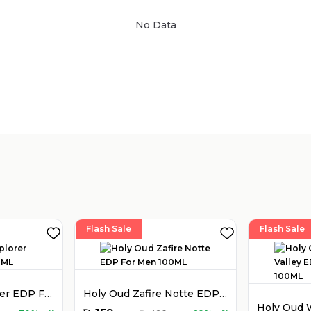
No Data
Sold by
:
V Perfumes
(
14
)
Flash Sale
Flash Sale
Montblanc Explorer EDP For Men 100ML
Holy Oud Zafire Notte EDP For Men 100ML