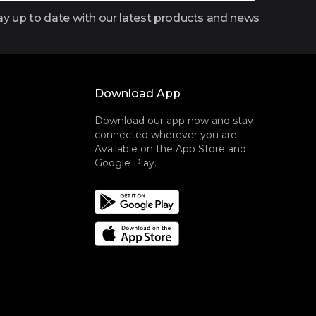
ay up to date with our latest products and news
Download App
Download our app now and stay
connected wherever you are!
Available on the App Store and
Google Play.