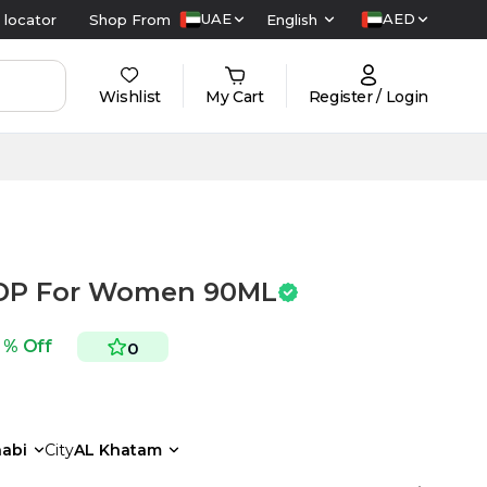
UAE
AED
 locator
Shop From
English
Wishlist
My Cart
Register / Login
EDP For Women 90ML
 % Off
0
abi
City
AL Khatam