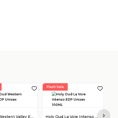
Flash Sale
Fla
Holy Oud Western Valley EDP Unisex 100ML
Holy Oud La Voie Intenso EDP Unisex 100ML
Next sl