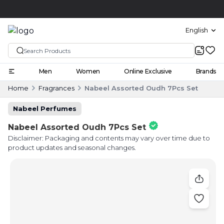
Cash on delivery
COD
English
Men
Women
Online Exclusive
Brands
Home
Fragrances
Nabeel Assorted Oudh 7Pcs Set
Nabeel Perfumes
Nabeel Assorted Oudh 7Pcs Set
Disclaimer: Packaging and contents may vary over time due to
product updates and seasonal changes.