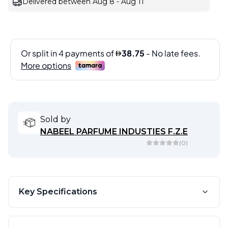
Delivered between Aug 8 - Aug 11
Sold by
NABEEL PARFUME INDUSTIES F.Z.E
(
0
)
Key Specifications