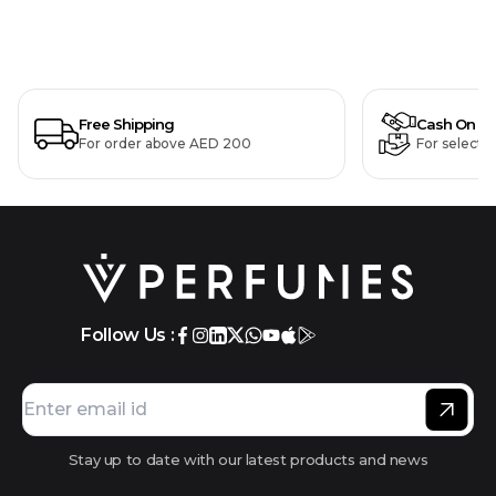
Free Shipping
Cash On De
For order above AED 200
For selecte
Follow Us :
Stay up to date with our latest products and news