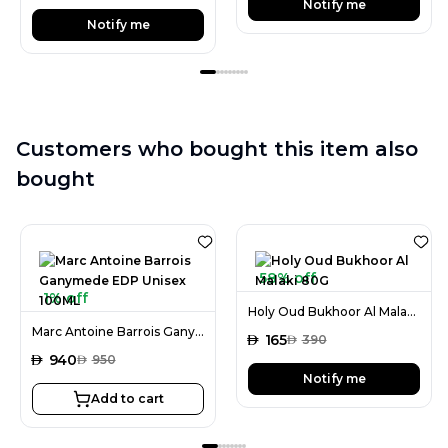
Notify me
Notify me
Customers who bought this item also
bought
58% off
1% off
Holy Oud Bukhoor Al Malaki 80G
Marc Antoine Barrois Ganymede EDP Unisex 100ML
AED
165
AED
390
AED
940
AED
950
Notify me
Add to cart