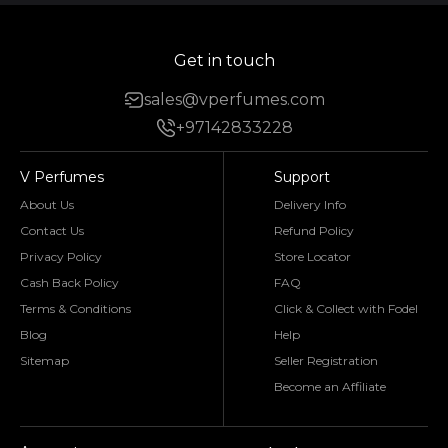
Get in touch
sales@vperfumes.com
+97142833228
V Perfumes
Support
About Us
Delivery Info
Contact Us
Refund Policy
Privacy Policy
Store Locator
Cash Back Policy
FAQ
Terms & Conditions
Click & Collect with Fodel
Blog
Help
Sitemap
Seller Registration
Become an Affiliate