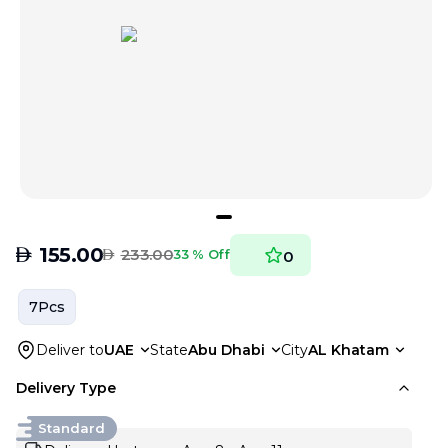
AED
155.00
AED
233.00
33 % Off
0
7Pcs
Deliver to
UAE
State
Abu Dhabi
City
AL Khatam
Delivery Type
Standard