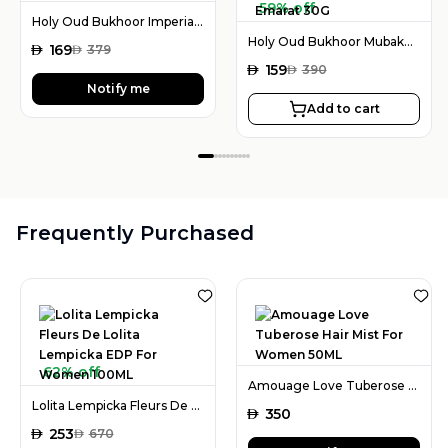
59% off
Holy Oud Bukhoor Imperial Valley 80G
Holy Oud Bukhoor Mubakhar Rouh Al Emarat 30G
AED
169
AED
379
AED
159
AED
390
Notify me
Add to cart
Frequently Purchased
62% off
Amouage Love Tuberose Hair Mist For Women 50ML
Lolita Lempicka Fleurs De Lolita Lempicka EDP For Women 100ML
AED
350
AED
253
AED
670