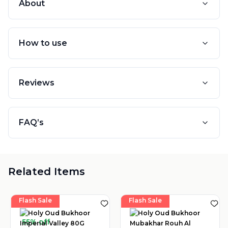
About
How to use
Reviews
FAQ’s
Related Items
Flash Sale
Flash Sale
55% off